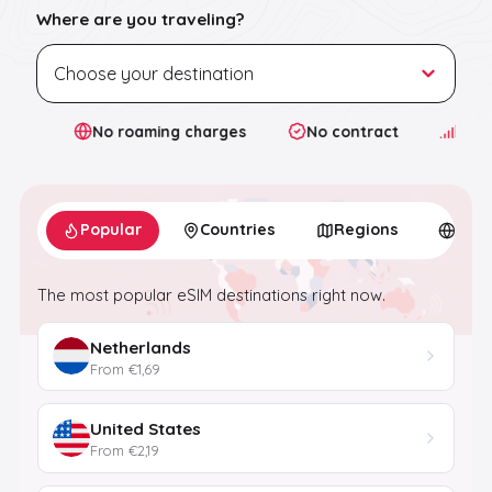
Where are you traveling?
ta
No roaming charges
No contract
4G/5G
Popular
Countries
Regions
Glob
The most popular eSIM destinations right now.
Netherlands
From €1,69
United States
From €2,19