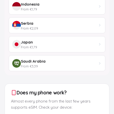
Indonesia
From €1,79
Serbia
From €2,09
Japan
From €1,79
Saudi Arabia
From €3,39
Does my phone work?
Almost every phone from the last few years
supports eSIM. Check your device: