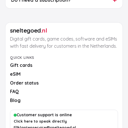
sneltegoed
.nl
Digital gift cards, game codes, software and eSIMs
with fast delivery for customers in the Netherlands.
QUICK LINKS
Gift cards
eSIM
Order status
FAQ
Blog
Customer support is online
Click here to speak directly
klantenservice@sneltegoed.nl