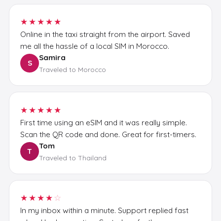
★★★★★
Online in the taxi straight from the airport. Saved
me all the hassle of a local SIM in Morocco.
Samira
S
Traveled to Morocco
★★★★★
First time using an eSIM and it was really simple.
Scan the QR code and done. Great for first-timers.
Tom
T
Traveled to Thailand
★★★★
☆
In my inbox within a minute. Support replied fast