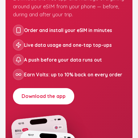
around your eSIM from your phone — before,
during and after your trip.
Order and install your eSIM in minutes
Live data usage and one-tap top-ups
A push before your data runs out
Earn Volts: up to 10% back on every order
Download the app