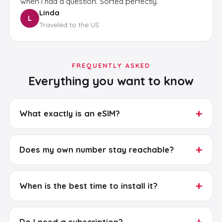
when I had a question. Sorted perfectly.
Linda
L
Traveled to the US
FREQUENTLY ASKED
Everything you want to know
+
What exactly is an eSIM?
+
Does my own number stay reachable?
+
When is the best time to install it?
+
Do I need a subscription?