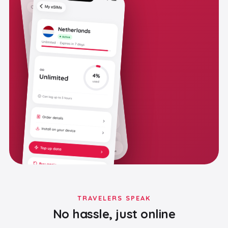
TRAVELERS SPEAK
No hassle, just online