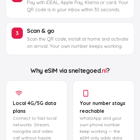
Pay with iDEAL, Apple Pay, Klarna or card. Your
QR code is in your inbox within 30 seconds.
Scan & go
3
Scan the QR code, install at home and activate
on arrival. Your own number keeps working.
Why eSIM via
sneltegoed
.nl
?
Local 4G/5G data
Your number stays
plans
reachable
Connect to fast local
WhatsApp and your
networks. Stream,
own phone number
navigate and video
keep working — the
call without hassle.
eSIM only adds data.