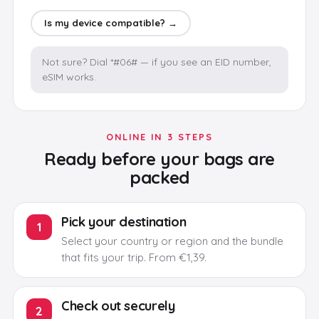
Is my device compatible? →
Not sure? Dial *#06# — if you see an EID number,
eSIM works.
ONLINE IN 3 STEPS
Ready before your bags are
packed
Pick your destination
1
Select your country or region and the bundle
that fits your trip.
From €1,39.
Check out securely
2