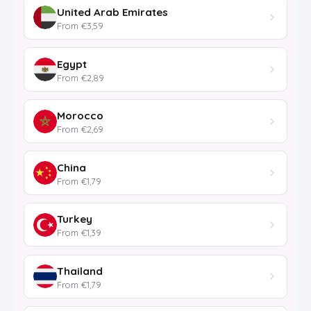
United Arab Emirates
From €3,59
Egypt
From €2,89
Morocco
From €2,69
China
From €1,79
Turkey
From €1,39
Thailand
From €1,79