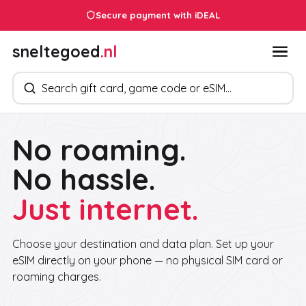
Secure payment with iDEAL
sneltegoed
.nl
Search products
No roaming.
No hassle.
Just internet.
Choose your destination and data plan. Set up your
eSIM directly on your phone — no physical SIM card or
roaming charges.