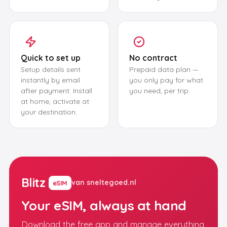
Quick to set up
No contract
Setup details sent
Prepaid data plan —
instantly by email
you only pay for what
after payment. Install
you need, per trip.
at home, activate at
your destination.
Blitz
van sneltegoed.nl
eSIM
Your eSIM, always at hand
Download the free app and manage everything