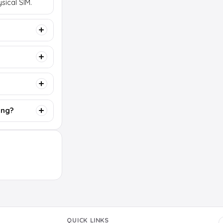
sical SIM.
ing?
QUICK LINKS