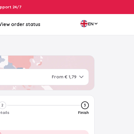
pport 24/7
EN
View order status
From € 1,79
2
3
tails
Finish