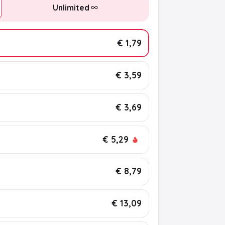
Unlimited
€ 1,79
€ 3,59
€ 3,69
€ 5,29
€ 8,79
€ 13,09