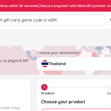
inbox within 30 seconds
Secure payment with iDEAL
Customer su
ducts
Choose your destination
, no physical SIM
1
Product
De
Choose your product
number stays