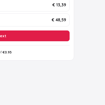
€ 13,39
€ 48,59
ext
of
€0.93