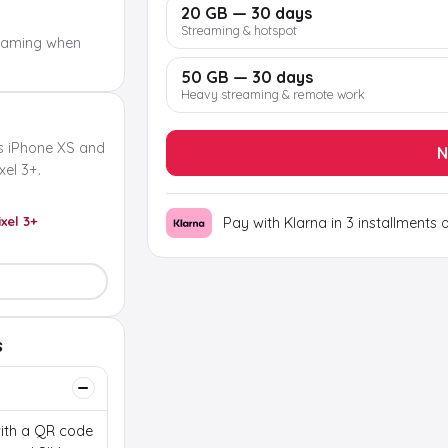
20 GB — 30 days
Streaming & hotspot
oaming when
50 GB — 30 days
Heavy streaming & remote work
s iPhone XS and
N
el 3+.
ixel 3+
Pay with Klarna in 3 installments 
s
 with a QR code