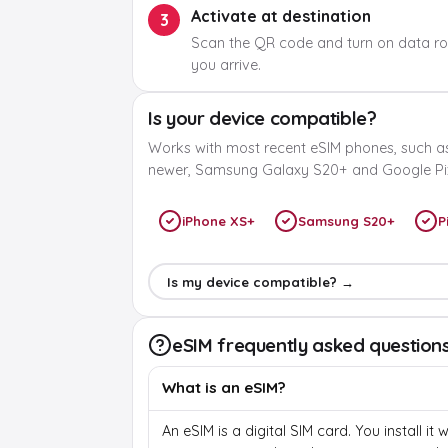
Activate at destination
3
Scan the QR code and turn on data r
you arrive.
Is your device compatible?
Works with most recent eSIM phones, such a
newer, Samsung Galaxy S20+ and Google Pix
iPhone XS+
Samsung S20+
P
Is my device compatible? →
eSIM frequently asked question
What is an eSIM?
An eSIM is a digital SIM card. You install it