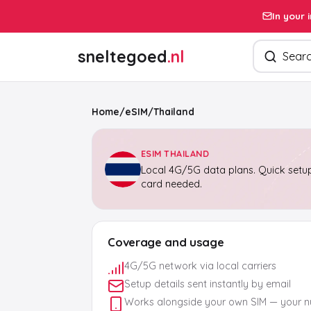
In your 
Search pro
sneltegoed
.nl
Home
/
eSIM
/
Thailand
ESIM THAILAND
Local 4G/5G data plans. Quick setup
card needed.
Coverage and usage
4G/5G network via local carriers
Setup details sent instantly by email
Works alongside your own SIM — your 