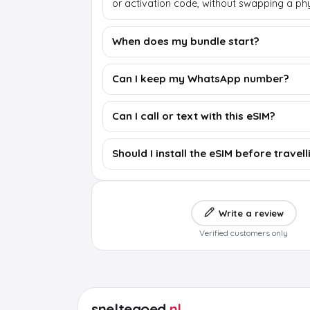
or activation code, without swapping a phy
When does my bundle start?
Can I keep my WhatsApp number?
Can I call or text with this eSIM?
Should I install the eSIM before travell
Write a review
Verified customers only
sneltegoed
.nl