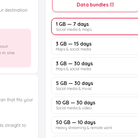
Data bundles
our destination
1 GB — 7 days
Social media & maps
3 GB — 15 days
hout
Maps & social media
e in one
3 GB — 30 days
Maps & social media
5 GB — 30 days
Social media & music
n that fits your
10 GB — 30 days
Social media & video
50 GB — 10 days
s straight to
Heavy streaming & remote work