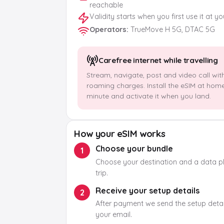
reachable
Validity starts when you first use it at y
Operators
:
TrueMove H 5G, DTAC 5G
Carefree internet while travelling
Stream, navigate, post and video call wit
roaming charges. Install the eSIM at hom
minute and activate it when you land.
How your eSIM works
Choose your bundle
1
Choose your destination and a data pla
trip.
Receive your setup details
2
After payment we send the setup detail
your email.