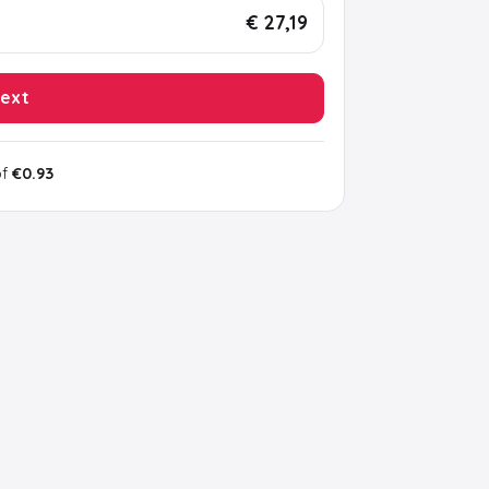
€ 27,19
ext
of
€0.93