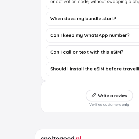
or activation code, without swapping a phy
When does my bundle start?
Can I keep my WhatsApp number?
Can I call or text with this eSIM?
Should I install the eSIM before travell
Write a review
Verified customers only
sneltegoed
.nl