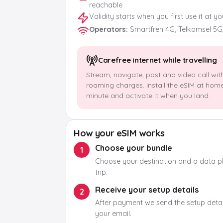
reachable
Validity starts when you first use it at y
Operators
:
Smartfren 4G, Telkomsel 5G
Carefree internet while travelling
Stream, navigate, post and video call wit
roaming charges. Install the eSIM at hom
minute and activate it when you land.
How your eSIM works
Choose your bundle
1
Choose your destination and a data pla
trip.
Receive your setup details
2
After payment we send the setup detail
your email.