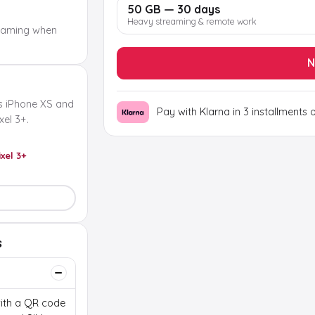
50 GB — 30 days
Heavy streaming & remote work
oaming when
N
s iPhone XS and
Pay with Klarna in 3 installments 
el 3+.
ixel 3+
s
 with a QR code