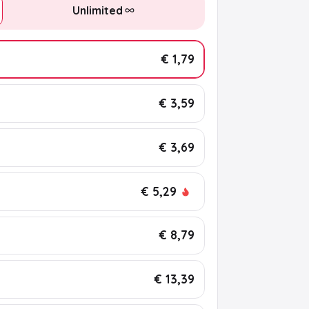
Unlimited
€ 1,79
€ 3,59
€ 3,69
€ 5,29
€ 8,79
€ 13,39