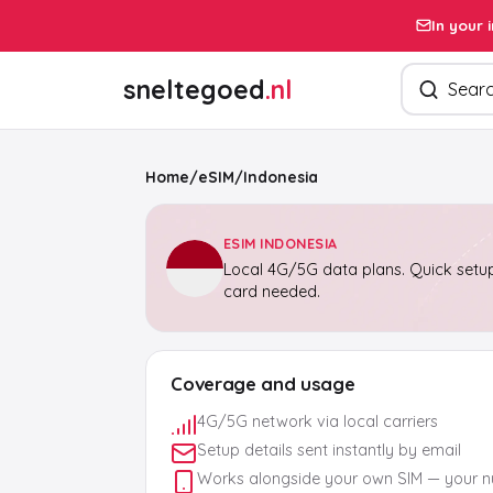
In your 
Search pro
sneltegoed
.nl
Home
/
eSIM
/
Indonesia
ESIM INDONESIA
Local 4G/5G data plans. Quick setup
card needed.
Coverage and usage
4G/5G network via local carriers
Setup details sent instantly by email
Works alongside your own SIM — your 