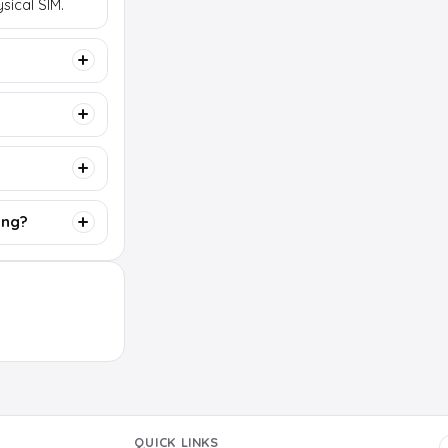
sical SIM.
ing?
QUICK LINKS