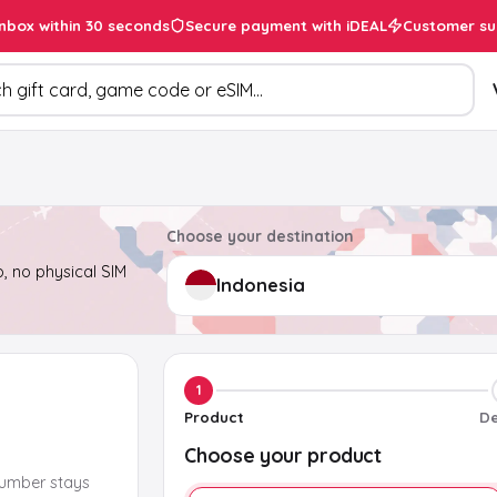
inbox within 30 seconds
Secure payment with iDEAL
Customer su
ducts
Choose your destination
, no physical SIM
1
Product
De
Choose your product
number stays