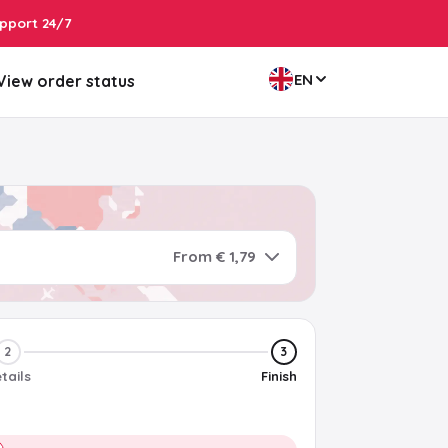
pport 24/7
EN
View order status
From € 1,79
2
3
tails
Finish