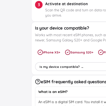
Activate at destination
3
Scan the QR code and turn on data r
you arrive.
Is your device compatible?
Works with most recent eSIM phones, such a
newer, Samsung Galaxy S20+ and Google Pix
iPhone XS+
Samsung S20+
P
Is my device compatible? →
eSIM frequently asked question
What is an eSIM?
An eSIM is a digital SIM card. You install it