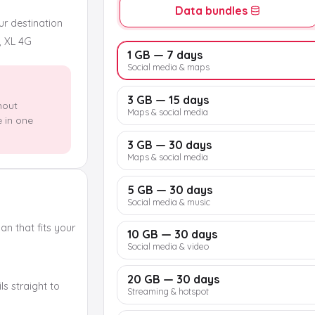
Data bundles
our destination
, XL 4G
1 GB — 7 days
Social media & maps
3 GB — 15 days
hout
Maps & social media
e in one
3 GB — 30 days
Maps & social media
5 GB — 30 days
Social media & music
n that fits your
10 GB — 30 days
Social media & video
20 GB — 30 days
s straight to
Streaming & hotspot