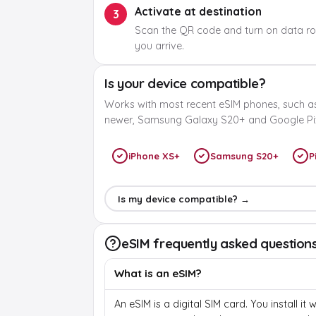
Activate at destination
3
Scan the QR code and turn on data r
you arrive.
Is your device compatible?
Works with most recent eSIM phones, such a
newer, Samsung Galaxy S20+ and Google Pix
iPhone XS+
Samsung S20+
P
Is my device compatible? →
eSIM frequently asked question
What is an eSIM?
An eSIM is a digital SIM card. You install it