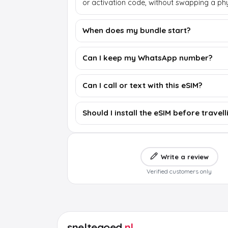
or activation code, without swapping a phy
When does my bundle start?
Can I keep my WhatsApp number?
Can I call or text with this eSIM?
Should I install the eSIM before travell
Write a review
Verified customers only
sneltegoed
.nl