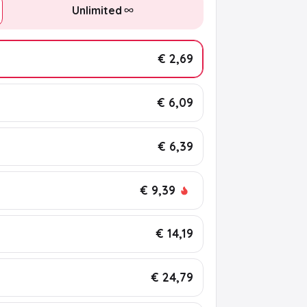
Unlimited
€ 2,69
€ 6,09
€ 6,39
€ 9,39
€ 14,19
€ 24,79