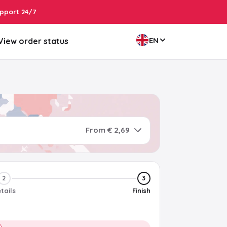
pport 24/7
EN
View order status
From € 2,69
2
3
tails
Finish