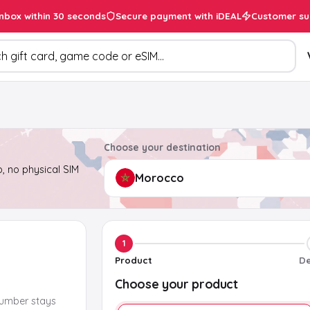
inbox within 30 seconds
Secure payment with iDEAL
Customer su
ducts
Choose your destination
, no physical SIM
1
Product
De
Choose your product
number stays