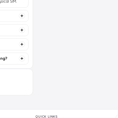
sical SIM.
ing?
QUICK LINKS