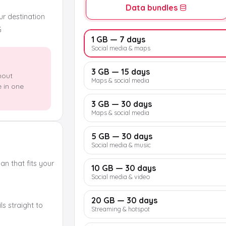
Data bundles
our destination
G
1 GB — 7 days
Social media & maps
3 GB — 15 days
hout
Maps & social media
e in one
3 GB — 30 days
Maps & social media
5 GB — 30 days
Social media & music
n that fits your
10 GB — 30 days
Social media & video
20 GB — 30 days
s straight to
Streaming & hotspot