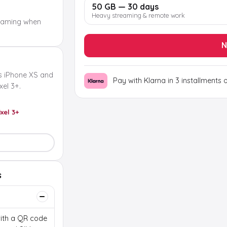
50 GB — 30 days
Heavy streaming & remote work
oaming when
N
s iPhone XS and
Pay with Klarna in 3 installments 
el 3+.
ixel 3+
s
 with a QR code