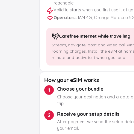
reachable
Validity starts when you first use it at y
Operators
:
IAM 4G, Orange Morocco 5
Carefree internet while travelling
Stream, navigate, post and video call wit
roaming charges. Install the eSIM at hom
minute and activate it when you land.
How your eSIM works
Choose your bundle
1
Choose your destination and a data pla
trip.
Receive your setup details
2
After payment we send the setup detail
your email.