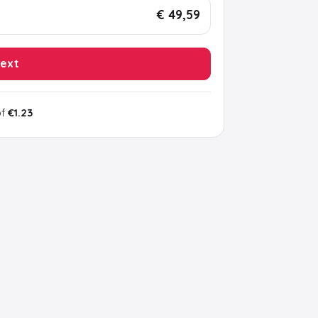
€ 49,59
ext
of
€1.23