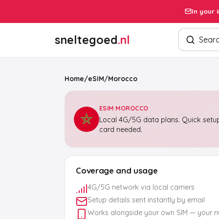
In your 
Search pro
sneltegoed
.nl
Home
/
eSIM
/
Morocco
ESIM MOROCCO
Local 4G/5G data plans. Quick setup
card needed.
Coverage and usage
4G/5G network via local carriers
Setup details sent instantly by email
Works alongside your own SIM — your 