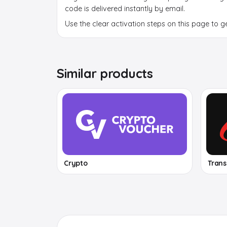
code is delivered instantly by email.
Use the clear activation steps on this page to g
Similar products
Crypto
Tran