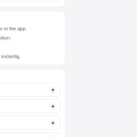
or in the app.
tion.
instantly.