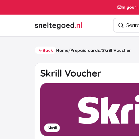
In your 
Search pro
sneltegoed
.nl
Back
Home
/
Prepaid cards
/
Skrill Voucher
Skrill Voucher
Skrill