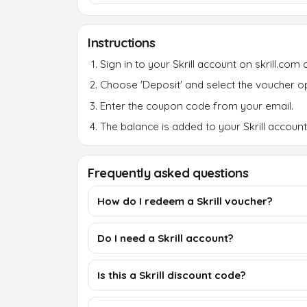
Instructions
Sign in to your Skrill account on skrill.com 
Choose 'Deposit' and select the voucher op
Enter the coupon code from your email.
The balance is added to your Skrill account 
Frequently asked questions
How do I redeem a Skrill voucher?
Do I need a Skrill account?
Is this a Skrill discount code?