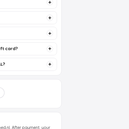
ift card?
AL?
oed.nl. After payment, your