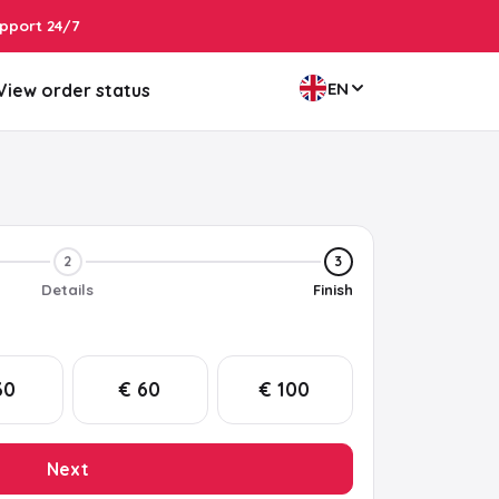
pport 24/7
EN
View order status
2
3
Details
Finish
30
€ 60
€ 100
Next