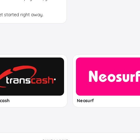
et started right away.
scash
Neosurf