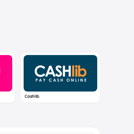
Cashlib