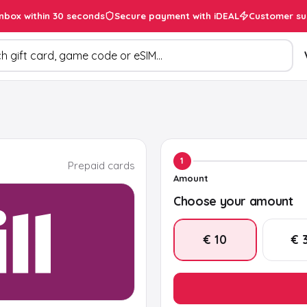
inbox within 30 seconds
Secure payment with iDEAL
Customer su
ducts
1
Prepaid cards
Amount
Choose your amount
€ 10
€ 