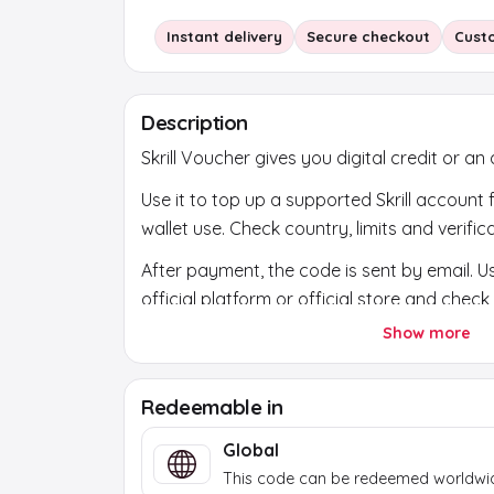
Instant delivery
Secure checkout
Cust
Description
Skrill Voucher gives you digital credit or an a
Use it to top up a supported Skrill account
wallet use. Check country, limits and verificat
After payment, the code is sent by email. Us
official platform or official store and chec
account first.
Show more
Redeemable in
Global
This code can be redeemed worldwi