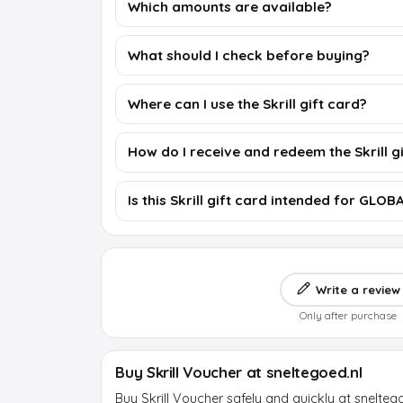
Which amounts are available?
What should I check before buying?
Where can I use the Skrill gift card?
How do I receive and redeem the Skrill g
Is this Skrill gift card intended for GLOB
Write a review
Only after purchase
Buy Skrill Voucher at sneltegoed.nl
Buy Skrill Voucher safely and quickly at snelteg