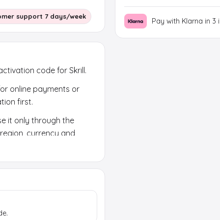
omer support 7 days/week
Pay with Klarna in 3 
ctivation code for Skrill.
 for online payments or
ion first.
e it only through the
k region, currency and
de.