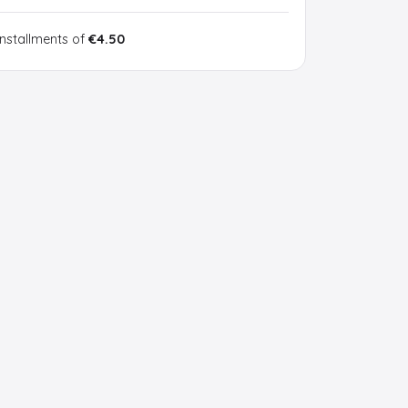
installments of
€4.50