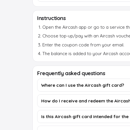
Instructions
Open the Aircash app or go to a service th
Choose top-up/pay with an Aircash vouche
Enter the coupon code from your email.
The balance is added to your Aircash accou
Frequently asked questions
Where can I use the Aircash gift card?
How do I receive and redeem the Aircash
Is this Aircash gift card intended for th