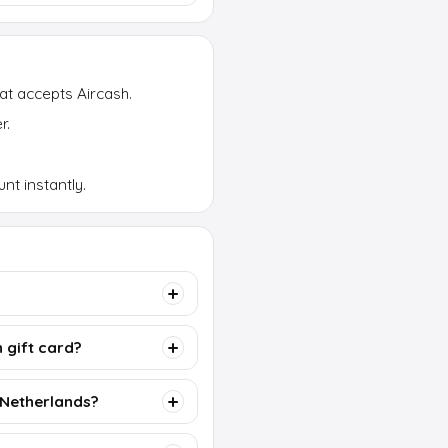
at accepts Aircash.
r.
nt instantly.
 gift card?
e Netherlands?