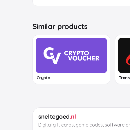
Similar products
Crypto
Tran
sneltegoed
.nl
Digital gift cards, game codes, software a