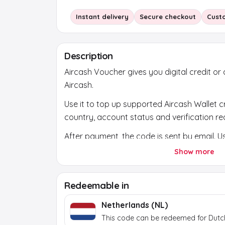
Instant delivery
Secure checkout
Cust
Description
Aircash Voucher gives you digital credit or
Aircash.
Use it to top up supported Aircash Wallet c
country, account status and verification req
After payment, the code is sent by email. Us
official platform or official store and chec
Show more
account first.
Redeemable in
Netherlands (NL)
This code can be redeemed for Dutc