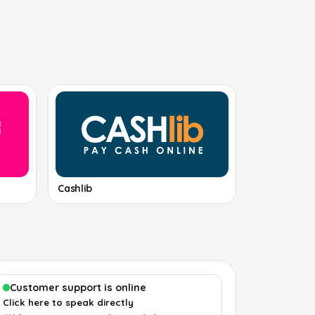
Cashlib
Customer support is online
Click here to speak directly