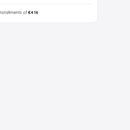
installments of
€4.16