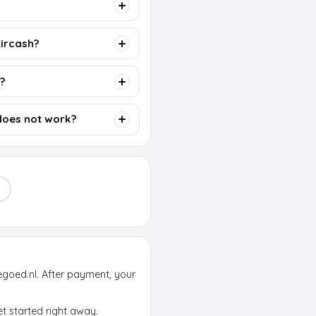
Aircash?
d?
does not work?
egoed.nl. After payment, your
et started right away.