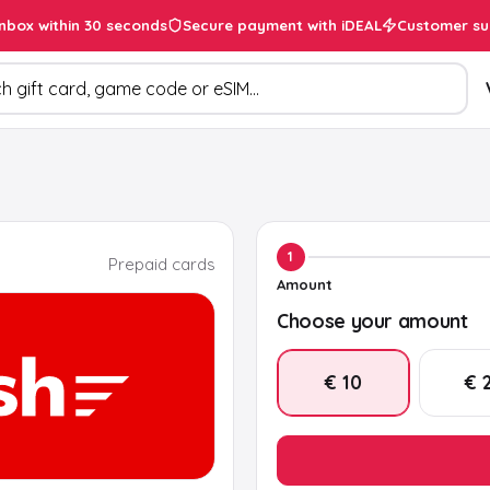
inbox within 30 seconds
Secure payment with iDEAL
Customer su
ducts
1
Prepaid cards
Amount
Choose your amount
€ 10
€ 