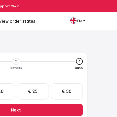
pport 24/7
EN
View order status
2
3
Details
Finish
20
€ 25
€ 50
Next