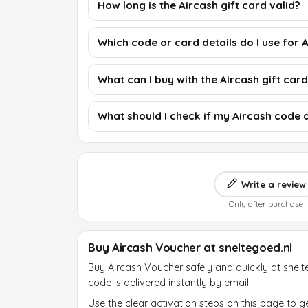
How long is the Aircash gift card valid?
Which code or card details do I use for 
What can I buy with the Aircash gift car
What should I check if my Aircash code 
Write a review
Only after purchase
Buy Aircash Voucher at sneltegoed.nl
Buy Aircash Voucher safely and quickly at snelt
code is delivered instantly by email.
Use the clear activation steps on this page to g