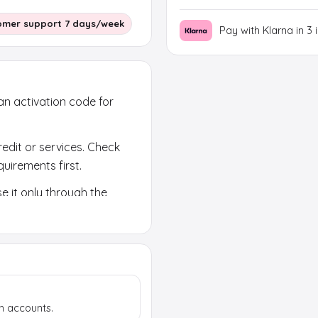
omer support 7 days/week
Pay with Klarna in 3 
 an activation code for
redit or services. Check
uirements first.
e it only through the
k region, currency and
h accounts.