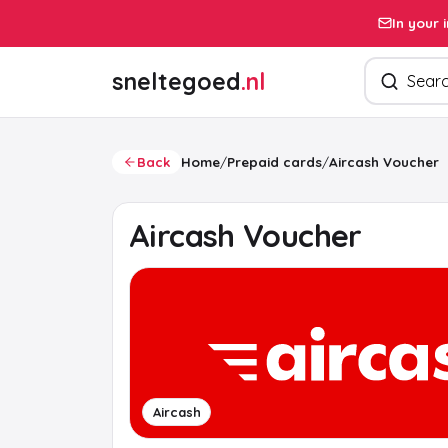
In your 
Search pro
sneltegoed
.nl
Back
Home
/
Prepaid cards
/
Aircash Voucher
Aircash Voucher
Aircash