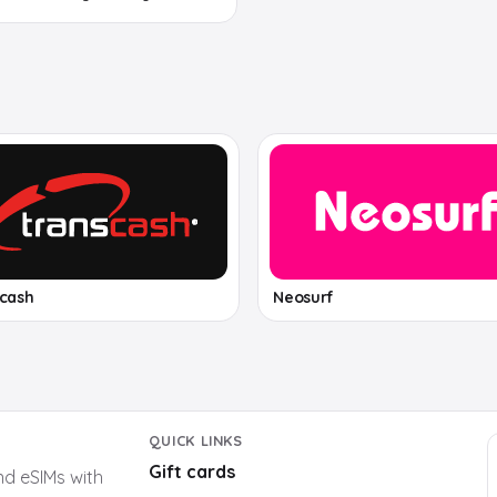
scash
Neosurf
QUICK LINKS
Gift cards
nd eSIMs with