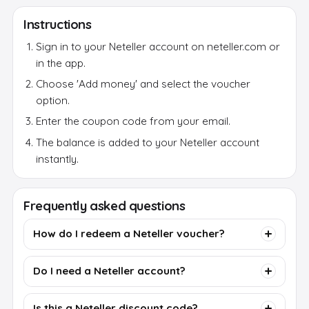
Instructions
Sign in to your Neteller account on neteller.com or
in the app.
Choose 'Add money' and select the voucher
option.
Enter the coupon code from your email.
The balance is added to your Neteller account
instantly.
Frequently asked questions
How do I redeem a Neteller voucher?
Do I need a Neteller account?
Is this a Neteller discount code?