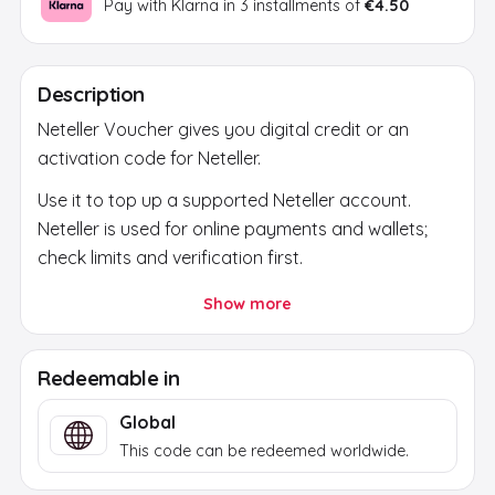
Pay with Klarna in 3 installments of
€4.50
Description
Neteller Voucher gives you digital credit or an
activation code for Neteller.
Use it to top up a supported Neteller account.
Neteller is used for online payments and wallets;
check limits and verification first.
After payment, the code is sent by email. Use it
Show more
only through the official platform or official store
and check region, currency and account first.
Redeemable in
Global
This code can be redeemed worldwide.