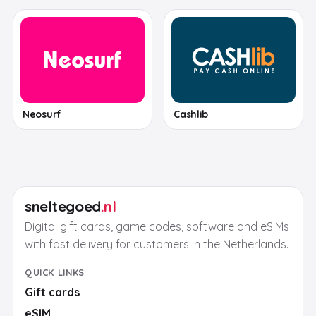
Neosurf
Cashlib
sneltegoed
.nl
Digital gift cards, game codes, software and eSIMs
with fast delivery for customers in the Netherlands.
QUICK LINKS
Gift cards
eSIM