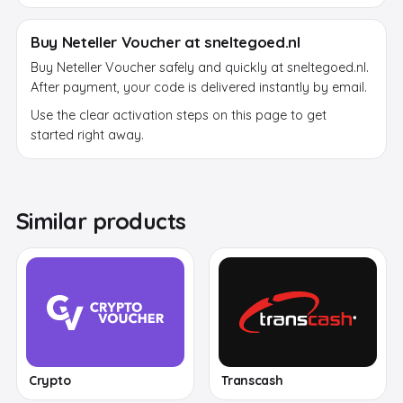
Buy Neteller Voucher at sneltegoed.nl
Buy Neteller Voucher safely and quickly at sneltegoed.nl.
After payment, your code is delivered instantly by email.
Use the clear activation steps on this page to get
started right away.
Similar products
Crypto
Transcash