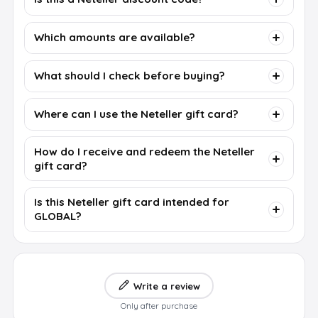
Which amounts are available?
What should I check before buying?
Where can I use the Neteller gift card?
How do I receive and redeem the Neteller
gift card?
Is this Neteller gift card intended for
GLOBAL?
Write a review
Only after purchase