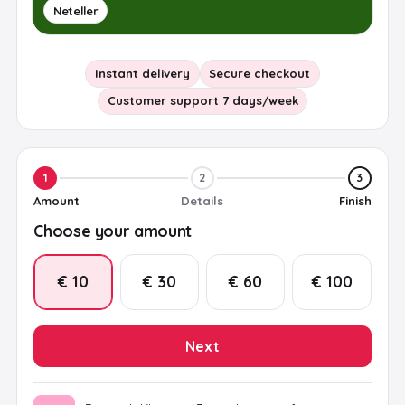
Neteller
Instant delivery
Secure checkout
Customer support 7 days/week
1
2
3
Amount
Details
Finish
Choose your amount
€ 10
€ 30
€ 60
€ 100
Next