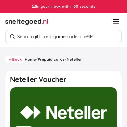
In your inbox within 30 seconds
sneltegoed
.nl
Search products
Back
Home
/
Prepaid cards
/
Neteller
Neteller Voucher