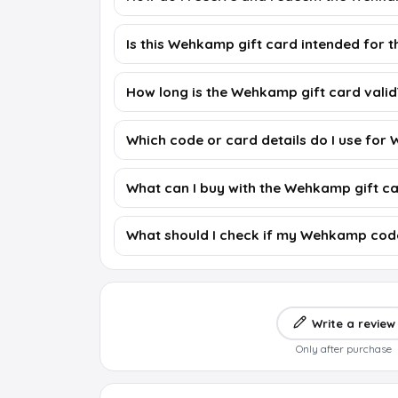
Is this Wehkamp gift card intended for 
How long is the Wehkamp gift card valid
Which code or card details do I use fo
What can I buy with the Wehkamp gift c
What should I check if my Wehkamp cod
Write a review
Only after purchase