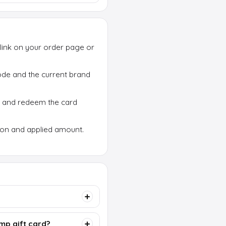
link on your order page or
 code and the current brand
p and redeem the card
ion and applied amount.
mp gift card?