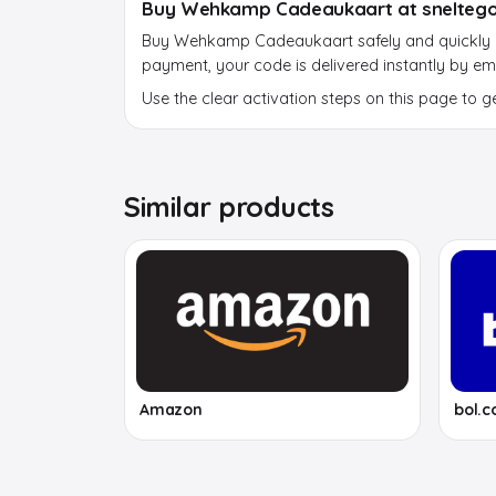
Buy Wehkamp Cadeaukaart at sneltego
Buy Wehkamp Cadeaukaart safely and quickly at
payment, your code is delivered instantly by ema
Use the clear activation steps on this page to g
Similar products
Amazon
bol.