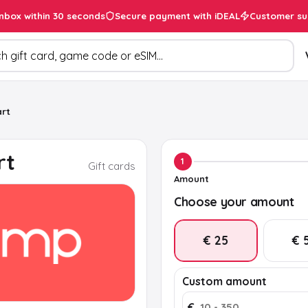
inbox within 30 seconds
Secure payment with iDEAL
Customer su
ducts
rt
rt
1
Gift cards
Amount
Choose your amount
€ 25
€ 
Custom amount
€