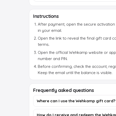
Instructions
After payment, open the secure activation 
in your email.
Open the link to reveal the final gift card
terms.
Open the official Wehkamp website or ap
number and PIN.
Before confirming, check the account, reg
Keep the email until the balance is visible.
Frequently asked questions
Where can I use the Wehkamp gift card?
How do I receive and redeem the Wehka