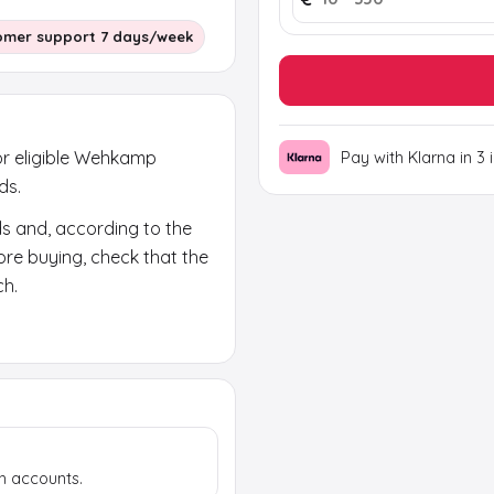
omer support 7 days/week
or eligible Wehkamp
Pay with Klarna in 3 
ds.
ds and, according to the
fore buying, check that the
ch.
ears in your email and on
rand code; the activation
h accounts.