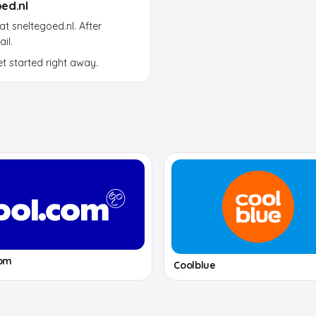
ed.nl
 sneltegoed.nl. After
il.
et started right away.
com
Coolblue