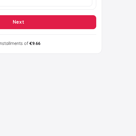
Next
installments of
€9.66