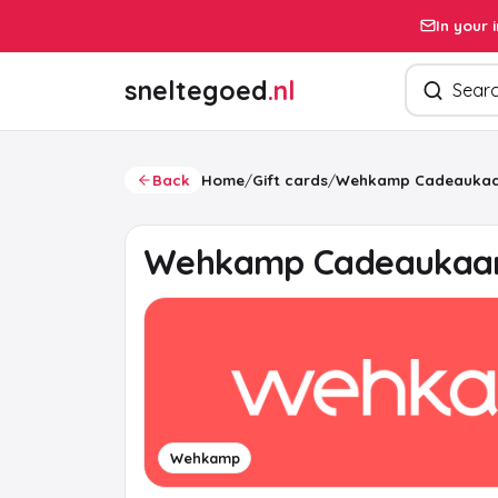
In your 
Search pro
sneltegoed
.nl
Back
Home
/
Gift cards
/
Wehkamp Cadeaukaa
Wehkamp Cadeaukaa
Wehkamp