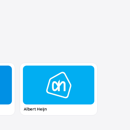
Albert Heijn