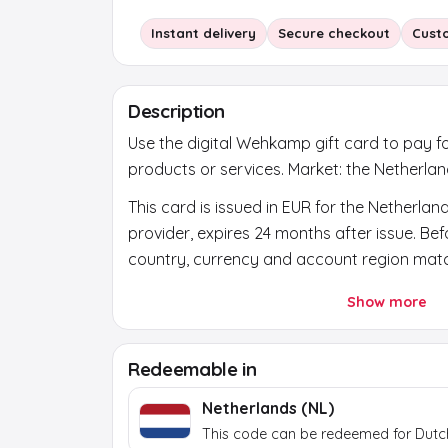
Instant delivery
Secure checkout
Cust
Description
Use the digital Wehkamp gift card to pay f
products or services. Market: the Netherlan
This card is issued in EUR for the Netherlan
provider, expires 24 months after issue. Be
country, currency and account region mat
After payment, a secure activation link app
Show more
the order page. Use it to reveal the final b
token itself does not work at the brand.
Redeemable in
Netherlands (NL)
This code can be redeemed for Dutc