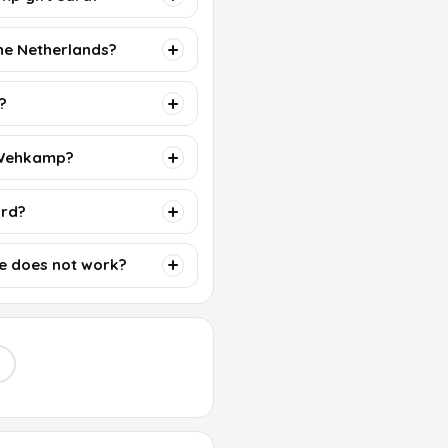
the Netherlands?
?
r Wehkamp?
ard?
e does not work?