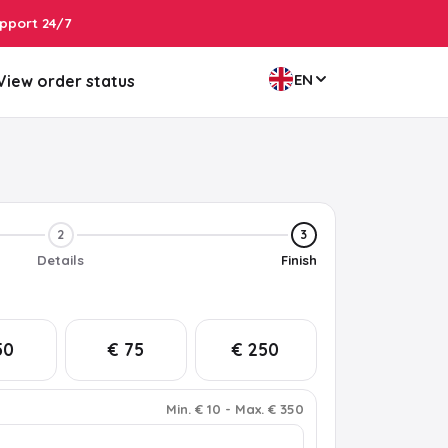
pport 24/7
EN
View order status
2
3
Details
Finish
50
€ 75
€ 250
Min
.
€ 10
-
Max
.
€ 350