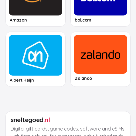
Amazon
bol.com
Zalando
Albert Heijn
sneltegoed
.nl
Digital gift cards, game codes, software and eSIMs