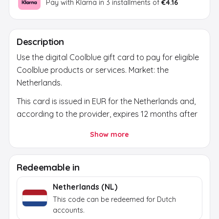
Pay with Klarna in 3 installments of
€4.16
Description
Use the digital Coolblue gift card to pay for eligible
Coolblue products or services. Market: the
Netherlands.
This card is issued in EUR for the Netherlands and,
according to the provider, expires 12 months after
issue. Before buying, check that the country,
Show more
currency and account region match.
After payment, a secure activation link appears in
Redeemable in
your email and on the order page. Use it to reveal
the final brand code; the activation token itself
Netherlands (NL)
does not work at the brand.
This code can be redeemed for Dutch
accounts.