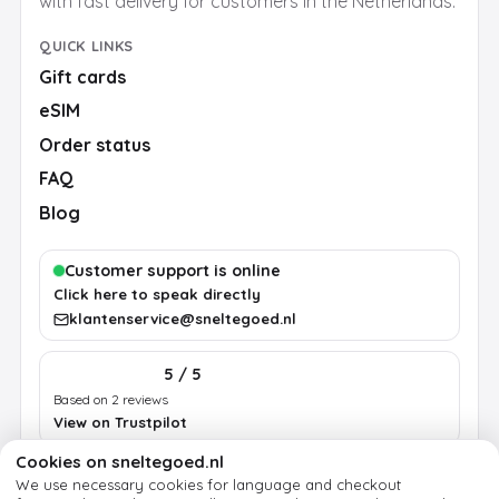
with fast delivery for customers in the Netherlands.
QUICK LINKS
Gift cards
eSIM
Order status
FAQ
Blog
Customer support is online
Click here to speak directly
klantenservice@sneltegoed.nl
5 / 5
Based on 2 reviews
View on Trustpilot
Cookies on sneltegoed.nl
We use necessary cookies for language and checkout
Terms
Privacy
Cookie policy
Legal notice