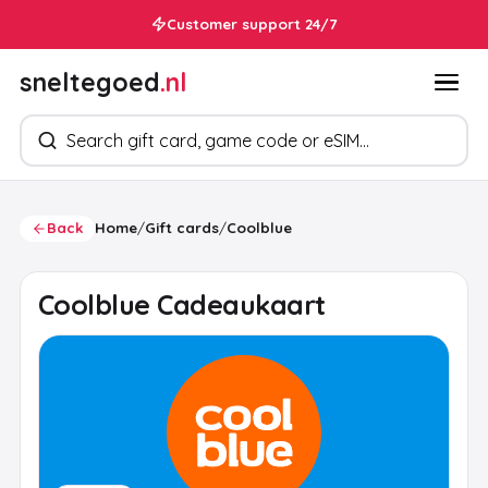
Customer support 24/7
sneltegoed
.nl
Search products
Back
Home
/
Gift cards
/
Coolblue
Coolblue Cadeaukaart