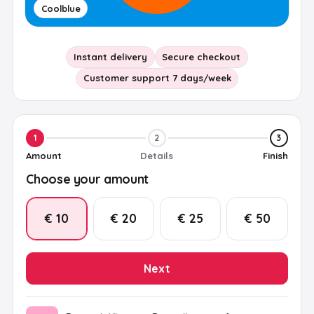
Coolblue
Instant delivery
Secure checkout
Customer support 7 days/week
1
2
3
Amount
Details
Finish
Choose your amount
€ 10
€ 20
€ 25
€ 50
Next