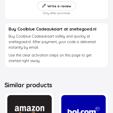
Write a review
Only after purchase
Buy Coolblue Cadeaukaart at sneltegoed.nl
Buy Coolblue Cadeaukaart safely and quickly at
sneltegoed.nl. After payment, your code is delivered
instantly by email.
Use the clear activation steps on this page to get
started right away.
Similar products