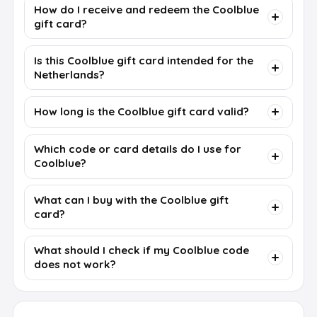
How do I receive and redeem the Coolblue
gift card?
Is this Coolblue gift card intended for the
Netherlands?
How long is the Coolblue gift card valid?
Which code or card details do I use for
Coolblue?
What can I buy with the Coolblue gift
card?
What should I check if my Coolblue code
does not work?