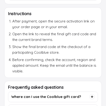
Instructions
After payment, open the secure activation link on
your order page or in your email.
Open the link to reveal the final gift card code and
the current brand terms.
Show the final brand code at the checkout of a
participating Coolblue store.
Before confirming, check the account, region and
applied amount. Keep the email until the balance is
visible.
Frequently asked questions
Where can I use the Coolblue gift card?