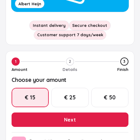
Albert Heijn
Instant delivery
Secure checkout
Customer support 7 days/week
1
2
3
Amount
Details
Finish
Choose your amount
€ 15
€ 25
€ 50
Next