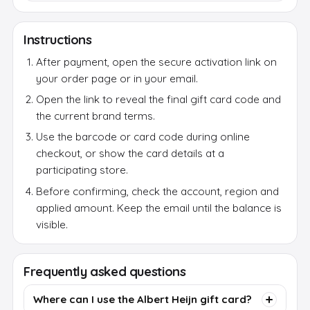
Instructions
After payment, open the secure activation link on
your order page or in your email.
Open the link to reveal the final gift card code and
the current brand terms.
Use the barcode or card code during online
checkout, or show the card details at a
participating store.
Before confirming, check the account, region and
applied amount. Keep the email until the balance is
visible.
Frequently asked questions
Where can I use the Albert Heijn gift card?