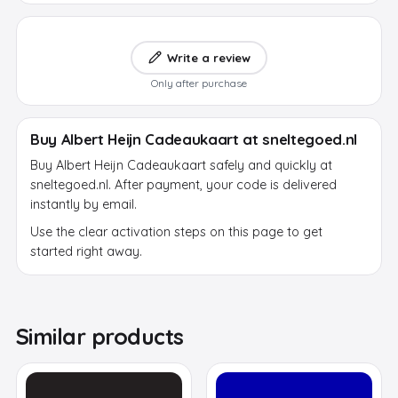
Write a review
Only after purchase
Buy Albert Heijn Cadeaukaart at sneltegoed.nl
Buy Albert Heijn Cadeaukaart safely and quickly at
sneltegoed.nl. After payment, your code is delivered
instantly by email.
Use the clear activation steps on this page to get
started right away.
Similar products