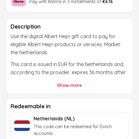
Pay with Klarna in 3 installments of
€6.16
Description
Use the digital Albert Heijn gift card to pay for
eligible Albert Heijn products or services. Market:
the Netherlands.
This card is issued in EUR for the Netherlands and,
according to the provider, expires 36 months after
issue. Before buying, check that the country,
Show more
currency and account region match.
After payment, a secure activation link appears in
Redeemable in
your email and on the order page. Use it to reveal
the final brand code; the activation token itself
Netherlands (NL)
does not work at the brand.
This code can be redeemed for Dutch
accounts.