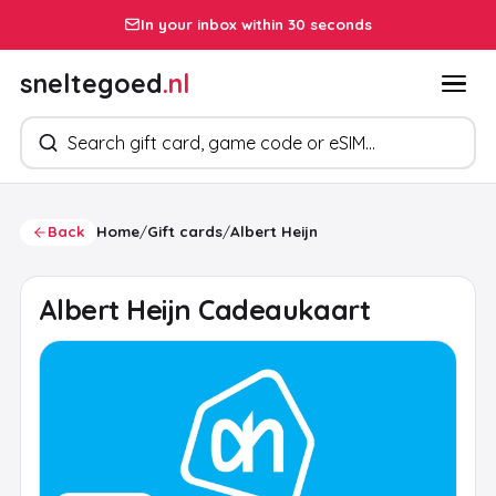
In your inbox within 30 seconds
sneltegoed
.nl
Search products
Back
Home
/
Gift cards
/
Albert Heijn
Albert Heijn Cadeaukaart