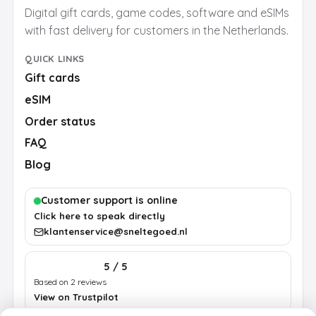
Digital gift cards, game codes, software and eSIMs
with fast delivery for customers in the Netherlands.
QUICK LINKS
Gift cards
eSIM
Order status
FAQ
Blog
Customer support is online
Click here to speak directly
klantenservice@sneltegoed.nl
5 / 5
Based on 2 reviews
View on Trustpilot