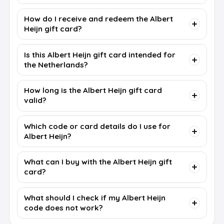
How do I receive and redeem the Albert
Heijn gift card?
Is this Albert Heijn gift card intended for
the Netherlands?
How long is the Albert Heijn gift card
valid?
Which code or card details do I use for
Albert Heijn?
What can I buy with the Albert Heijn gift
card?
What should I check if my Albert Heijn
code does not work?