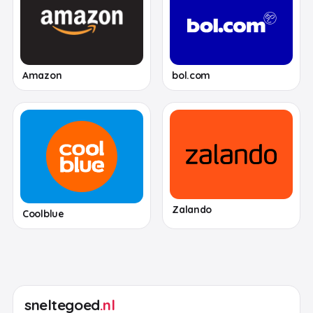
Amazon
bol.com
Zalando
Coolblue
sneltegoed
.nl