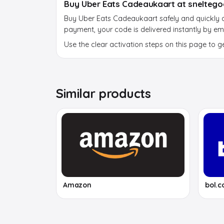
Buy Uber Eats Cadeaukaart at sneltego
Buy Uber Eats Cadeaukaart safely and quickly at
payment, your code is delivered instantly by ema
Use the clear activation steps on this page to g
Similar products
Amazon
bol.