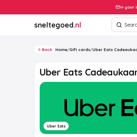
In your 
Search pro
sneltegoed
.nl
Back
Home
/
Gift cards
/
Uber Eats Cadeaukaa
Uber Eats Cadeaukaa
Uber Eats