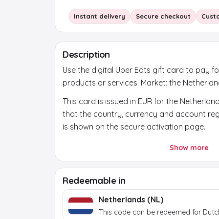
Instant delivery
Secure checkout
Cust
Description
Use the digital Uber Eats gift card to pay fo
products or services. Market: the Netherlan
This card is issued in EUR for the Netherlan
that the country, currency and account regi
is shown on the secure activation page.
After payment, a secure activation link app
Show more
the order page. Use it to reveal the final b
token itself does not work at the brand.
Redeemable in
Netherlands (NL)
This code can be redeemed for Dutc