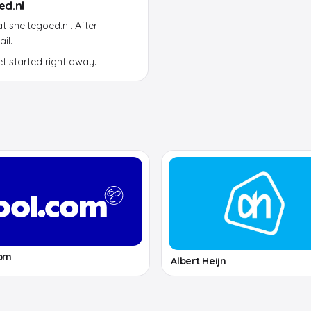
ed.nl
 sneltegoed.nl. After
il.
et started right away.
com
Albert Heijn