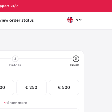
pport 24/7
EN
View order status
2
3
Details
Finish
200
€ 250
€ 500
Show more
75
€ 100
€ 150