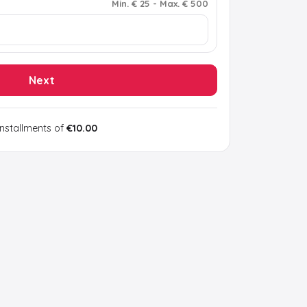
Min
.
€ 25
-
Max
.
€ 500
Next
installments of
€10.00