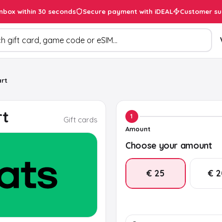
inbox within 30 seconds
Secure payment with iDEAL
Customer su
ducts
rt
rt
1
Gift cards
Amount
Choose your amount
€ 25
€ 
€ 50
€ 