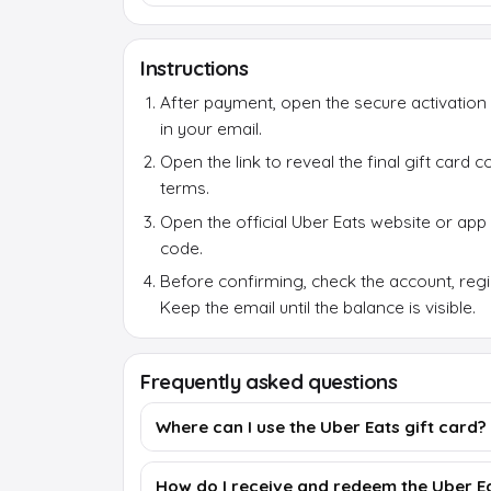
Instructions
After payment, open the secure activation 
in your email.
Open the link to reveal the final gift card
terms.
Open the official Uber Eats website or app
code.
Before confirming, check the account, reg
Keep the email until the balance is visible.
Frequently asked questions
Where can I use the Uber Eats gift card?
How do I receive and redeem the Uber Ea