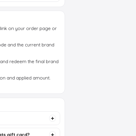
link on your order page or
 code and the current brand
 and redeem the final brand
ion and applied amount.
ts gift card?