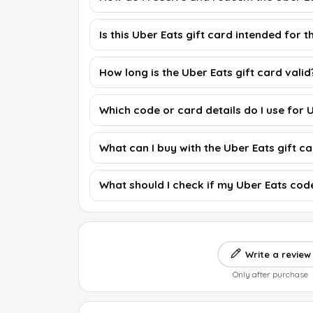
Is this Uber Eats gift card intended for 
How long is the Uber Eats gift card valid
Which code or card details do I use for 
What can I buy with the Uber Eats gift c
What should I check if my Uber Eats cod
Write a review
Only after purchase