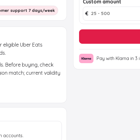
Custom amount
omer support 7 days/week
€
r eligible Uber Eats
ds.
Pay with Klarna in 3 
ds. Before buying, check
on match; current validity
ears in your email and on
rand code; the activation
h accounts.