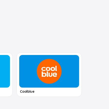
Coolblue