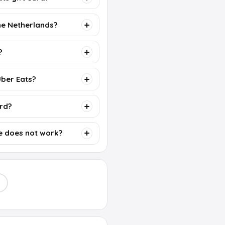
the Netherlands?
?
Uber Eats?
ard?
e does not work?