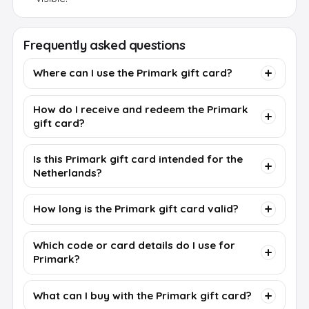
Frequently asked questions
Where can I use the Primark gift card?
How do I receive and redeem the Primark
gift card?
Is this Primark gift card intended for the
Netherlands?
How long is the Primark gift card valid?
Which code or card details do I use for
Primark?
What can I buy with the Primark gift card?