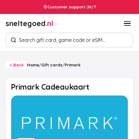
Customer support 24/7
sneltegoed
.nl
Search products
Back
Home
/
Gift cards
/
Primark
Primark Cadeaukaart