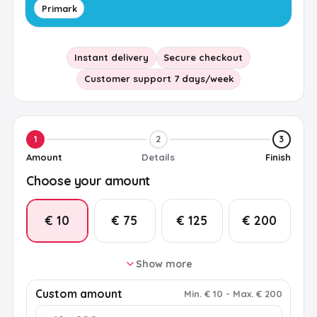
Primark
Instant delivery
Secure checkout
Customer support 7 days/week
1
2
3
Amount
Details
Finish
Choose your amount
€ 10
€ 75
€ 125
€ 200
Show more
€ 25
€ 50
€ 100
€ 150
Custom amount
Min
.
€ 10
-
Max
.
€ 200