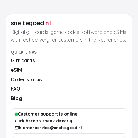
sneltegoed
.nl
Digital gift cards, game codes, software and eSIMs
with fast delivery for customers in the Netherlands.
QUICK LINKS
Gift cards
eSIM
Order status
FAQ
Blog
Customer support is online
Click here to speak directly
klantenservice@sneltegoed.nl