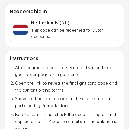
After payment, a secure activation link appears in
Redeemable in
your email and on the order page. Use it to reveal
the final brand code; the activation token itself
Netherlands (NL)
does not work at the brand.
This code can be redeemed for Dutch
accounts.
Instructions
After payment, open the secure activation link on
your order page or in your email.
Open the link to reveal the final gift card code and
the current brand terms.
Show the final brand code at the checkout of a
participating Primark store.
Before confirming, check the account, region and
applied amount. Keep the email until the balance is
visible.