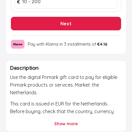
€
Next
Pay with Klarna in 3 installments of
€4.16
Description
Use the digital Primark gift card to pay for eligible
Primark products or services. Market: the
Netherlands.
This card is issued in EUR for the Netherlands.
Before buying, check that the country, currency
and account region match; current validity is
Show more
shown on the secure activation page.