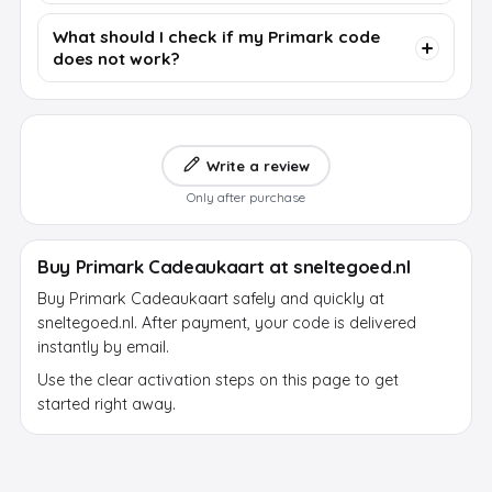
What should I check if my Primark code
does not work?
Write a review
Only after purchase
Buy Primark Cadeaukaart at sneltegoed.nl
Buy Primark Cadeaukaart safely and quickly at
sneltegoed.nl. After payment, your code is delivered
instantly by email.
Use the clear activation steps on this page to get
started right away.