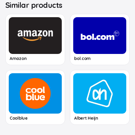
Similar products
Amazon
bol.com
Coolblue
Albert Heijn