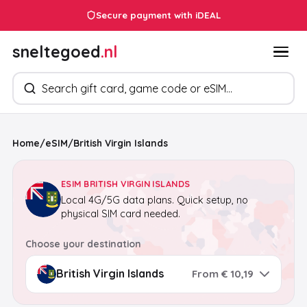
Secure payment with iDEAL
sneltegoed
.nl
Search products
Home
/
eSIM
/
British Virgin Islands
ESIM BRITISH VIRGIN ISLANDS
Local 4G/5G data plans. Quick setup, no
physical SIM card needed.
Choose your destination
From € 10,19