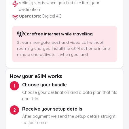
Validity starts when you first use it at your
destination
Operators
:
Digicel 4G
Carefree internet while travelling
Stream, navigate, post and video call without
roaming charges. Install the eSIM at home in one
minute and activate it when you land.
How your eSIM works
Choose your bundle
1
Choose your destination and a data plan that fits
your trip.
Receive your setup details
2
After payment we send the setup details straight
to your email.