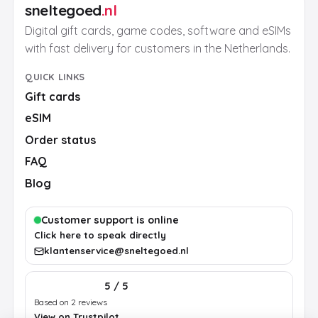
sneltegoed
.nl
Digital gift cards, game codes, software and eSIMs
with fast delivery for customers in the Netherlands.
QUICK LINKS
Gift cards
eSIM
Order status
FAQ
Blog
Customer support is online
Click here to speak directly
klantenservice@sneltegoed.nl
5 / 5
Based on 2 reviews
View on Trustpilot