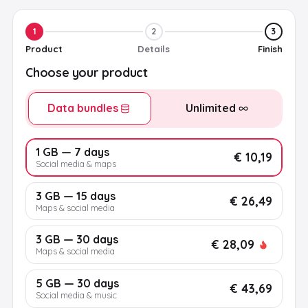
1
2
3
Product
Details
Finish
Choose your product
Data bundles
Unlimited
1 GB — 7 days
€ 10,19
Social media & maps
3 GB — 15 days
€ 26,49
Maps & social media
3 GB — 30 days
€ 28,09
Maps & social media
5 GB — 30 days
€ 43,69
Social media & music