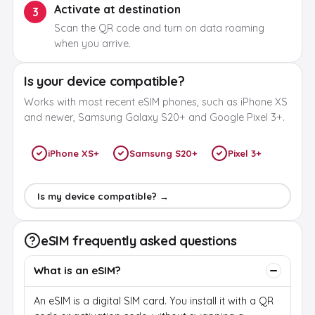
Activate at destination
3
Scan the QR code and turn on data roaming
when you arrive.
Is your device compatible?
Works with most recent eSIM phones, such as iPhone XS
and newer, Samsung Galaxy S20+ and Google Pixel 3+.
iPhone XS+
Samsung S20+
Pixel 3+
Is my device compatible? →
eSIM frequently asked questions
What is an eSIM?
An eSIM is a digital SIM card. You install it with a QR