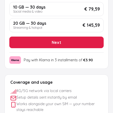
10 GB — 30 days
€ 79,59
Social media & video
20 GB — 30 days
€ 145,59
Streaming & hotspot
Next
Pay with Klarna in 3 installments of
€3.90
Coverage and usage
4G/5G network via local carriers
Setup details sent instantly by email
Works alongside your own SIM — your number
stays reachable