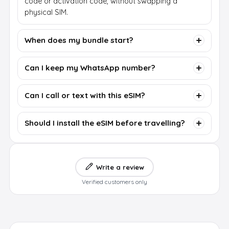
code or activation code, without swapping a
physical SIM.
When does my bundle start?
Can I keep my WhatsApp number?
Can I call or text with this eSIM?
Should I install the eSIM before travelling?
Write a review
Verified customers only