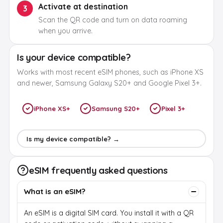
Activate at destination
3
Scan the QR code and turn on data roaming
when you arrive.
Is your device compatible?
Works with most recent eSIM phones, such as iPhone XS
and newer, Samsung Galaxy S20+ and Google Pixel 3+.
iPhone XS+
Samsung S20+
Pixel 3+
Is my device compatible? →
eSIM frequently asked questions
What is an eSIM?
An eSIM is a digital SIM card. You install it with a QR