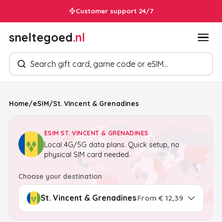
Customer support 24/7
sneltegoed
.nl
Search products
Home
/
eSIM
/
St. Vincent & Grenadines
ESIM ST. VINCENT & GRENADINES
Local 4G/5G data plans. Quick setup, no
physical SIM card needed.
Choose your destination
From € 12,39