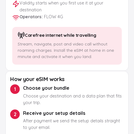
Validity starts when you first use it at your
destination
Operators
:
FLOW 4G
Carefree internet while travelling
Stream, navigate, post and video call without
roaming charges. Install the eSIM at home in one
minute and activate it when you land.
How your eSIM works
Choose your bundle
1
Choose your destination and a data plan that fits
your trip.
Receive your setup details
2
After payment we send the setup details straight
to your email.