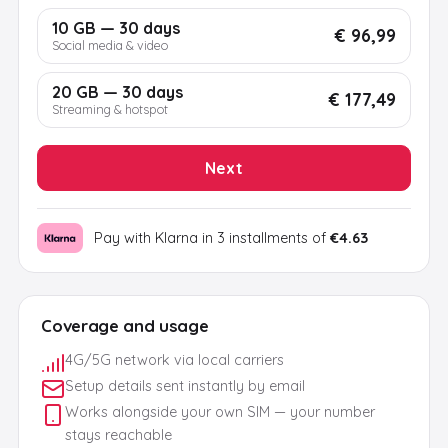
10 GB — 30 days
€ 96,99
Social media & video
20 GB — 30 days
€ 177,49
Streaming & hotspot
Next
Pay with Klarna in 3 installments of
€4.63
Coverage and usage
4G/5G network via local carriers
Setup details sent instantly by email
Works alongside your own SIM — your number
stays reachable