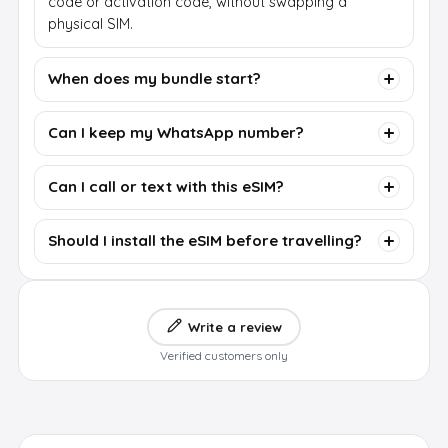
code or activation code, without swapping a
physical SIM.
When does my bundle start?
Can I keep my WhatsApp number?
Can I call or text with this eSIM?
Should I install the eSIM before travelling?
Write a review
Verified customers only