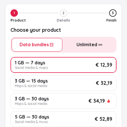
1
2
3
Product
Details
Finish
Choose your product
Data bundles
Unlimited
1 GB — 7 days
€ 12,39
Social media & maps
3 GB — 15 days
€ 32,19
Maps & social media
3 GB — 30 days
€ 34,19
Maps & social media
5 GB — 30 days
€ 52,89
Social media & music