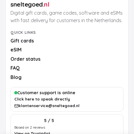
sneltegoed
.nl
Digital gift cards, game codes, software and eSIMs
with fast delivery for customers in the Netherlands.
QUICK LINKS
Gift cards
eSIM
Order status
FAQ
Blog
Customer support is online
Click here to speak directly
klantenservice@sneltegoed.nl
5 / 5
Based on 2 reviews
View on Trustpilot