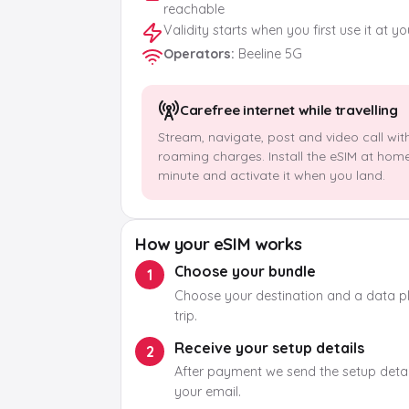
reachable
Validity starts when you first use it at y
Operators
:
Beeline 5G
Carefree internet while travelling
Stream, navigate, post and video call wit
roaming charges. Install the eSIM at hom
minute and activate it when you land.
How your eSIM works
Choose your bundle
1
Choose your destination and a data pla
trip.
Receive your setup details
2
After payment we send the setup detail
your email.