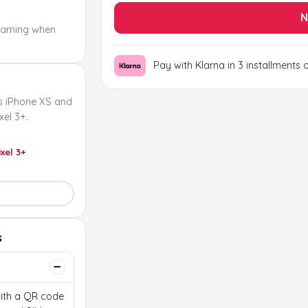
N
oaming when
Pay with Klarna in 3 installments 
s iPhone XS and
el 3+.
ixel 3+
s
 with a QR code