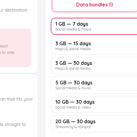
Data bundles
our destination
1 GB — 7 days
Social media & maps
3 GB — 15 days
hout
Maps & social media
e in one
3 GB — 30 days
Maps & social media
5 GB — 30 days
Social media & music
n that fits your
10 GB — 30 days
Social media & video
20 GB — 30 days
s straight to
Streaming & hotspot