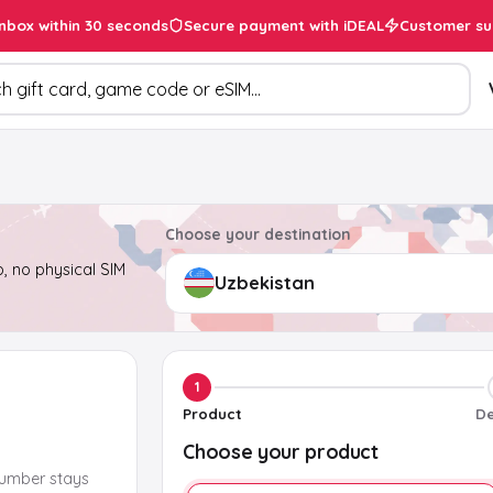
inbox within 30 seconds
Secure payment with iDEAL
Customer su
ducts
Choose your destination
, no physical SIM
1
Product
De
Choose your product
number stays