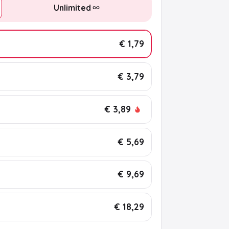
Unlimited
€ 1,79
€ 3,79
€ 3,89
€ 5,69
€ 9,69
€ 18,29