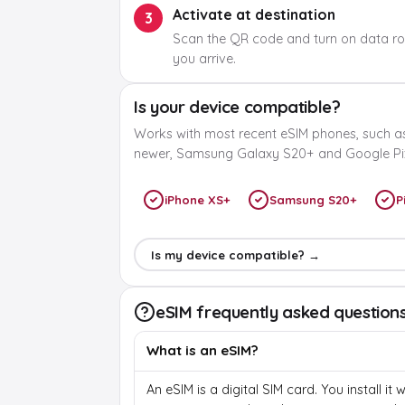
Activate at destination
3
Scan the QR code and turn on data r
you arrive.
Is your device compatible?
Works with most recent eSIM phones, such a
newer, Samsung Galaxy S20+ and Google Pix
iPhone XS+
Samsung S20+
P
Is my device compatible? →
eSIM frequently asked question
What is an eSIM?
An eSIM is a digital SIM card. You install it