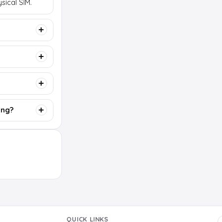
sical SIM.
ing?
QUICK LINKS