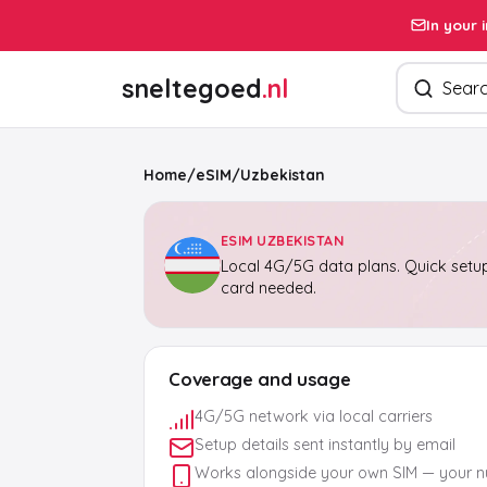
In your 
Search pro
sneltegoed
.nl
Home
/
eSIM
/
Uzbekistan
ESIM UZBEKISTAN
Local 4G/5G data plans. Quick setup
card needed.
Coverage and usage
4G/5G network via local carriers
Setup details sent instantly by email
Works alongside your own SIM — your 