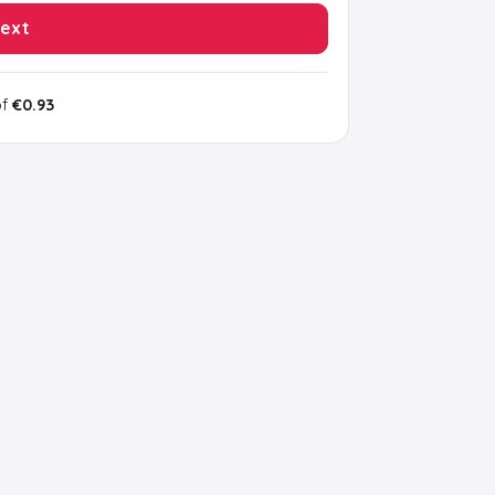
ext
of
€0.93