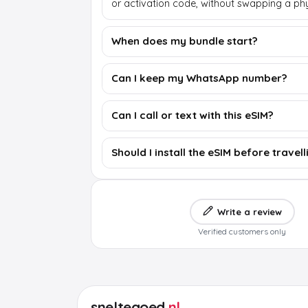
or activation code, without swapping a phy
When does my bundle start?
Can I keep my WhatsApp number?
Can I call or text with this eSIM?
Should I install the eSIM before travell
Write a review
Verified customers only
sneltegoed
.nl