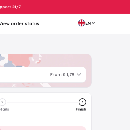
pport 24/7
EN
View order status
From € 1,79
2
3
tails
Finish