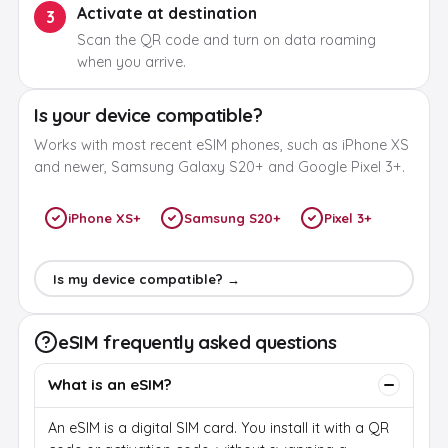
Activate at destination
3
Scan the QR code and turn on data roaming
when you arrive.
Is your device compatible?
Works with most recent eSIM phones, such as iPhone XS
and newer, Samsung Galaxy S20+ and Google Pixel 3+.
iPhone XS+
Samsung S20+
Pixel 3+
Is my device compatible? →
eSIM frequently asked questions
What is an eSIM?
An eSIM is a digital SIM card. You install it with a QR