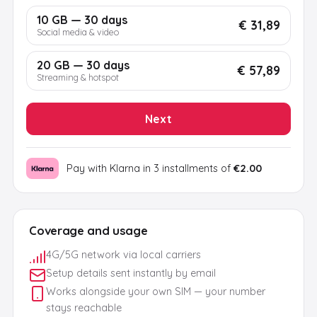
10 GB — 30 days
€ 31,89
Social media & video
20 GB — 30 days
€ 57,89
Streaming & hotspot
Next
Pay with Klarna in 3 installments of
€2.00
Coverage and usage
4G/5G network via local carriers
Setup details sent instantly by email
Works alongside your own SIM — your number
stays reachable