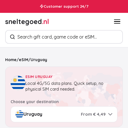
Customer support 24/7
sneltegoed
.nl
Search products
Home
/
eSIM
/
Uruguay
ESIM URUGUAY
Local 4G/5G data plans. Quick setup, no
physical SIM card needed.
Choose your destination
From € 4,49