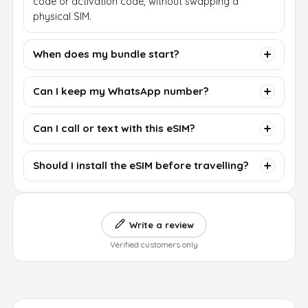
code or activation code, without swapping a
physical SIM.
When does my bundle start?
Can I keep my WhatsApp number?
Can I call or text with this eSIM?
Should I install the eSIM before travelling?
Write a review
Verified customers only