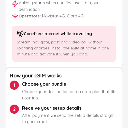
Validity starts when you first use it at your
destination
Operators
:
Movistar 4G, Claro 4G
Carefree internet while travelling
Stream, navigate, post and video call without
roaming charges. Install the eSIM at home in one
minute and activate it when you land.
How your eSIM works
Choose your bundle
1
Choose your destination and a data plan that fits
your trip.
Receive your setup details
2
After payment we send the setup details straight
to your email.