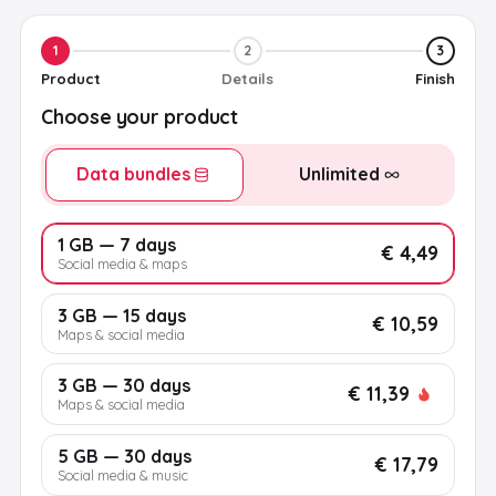
1
2
3
Product
Details
Finish
Choose your product
Data bundles
Unlimited
1 GB — 7 days
€ 4,49
Social media & maps
3 GB — 15 days
€ 10,59
Maps & social media
3 GB — 30 days
€ 11,39
Maps & social media
5 GB — 30 days
€ 17,79
Social media & music