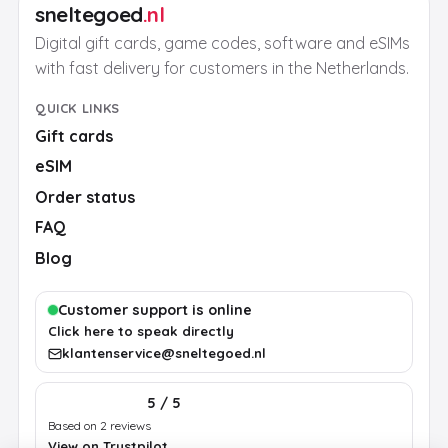
sneltegoed
.nl
Digital gift cards, game codes, software and eSIMs
with fast delivery for customers in the Netherlands.
QUICK LINKS
Gift cards
eSIM
Order status
FAQ
Blog
Customer support is online
Click here to speak directly
klantenservice@sneltegoed.nl
5 / 5
Based on 2 reviews
View on Trustpilot