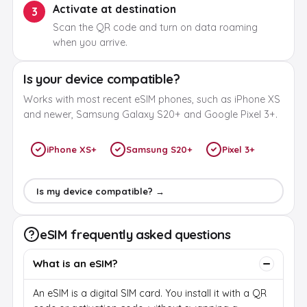
Activate at destination
3
Scan the QR code and turn on data roaming
when you arrive.
Is your device compatible?
Works with most recent eSIM phones, such as iPhone XS
and newer, Samsung Galaxy S20+ and Google Pixel 3+.
iPhone XS+
Samsung S20+
Pixel 3+
Is my device compatible? →
eSIM frequently asked questions
What is an eSIM?
An eSIM is a digital SIM card. You install it with a QR