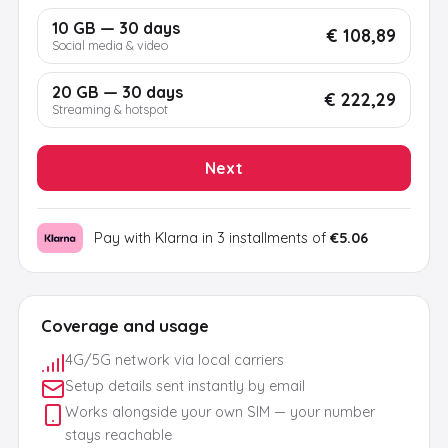
10 GB — 30 days
€ 108,89
Social media & video
20 GB — 30 days
€ 222,29
Streaming & hotspot
Next
Pay with Klarna in 3 installments of
€5.06
Coverage and usage
4G/5G network via local carriers
Setup details sent instantly by email
Works alongside your own SIM — your number
stays reachable