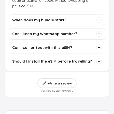
code or activation code, without swapping a
physical SIM.
When does my bundle start?
Can I keep my WhatsApp number?
Can I call or text with this eSIM?
Should I install the eSIM before travelling?
Write a review
Verified customers only