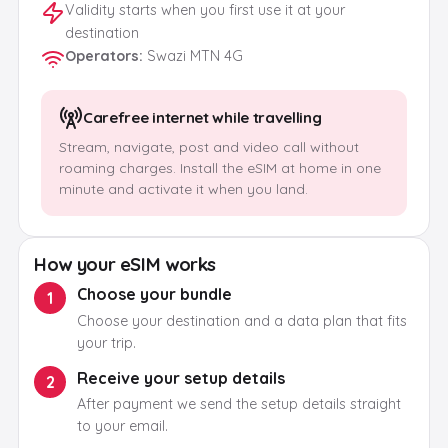
Validity starts when you first use it at your
destination
Operators
:
Swazi MTN 4G
Carefree internet while travelling
Stream, navigate, post and video call without
roaming charges. Install the eSIM at home in one
minute and activate it when you land.
How your eSIM works
Choose your bundle
1
Choose your destination and a data plan that fits
your trip.
Receive your setup details
2
After payment we send the setup details straight
to your email.