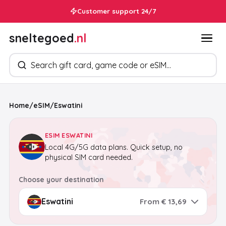
Customer support 24/7
sneltegoed
.nl
Search products
Home
/
eSIM
/
Eswatini
ESIM ESWATINI
Local 4G/5G data plans. Quick setup, no
physical SIM card needed.
Choose your destination
From € 13,69