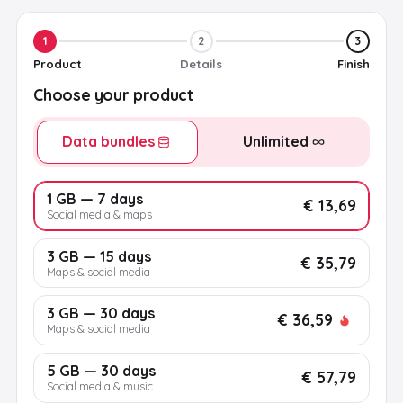
1
2
3
Product
Details
Finish
Choose your product
Data bundles
Unlimited
1 GB — 7 days
€ 13,69
Social media & maps
3 GB — 15 days
€ 35,79
Maps & social media
3 GB — 30 days
€ 36,59
Maps & social media
5 GB — 30 days
€ 57,79
Social media & music