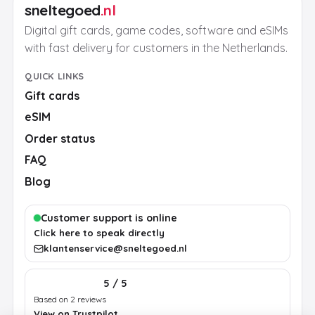
sneltegoed
.nl
Digital gift cards, game codes, software and eSIMs
with fast delivery for customers in the Netherlands.
QUICK LINKS
Gift cards
eSIM
Order status
FAQ
Blog
Customer support is online
Click here to speak directly
klantenservice@sneltegoed.nl
5 / 5
Based on 2 reviews
View on Trustpilot