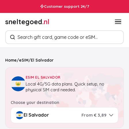
Customer support 24/7
sneltegoed
.nl
Search products
Home
/
eSIM
/
El Salvador
ESIM EL SALVADOR
Local 4G/5G data plans. Quick setup, no
physical SIM card needed.
Choose your destination
From € 3,89