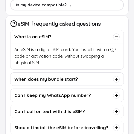
Is my device compatible? →
eSIM frequently asked questions
What is an eSIM?
An eSIM is a digital SIM card. You install it with a QR
code or activation code, without swapping a
physical SIM.
When does my bundle start?
Can I keep my WhatsApp number?
Can I call or text with this eSIM?
Should I install the eSIM before travelling?