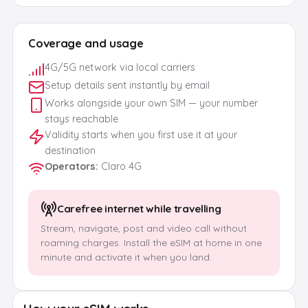
Coverage and usage
4G/5G network via local carriers
Setup details sent instantly by email
Works alongside your own SIM — your number
stays reachable
Validity starts when you first use it at your
destination
Operators
:
Claro 4G
Carefree internet while travelling
Stream, navigate, post and video call without
roaming charges. Install the eSIM at home in one
minute and activate it when you land.