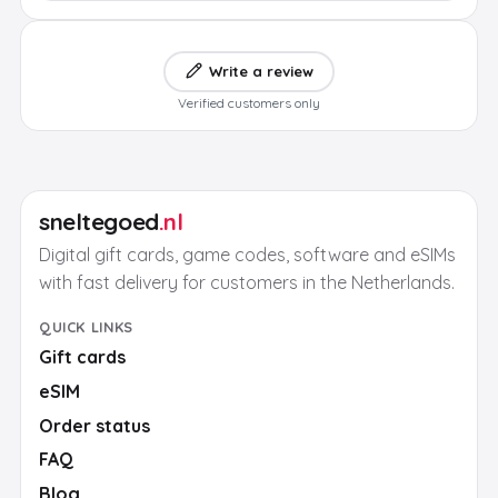
Write a review
Verified customers only
sneltegoed
.nl
Digital gift cards, game codes, software and eSIMs
with fast delivery for customers in the Netherlands.
QUICK LINKS
Gift cards
eSIM
Order status
FAQ
Blog