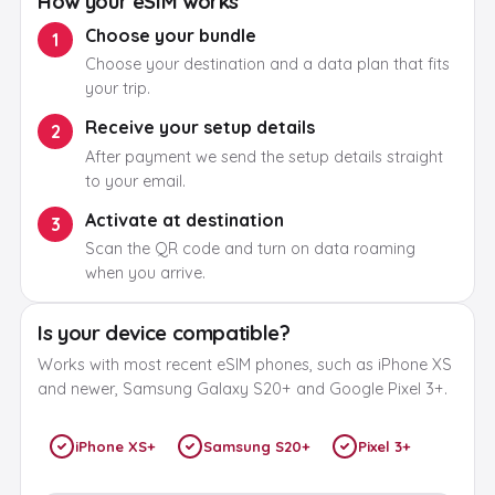
How your eSIM works
Choose your bundle
1
Choose your destination and a data plan that fits
your trip.
Receive your setup details
2
After payment we send the setup details straight
to your email.
Activate at destination
3
Scan the QR code and turn on data roaming
when you arrive.
Is your device compatible?
Works with most recent eSIM phones, such as iPhone XS
and newer, Samsung Galaxy S20+ and Google Pixel 3+.
iPhone XS+
Samsung S20+
Pixel 3+