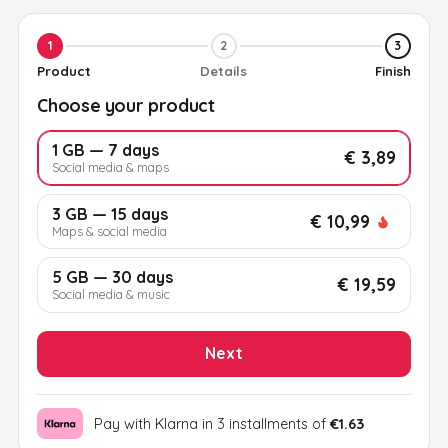
1
2
3
Product
Details
Finish
Choose your product
1 GB — 7 days
€ 3,89
Social media & maps
3 GB — 15 days
€ 10,99
Maps & social media
5 GB — 30 days
€ 19,59
Social media & music
Next
Pay with Klarna in 3 installments of
€1.63