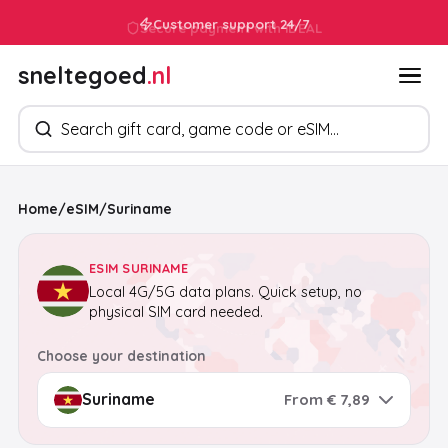
Customer support 24/7
sneltegoed
.nl
Search products
Home
/
eSIM
/
Suriname
ESIM SURINAME
Local 4G/5G data plans. Quick setup, no
physical SIM card needed.
Choose your destination
From € 7,89