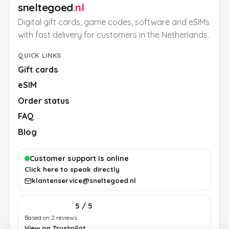
sneltegoed
.nl
Digital gift cards, game codes, software and eSIMs
with fast delivery for customers in the Netherlands.
QUICK LINKS
Gift cards
eSIM
Order status
FAQ
Blog
Customer support is online
Click here to speak directly
klantenservice@sneltegoed.nl
5 / 5
Based on 2 reviews
View on Trustpilot