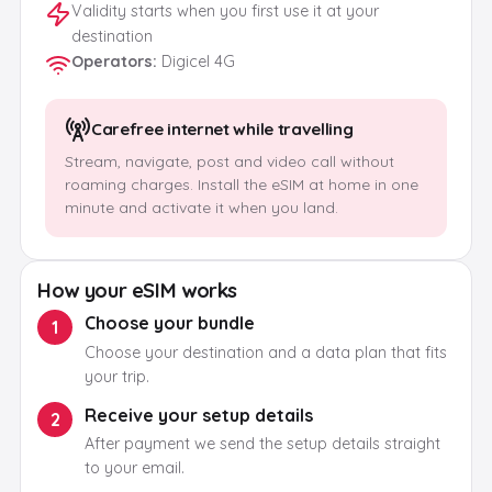
Validity starts when you first use it at your
destination
Operators
:
Digicel 4G
Carefree internet while travelling
Stream, navigate, post and video call without
roaming charges. Install the eSIM at home in one
minute and activate it when you land.
How your eSIM works
Choose your bundle
1
Choose your destination and a data plan that fits
your trip.
Receive your setup details
2
After payment we send the setup details straight
to your email.