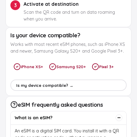
Activate at destination
3
Scan the QR code and turn on data roaming
when you arrive.
Is your device compatible?
Works with most recent eSIM phones, such as iPhone XS
and newer, Samsung Galaxy S20+ and Google Pixel 3+.
iPhone XS+
Samsung S20+
Pixel 3+
Is my device compatible? →
eSIM frequently asked questions
What is an eSIM?
An eSIM is a digital SIM card. You install it with a QR