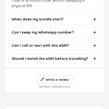
code or activation code, without swapping a
physical SIM.
When does my bundle start?
Can I keep my WhatsApp number?
Can I call or text with this eSIM?
Should I install the eSIM before travelling?
Write a review
Verified customers only