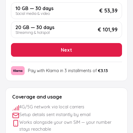
10 GB — 30 days
€ 53,39
Social media & video
20 GB — 30 days
€ 101,99
Streaming & hotspot
Next
Pay with Klarna in 3 installments of
€3.13
Coverage and usage
4G/5G network via local carriers
Setup details sent instantly by email
Works alongside your own SIM — your number
stays reachable