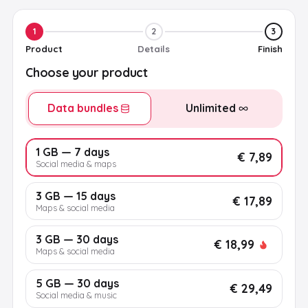
1
2
3
Product
Details
Finish
Choose your product
Data bundles
Unlimited
1 GB — 7 days
€ 7,89
Social media & maps
3 GB — 15 days
€ 17,89
Maps & social media
3 GB — 30 days
€ 18,99
Maps & social media
5 GB — 30 days
€ 29,49
Social media & music