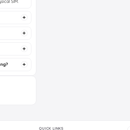
sical SIM.
ing?
QUICK LINKS