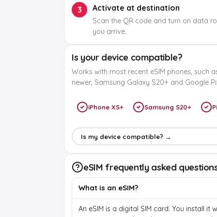
Activate at destination
3
Scan the QR code and turn on data r
you arrive.
Is your device compatible?
Works with most recent eSIM phones, such a
newer, Samsung Galaxy S20+ and Google Pix
iPhone XS+
Samsung S20+
P
Is my device compatible? →
eSIM frequently asked question
What is an eSIM?
An eSIM is a digital SIM card. You install it