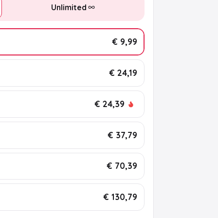
Unlimited
€ 9,99
€ 24,19
€ 24,39
€ 37,79
€ 70,39
€ 130,79