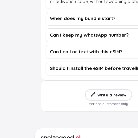
or activation code, without swapping a phy
When does my bundle start?
Can I keep my WhatsApp number?
Can I call or text with this eSIM?
Should I install the eSIM before travell
Write a review
Verified customers only
sneltegoed
.nl