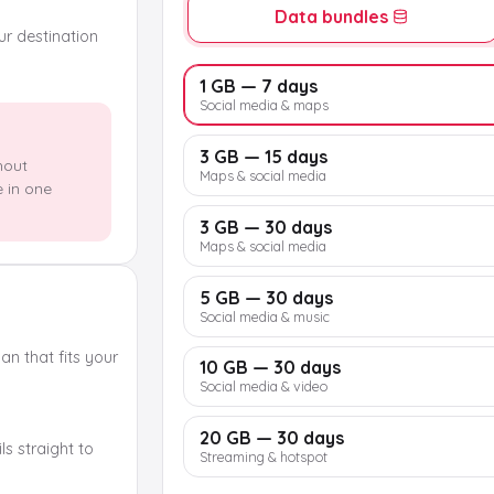
Data bundles
our destination
1 GB — 7 days
Social media & maps
3 GB — 15 days
hout
Maps & social media
e in one
3 GB — 30 days
Maps & social media
5 GB — 30 days
Social media & music
n that fits your
10 GB — 30 days
Social media & video
20 GB — 30 days
s straight to
Streaming & hotspot