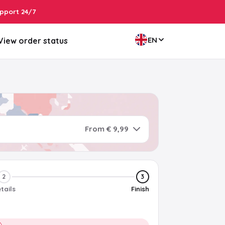
pport 24/7
EN
View order status
From € 9,99
2
3
tails
Finish