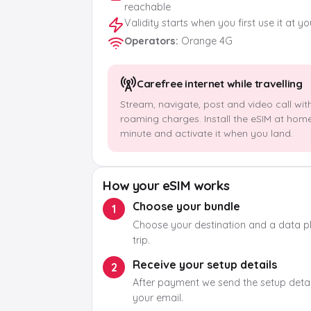
reachable
Validity starts when you first use it at y
Operators
:
Orange 4G
Carefree internet while travelling
Stream, navigate, post and video call wit
roaming charges. Install the eSIM at hom
minute and activate it when you land.
How your eSIM works
Choose your bundle
1
Choose your destination and a data pla
trip.
Receive your setup details
2
After payment we send the setup detail
your email.