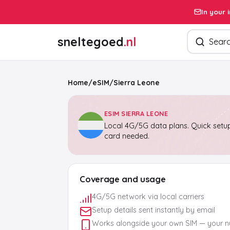
In your 
Search pro
sneltegoed
.nl
Home
/
eSIM
/
Sierra Leone
ESIM SIERRA LEONE
Local 4G/5G data plans. Quick setup
card needed.
Coverage and usage
4G/5G network via local carriers
Setup details sent instantly by email
Works alongside your own SIM — your 