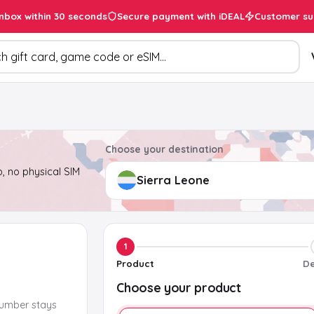
inbox within 30 seconds
Secure payment with iDEAL
Customer su
ducts
Choose your destination
, no physical SIM
1
Product
De
Choose your product
number stays