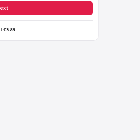
ext
of
€3.83