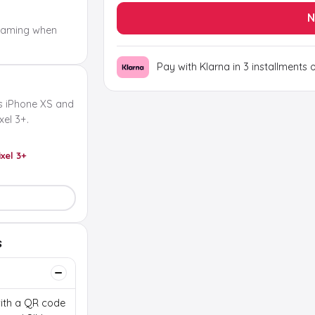
N
oaming when
Pay with Klarna in 3 installments 
s iPhone XS and
el 3+.
ixel 3+
s
 with a QR code