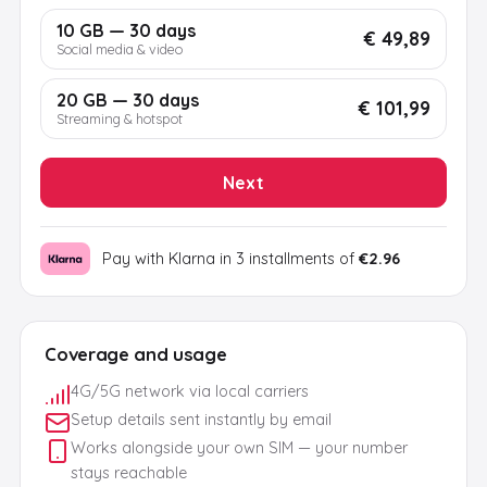
10 GB — 30 days
€ 49,89
Social media & video
20 GB — 30 days
€ 101,99
Streaming & hotspot
Next
Pay with Klarna in 3 installments of
€2.96
Coverage and usage
4G/5G network via local carriers
Setup details sent instantly by email
Works alongside your own SIM — your number
stays reachable