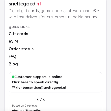
sneltegoed
.nl
Digital gift cards, game codes, software and eSIMs
with fast delivery for customers in the Netherlands.
QUICK LINKS
Gift cards
eSIM
Order status
FAQ
Blog
Customer support is online
Click here to speak directly
klantenservice@sneltegoed.nl
5 / 5
Based on 2 reviews
View on Trustpilot