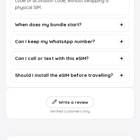
code or activation code, without swapping a
physical SIM.
When does my bundle start?
Can I keep my WhatsApp number?
Can I call or text with this eSIM?
Should I install the eSIM before travelling?
Write a review
Verified customers only