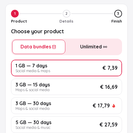
1
2
3
Product
Details
Finish
Choose your product
Data bundles
Unlimited
1 GB — 7 days
€ 7,39
Social media & maps
3 GB — 15 days
€ 16,69
Maps & social media
3 GB — 30 days
€ 17,79
Maps & social media
5 GB — 30 days
€ 27,59
Social media & music