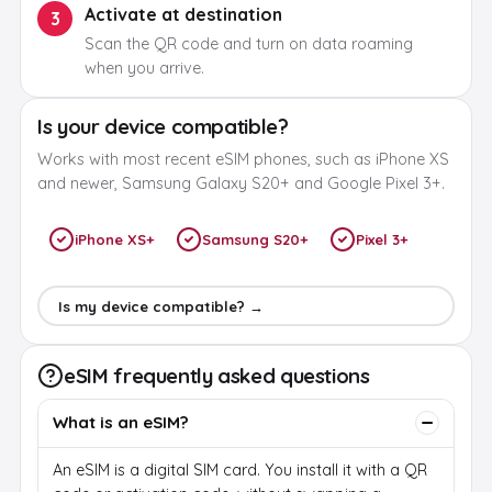
Activate at destination
3
Scan the QR code and turn on data roaming
when you arrive.
Is your device compatible?
Works with most recent eSIM phones, such as iPhone XS
and newer, Samsung Galaxy S20+ and Google Pixel 3+.
iPhone XS+
Samsung S20+
Pixel 3+
Is my device compatible? →
eSIM frequently asked questions
What is an eSIM?
An eSIM is a digital SIM card. You install it with a QR