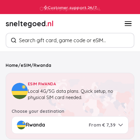
Customer support 24/7
sneltegoed
.nl
Search products
Home
/
eSIM
/
Rwanda
ESIM RWANDA
Local 4G/5G data plans. Quick setup, no
physical SIM card needed.
Choose your destination
From € 7,39