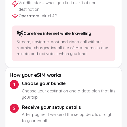
Validity starts when you first use it at your
destination
Operators
:
Airtel 4G
Carefree internet while travelling
Stream, navigate, post and video call without
roaming charges. Install the eSIM at home in one
minute and activate it when you land.
How your eSIM works
Choose your bundle
1
Choose your destination and a data plan that fits
your trip.
Receive your setup details
2
After payment we send the setup details straight
to your email.