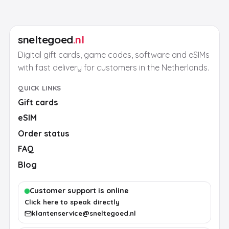
sneltegoed
.nl
Digital gift cards, game codes, software and eSIMs
with fast delivery for customers in the Netherlands.
QUICK LINKS
Gift cards
eSIM
Order status
FAQ
Blog
Customer support is online
Click here to speak directly
klantenservice@sneltegoed.nl