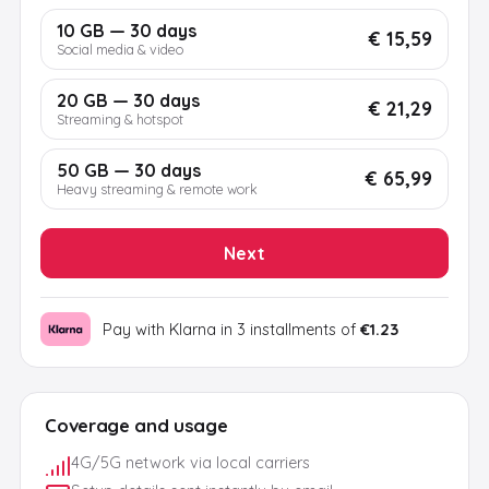
10 GB — 30 days
€ 15,59
Social media & video
20 GB — 30 days
€ 21,29
Streaming & hotspot
50 GB — 30 days
€ 65,99
Heavy streaming & remote work
Next
Pay with Klarna in 3 installments of
€1.23
Coverage and usage
4G/5G network via local carriers