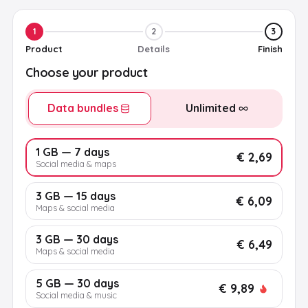
1
2
3
Product
Details
Finish
Choose your product
Data bundles
Unlimited
1 GB — 7 days
€ 2,69
Social media & maps
3 GB — 15 days
€ 6,09
Maps & social media
3 GB — 30 days
€ 6,49
Maps & social media
5 GB — 30 days
€ 9,89
Social media & music