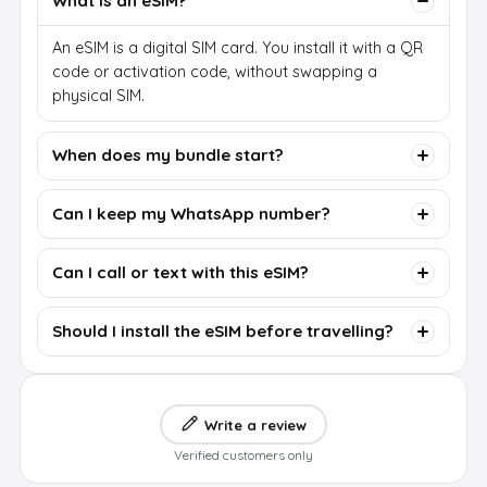
What is an eSIM?
An eSIM is a digital SIM card. You install it with a QR
code or activation code, without swapping a
physical SIM.
When does my bundle start?
Can I keep my WhatsApp number?
Can I call or text with this eSIM?
Should I install the eSIM before travelling?
Write a review
Verified customers only