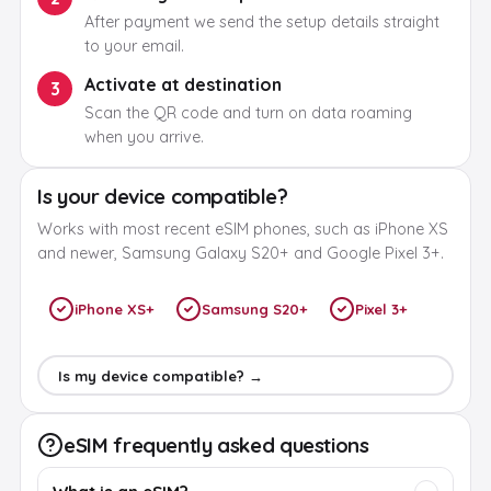
After payment we send the setup details straight
to your email.
Activate at destination
3
Scan the QR code and turn on data roaming
when you arrive.
Is your device compatible?
Works with most recent eSIM phones, such as iPhone XS
and newer, Samsung Galaxy S20+ and Google Pixel 3+.
iPhone XS+
Samsung S20+
Pixel 3+
Is my device compatible? →
eSIM frequently asked questions