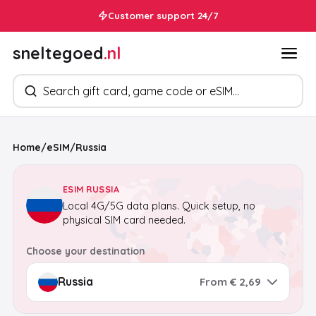
Customer support 24/7
sneltegoed
.nl
Search products
Home
/
eSIM
/
Russia
ESIM RUSSIA
Local 4G/5G data plans. Quick setup, no
physical SIM card needed.
Choose your destination
From € 2,69