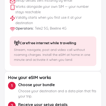
Setup details sent instantly by email
Works alongside your own SIM — your number
stays reachable
Validity starts when you first use it at your
destination
Operators
:
Tele2 5G, Beeline 4G
Carefree internet while travelling
Stream, navigate, post and video call without
roaming charges. Install the eSIM at home in one
minute and activate it when you land.
How your eSIM works
Choose your bundle
1
Choose your destination and a data plan that fits
your trip.
Receive your setup details
2