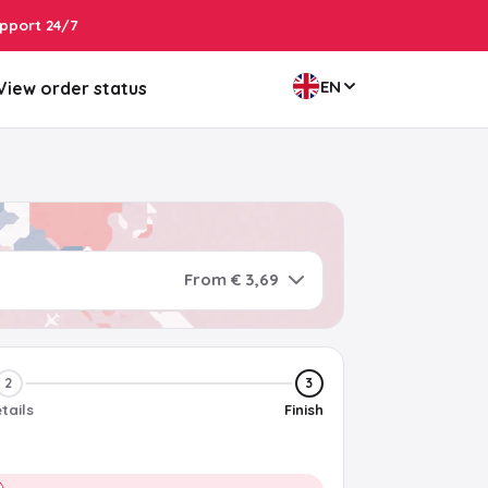
pport 24/7
EN
View order status
From € 3,69
2
3
tails
Finish