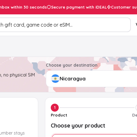
inbox within 30 seconds
Secure payment with iDEAL
Customer su
ducts
Choose your destination
, no physical SIM
1
Product
De
Choose your product
number stays