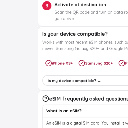
Activate at destination
3
Scan the QR code and turn on data r
you arrive.
Is your device compatible?
Works with most recent eSIM phones, such a
newer, Samsung Galaxy S20+ and Google Pix
iPhone XS+
Samsung S20+
P
Is my device compatible? →
eSIM frequently asked question
What is an eSIM?
An eSIM is a digital SIM card. You install it