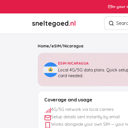
In your 
Search pro
sneltegoed
.nl
Home
/
eSIM
/
Nicaragua
ESIM NICARAGUA
Local 4G/5G data plans. Quick setup
card needed.
Coverage and usage
4G/5G network via local carriers
Setup details sent instantly by email
Works alongside your own SIM — your 