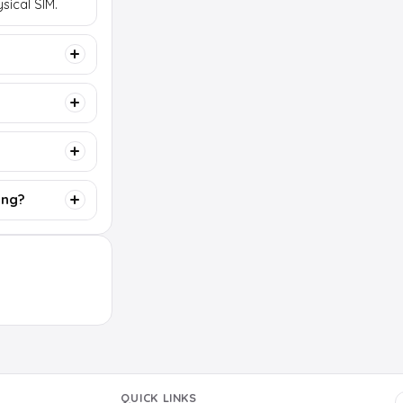
sical SIM.
ing?
QUICK LINKS