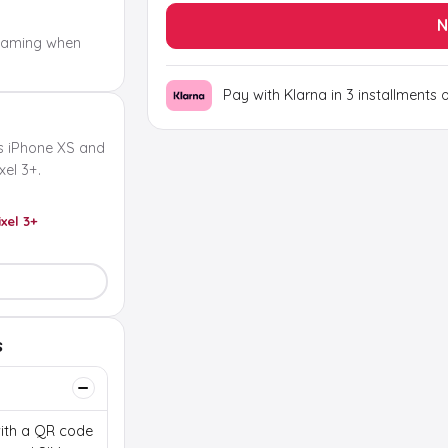
N
oaming when
Pay with Klarna in 3 installments 
s iPhone XS and
el 3+.
ixel 3+
s
 with a QR code