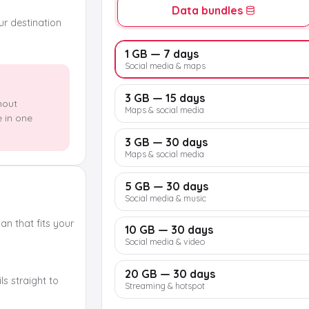
Data bundles
our destination
1 GB — 7 days
Social media & maps
3 GB — 15 days
hout
Maps & social media
e in one
3 GB — 30 days
Maps & social media
5 GB — 30 days
Social media & music
n that fits your
10 GB — 30 days
Social media & video
20 GB — 30 days
s straight to
Streaming & hotspot