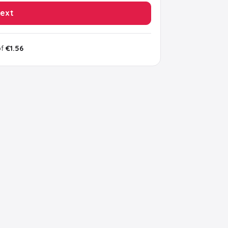
ext
of
€1.56