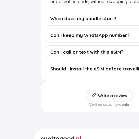
or activation code, without swapping a phy
When does my bundle start?
Can I keep my WhatsApp number?
Can I call or text with this eSIM?
Should I install the eSIM before travell
Write a review
Verified customers only
sneltegoed
.nl