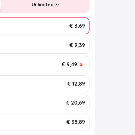
Unlimited
€ 3,69
€ 9,39
€ 9,49
€ 12,89
€ 20,69
€ 38,89