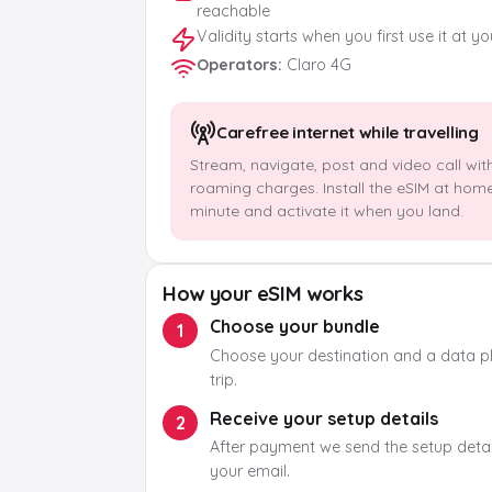
reachable
Validity starts when you first use it at y
Operators
:
Claro 4G
Carefree internet while travelling
Stream, navigate, post and video call wit
roaming charges. Install the eSIM at hom
minute and activate it when you land.
How your eSIM works
Choose your bundle
1
Choose your destination and a data pla
trip.
Receive your setup details
2
After payment we send the setup detail
your email.