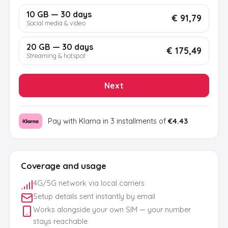
10 GB — 30 days
€ 91,79
Social media & video
20 GB — 30 days
€ 175,49
Streaming & hotspot
Next
Pay with Klarna in 3 installments of
€4.43
Coverage and usage
4G/5G network via local carriers
Setup details sent instantly by email
Works alongside your own SIM — your number
stays reachable