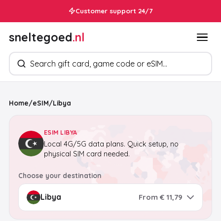
In your inbox within 30 seconds
Customer support 24/7
sneltegoed
.nl
Search products
Home
/
eSIM
/
Libya
ESIM LIBYA
Local 4G/5G data plans. Quick setup, no
physical SIM card needed.
Choose your destination
From € 11,79