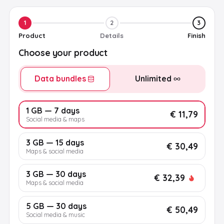
1
2
3
Product
Details
Finish
Choose your product
Data bundles
Unlimited
1 GB — 7 days
€ 11,79
Social media & maps
3 GB — 15 days
€ 30,49
Maps & social media
3 GB — 30 days
€ 32,39
Maps & social media
5 GB — 30 days
€ 50,49
Social media & music