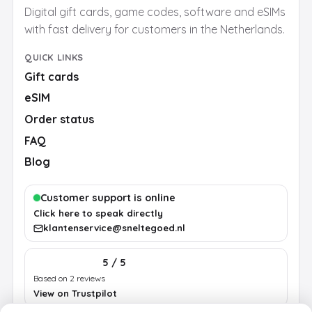
Digital gift cards, game codes, software and eSIMs
with fast delivery for customers in the Netherlands.
QUICK LINKS
Gift cards
eSIM
Order status
FAQ
Blog
Customer support is online
Click here to speak directly
klantenservice@sneltegoed.nl
5 / 5
Based on 2 reviews
View on Trustpilot