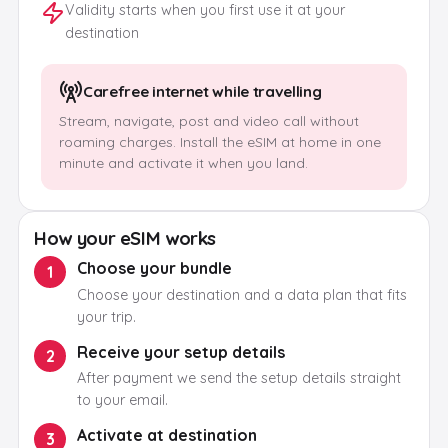
Validity starts when you first use it at your
destination
Carefree internet while travelling
Stream, navigate, post and video call without
roaming charges. Install the eSIM at home in one
minute and activate it when you land.
How your eSIM works
Choose your bundle
1
Choose your destination and a data plan that fits
your trip.
Receive your setup details
2
After payment we send the setup details straight
to your email.
Activate at destination
3