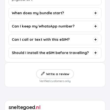
When does my bundle start?
Can I keep my WhatsApp number?
Can I call or text with this eSIM?
Should I install the eSIM before travelling?
Write a review
Verified customers only
sneltegoed
.nl