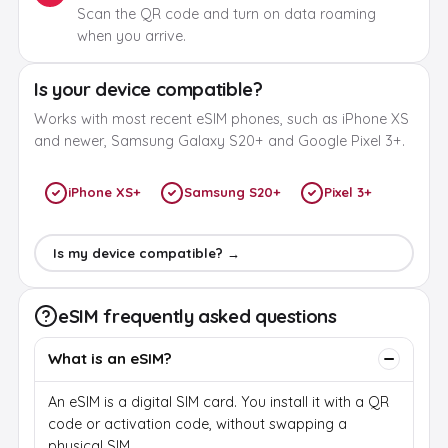
Scan the QR code and turn on data roaming
when you arrive.
Is your device compatible?
Works with most recent eSIM phones, such as iPhone XS
and newer, Samsung Galaxy S20+ and Google Pixel 3+.
iPhone XS+
Samsung S20+
Pixel 3+
Is my device compatible? →
eSIM frequently asked questions
What is an eSIM?
An eSIM is a digital SIM card. You install it with a QR
code or activation code, without swapping a
physical SIM.