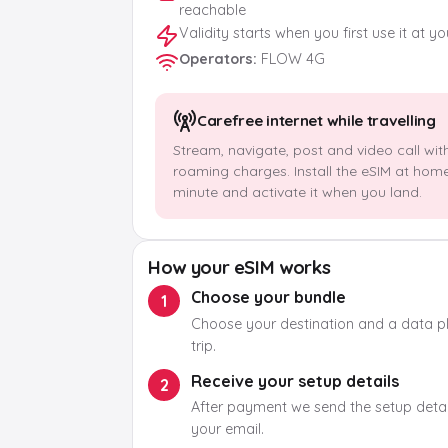
reachable
Validity starts when you first use it at y
Operators
:
FLOW 4G
Carefree internet while travelling
Stream, navigate, post and video call wit
roaming charges. Install the eSIM at hom
minute and activate it when you land.
How your eSIM works
Choose your bundle
1
Choose your destination and a data pla
trip.
Receive your setup details
2
After payment we send the setup detail
your email.