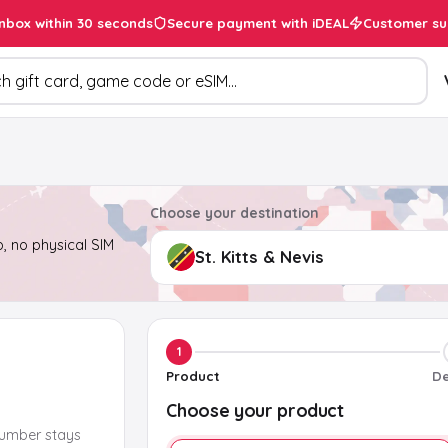
inbox within 30 seconds
Secure payment with iDEAL
Customer su
ducts
Choose your destination
, no physical SIM
1
Product
De
Choose your product
number stays