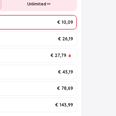
Unlimited
€ 10,09
€ 26,19
€ 27,79
€ 43,19
€ 78,69
€ 143,99