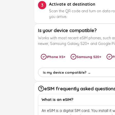
Activate at destination
3
Scan the QR code and turn on data r
you arrive.
Is your device compatible?
Works with most recent eSIM phones, such a
newer, Samsung Galaxy S20+ and Google Pix
iPhone XS+
Samsung S20+
P
Is my device compatible? →
eSIM frequently asked question
What is an eSIM?
An eSIM is a digital SIM card. You install it