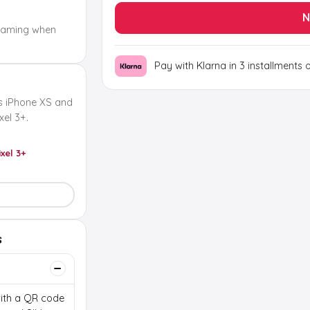
N
oaming when
Pay with Klarna in 3 installments 
s iPhone XS and
el 3+.
ixel 3+
s
 with a QR code