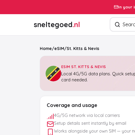
In your 
Search pro
sneltegoed
.nl
Home
/
eSIM
/
St. Kitts & Nevis
ESIM ST. KITTS & NEVIS
Local 4G/5G data plans. Quick setup
card needed.
Coverage and usage
4G/5G network via local carriers
Setup details sent instantly by email
Works alongside your own SIM — your 