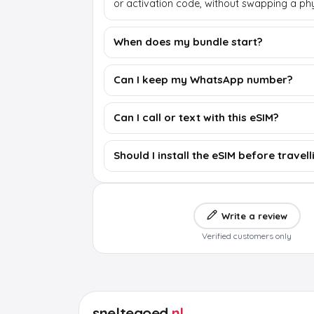
or activation code, without swapping a phy
When does my bundle start?
Can I keep my WhatsApp number?
Can I call or text with this eSIM?
Should I install the eSIM before travell
Write a review
Verified customers only
sneltegoed
.nl