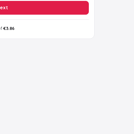
ext
of
€3.86