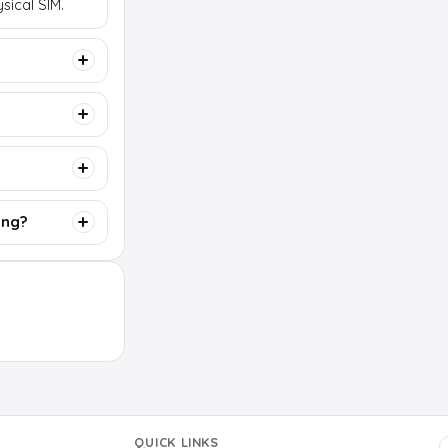
sical SIM.
ing?
QUICK LINKS