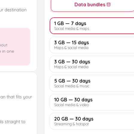
Data bundles
our destination
1 GB — 7 days
Social media & maps
3 GB — 15 days
hout
Maps & social media
e in one
3 GB — 30 days
Maps & social media
5 GB — 30 days
Social media & music
n that fits your
10 GB — 30 days
Social media & video
20 GB — 30 days
s straight to
Streaming & hotspot