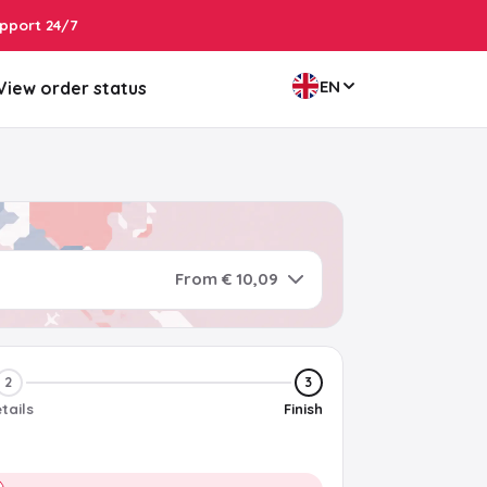
pport 24/7
EN
View order status
From € 10,09
2
3
tails
Finish