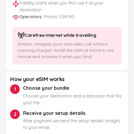
Validity starts when you first use it at your
destination
Operators
:
Pronto GSM 4G
Carefree internet while travelling
Stream, navigate, post and video call without
roaming charges. Install the eSIM at home in one
minute and activate it when you land.
How your eSIM works
Choose your bundle
1
Choose your destination and a data plan that fits
your trip.
Receive your setup details
2
After payment we send the setup details straight
to your email.