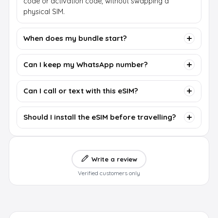
code or activation code, without swapping a
physical SIM.
When does my bundle start?
Can I keep my WhatsApp number?
Can I call or text with this eSIM?
Should I install the eSIM before travelling?
Write a review
Verified customers only