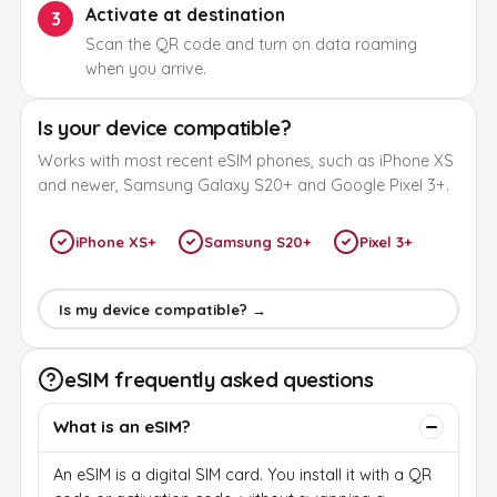
Activate at destination
3
Scan the QR code and turn on data roaming
when you arrive.
Is your device compatible?
Works with most recent eSIM phones, such as iPhone XS
and newer, Samsung Galaxy S20+ and Google Pixel 3+.
iPhone XS+
Samsung S20+
Pixel 3+
Is my device compatible? →
eSIM frequently asked questions
What is an eSIM?
An eSIM is a digital SIM card. You install it with a QR