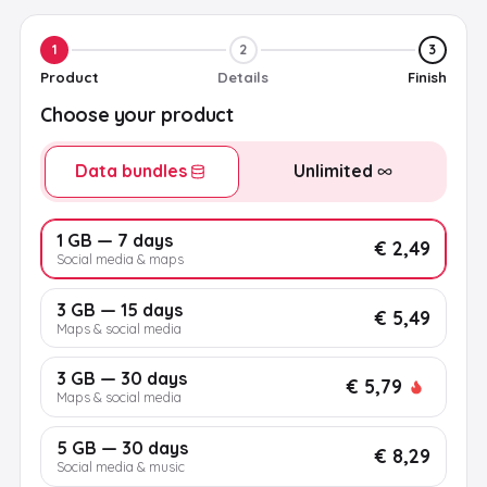
1
2
3
Product
Details
Finish
Choose your product
Data bundles
Unlimited
1 GB — 7 days
€ 2,49
Social media & maps
3 GB — 15 days
€ 5,49
Maps & social media
3 GB — 30 days
€ 5,79
Maps & social media
5 GB — 30 days
€ 8,29
Social media & music