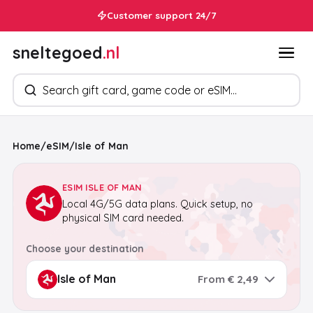
Customer support 24/7
sneltegoed
.nl
Search products
Home
/
eSIM
/
Isle of Man
ESIM ISLE OF MAN
Local 4G/5G data plans. Quick setup, no
physical SIM card needed.
Choose your destination
From € 2,49