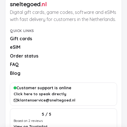
sneltegoed
.nl
Digital gift cards, game codes, software and eSIMs
with fast delivery for customers in the Netherlands.
QUICK LINKS
Gift cards
eSIM
Order status
FAQ
Blog
Customer support is online
Click here to speak directly
klantenservice@sneltegoed.nl
5 / 5
Based on 2 reviews
View on Trustpilot