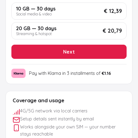
10 GB — 30 days
€ 12,39
Social media & video
20 GB — 30 days
€ 20,79
Streaming & hotspot
Next
Pay with Klarna in 3 installments of
€1.16
Coverage and usage
4G/5G network via local carriers
Setup details sent instantly by email
Works alongside your own SIM — your number
stays reachable