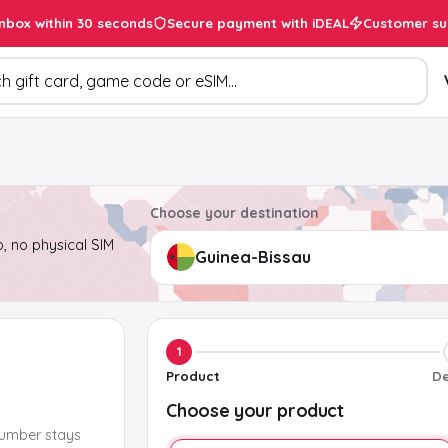
inbox within 30 seconds
Secure payment with iDEAL
Customer su
ducts
Choose your destination
, no physical SIM
1
Product
De
Choose your product
number stays