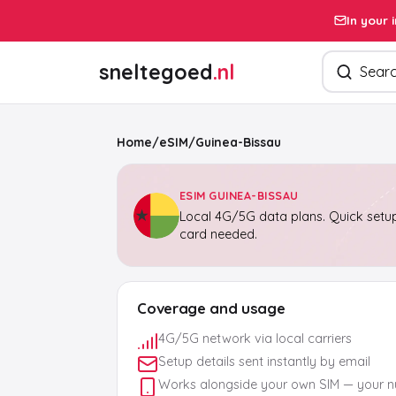
In your 
Search pro
sneltegoed
.nl
Home
/
eSIM
/
Guinea-Bissau
ESIM GUINEA-BISSAU
Local 4G/5G data plans. Quick setup
card needed.
Coverage and usage
4G/5G network via local carriers
Setup details sent instantly by email
Works alongside your own SIM — your 