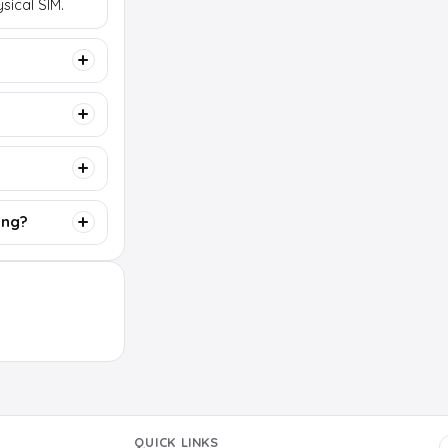
sical SIM.
ing?
QUICK LINKS