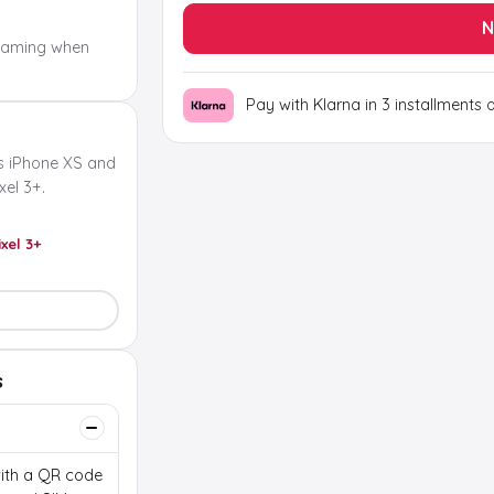
N
oaming when
Pay with Klarna in 3 installments 
s iPhone XS and
el 3+.
ixel 3+
s
 with a QR code