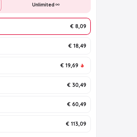
Unlimited
€ 8,09
€ 18,49
€ 19,69
€ 30,49
€ 60,49
€ 113,09