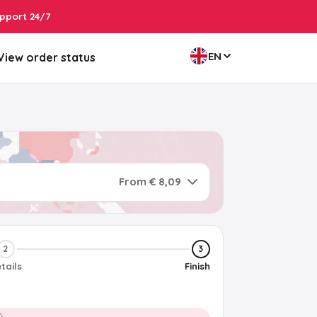
pport 24/7
EN
View order status
From € 8,09
2
3
tails
Finish