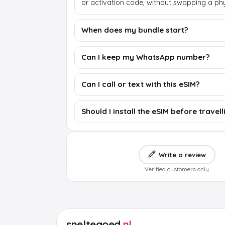
or activation code, without swapping a phy
When does my bundle start?
Can I keep my WhatsApp number?
Can I call or text with this eSIM?
Should I install the eSIM before travell
Write a review
Verified customers only
sneltegoed
.nl