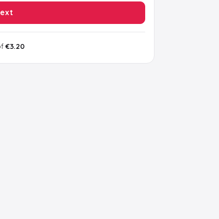
ext
of
€3.20