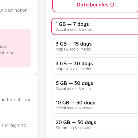
Data bundles
our destination
1 GB — 7 days
Social media & maps
3 GB — 15 days
hout
Maps & social media
e in one
3 GB — 30 days
Maps & social media
5 GB — 30 days
Social media & music
n that fits your
10 GB — 30 days
Social media & video
20 GB — 30 days
s straight to
Streaming & hotspot