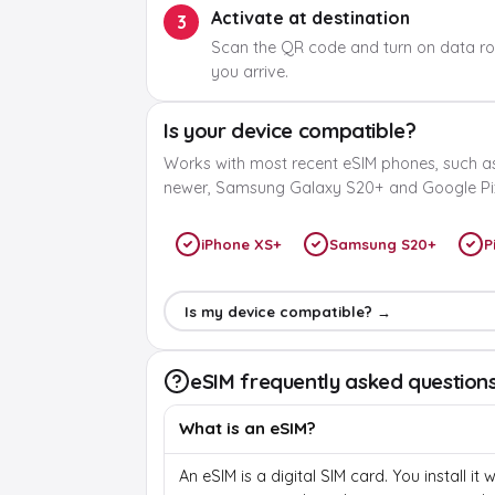
Activate at destination
3
Scan the QR code and turn on data r
you arrive.
Is your device compatible?
Works with most recent eSIM phones, such a
newer, Samsung Galaxy S20+ and Google Pix
iPhone XS+
Samsung S20+
P
Is my device compatible? →
eSIM frequently asked question
What is an eSIM?
An eSIM is a digital SIM card. You install it