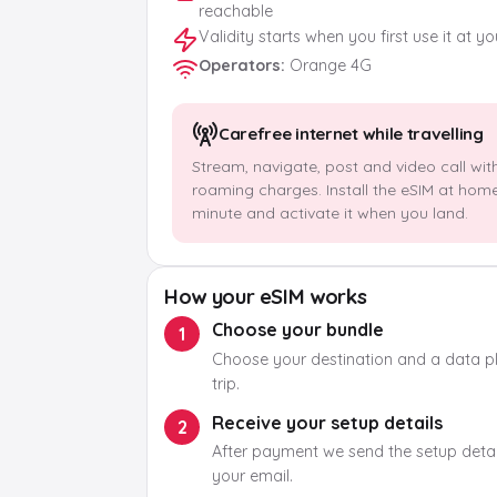
reachable
Validity starts when you first use it at y
Operators
:
Orange 4G
Carefree internet while travelling
Stream, navigate, post and video call wit
roaming charges. Install the eSIM at hom
minute and activate it when you land.
How your eSIM works
Choose your bundle
1
Choose your destination and a data pla
trip.
Receive your setup details
2
After payment we send the setup detail
your email.