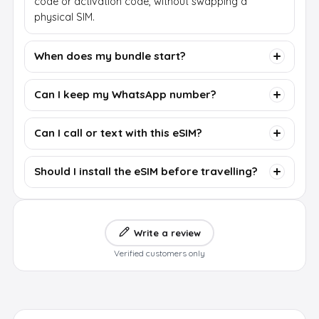
code or activation code, without swapping a
physical SIM.
When does my bundle start?
Can I keep my WhatsApp number?
Can I call or text with this eSIM?
Should I install the eSIM before travelling?
Write a review
Verified customers only