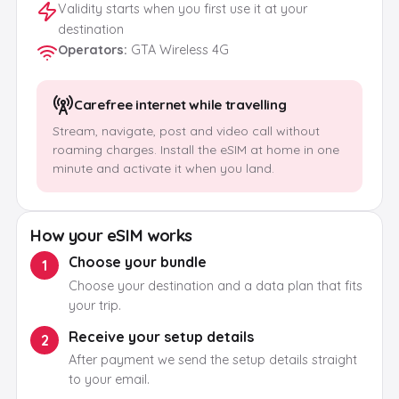
Validity starts when you first use it at your
destination
Operators
:
GTA Wireless 4G
Carefree internet while travelling
Stream, navigate, post and video call without
roaming charges. Install the eSIM at home in one
minute and activate it when you land.
How your eSIM works
Choose your bundle
1
Choose your destination and a data plan that fits
your trip.
Receive your setup details
2
After payment we send the setup details straight
to your email.