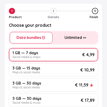
1
2
3
Product
Details
Finish
Choose your product
Data bundles
Unlimited
1 GB — 7 days
€ 4,99
Social media & maps
3 GB — 15 days
€ 10,99
Maps & social media
3 GB — 30 days
€ 11,59
Maps & social media
5 GB — 30 days
€ 17,89
Social media & music