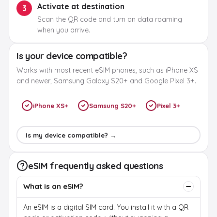
Activate at destination
3
Scan the QR code and turn on data roaming
when you arrive.
Is your device compatible?
Works with most recent eSIM phones, such as iPhone XS
and newer, Samsung Galaxy S20+ and Google Pixel 3+.
iPhone XS+
Samsung S20+
Pixel 3+
Is my device compatible? →
eSIM frequently asked questions
What is an eSIM?
An eSIM is a digital SIM card. You install it with a QR