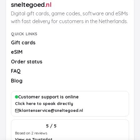
sneltegoed
.nl
Digital gift cards, game codes, software and eSIMs
with fast delivery for customers in the Netherlands.
QUICK LINKS
Gift cards
eSIM
Order status
FAQ
Blog
Customer support is online
Click here to speak directly
klantenservice@sneltegoed.nl
5 / 5
Based on 2 reviews
View on Trustpilot