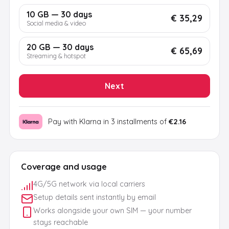
10 GB — 30 days
€ 35,29
Social media & video
20 GB — 30 days
€ 65,69
Streaming & hotspot
Next
Pay with Klarna in 3 installments of
€2.16
Coverage and usage
4G/5G network via local carriers
Setup details sent instantly by email
Works alongside your own SIM — your number
stays reachable