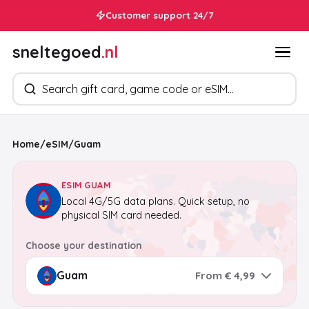
Customer support 24/7
sneltegoed
.nl
Search products
Home
/
eSIM
/
Guam
ESIM GUAM
Local 4G/5G data plans. Quick setup, no
physical SIM card needed.
Choose your destination
From € 4,99