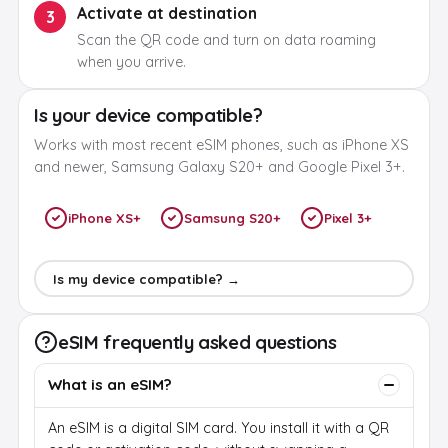
Activate at destination
3
Scan the QR code and turn on data roaming
when you arrive.
Is your device compatible?
Works with most recent eSIM phones, such as iPhone XS
and newer, Samsung Galaxy S20+ and Google Pixel 3+.
iPhone XS+
Samsung S20+
Pixel 3+
Is my device compatible? →
eSIM frequently asked questions
What is an eSIM?
An eSIM is a digital SIM card. You install it with a QR