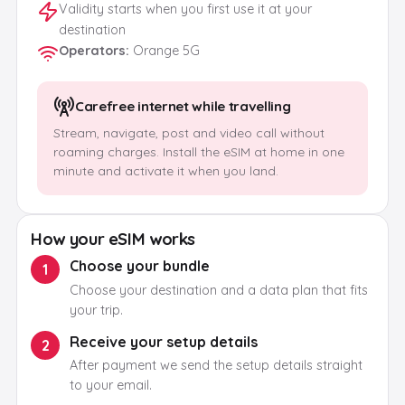
Validity starts when you first use it at your
destination
Operators
:
Orange 5G
Carefree internet while travelling
Stream, navigate, post and video call without
roaming charges. Install the eSIM at home in one
minute and activate it when you land.
How your eSIM works
Choose your bundle
1
Choose your destination and a data plan that fits
your trip.
Receive your setup details
2
After payment we send the setup details straight
to your email.