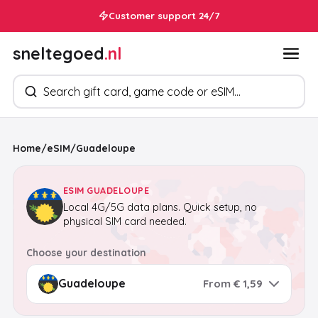
In your inbox within 30 seconds
Customer support 24/7
sneltegoed
.nl
Search products
Home
/
eSIM
/
Guadeloupe
ESIM GUADELOUPE
Local 4G/5G data plans. Quick setup, no
physical SIM card needed.
Choose your destination
From € 1,59