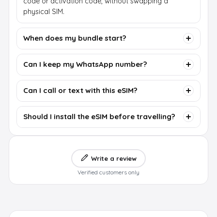
code or activation code, without swapping a
physical SIM.
When does my bundle start?
Can I keep my WhatsApp number?
Can I call or text with this eSIM?
Should I install the eSIM before travelling?
Write a review
Verified customers only