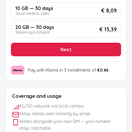
10 GB — 30 days
€ 8,09
Social media & video
20 GB — 30 days
€ 15,39
Streaming & hotspot
Next
Pay with Klarna in 3 installments of
€0.86
Coverage and usage
4G/5G network via local carriers
Setup details sent instantly by email
Works alongside your own SIM — your number
stays reachable