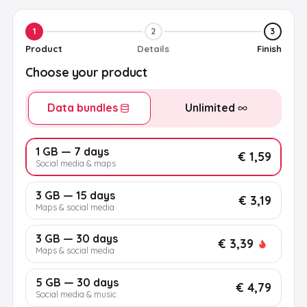
1
2
3
Product
Details
Finish
Choose your product
Data bundles
Unlimited
1 GB — 7 days
€ 1,59
Social media & maps
3 GB — 15 days
€ 3,19
Maps & social media
3 GB — 30 days
€ 3,39
Maps & social media
5 GB — 30 days
€ 4,79
Social media & music