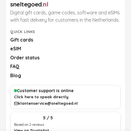
sneltegoed
.nl
Digital gift cards, game codes, software and eSIMs
with fast delivery for customers in the Netherlands.
QUICK LINKS
Gift cards
eSIM
Order status
FAQ
Blog
Customer support is online
Click here to speak directly
klantenservice@sneltegoed.nl
5 / 5
Based on 2 reviews
View on Trustpilot