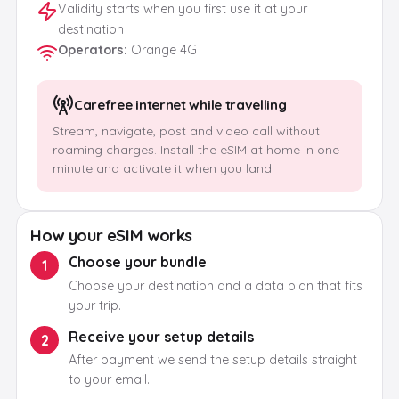
Validity starts when you first use it at your
destination
Operators
:
Orange 4G
Carefree internet while travelling
Stream, navigate, post and video call without
roaming charges. Install the eSIM at home in one
minute and activate it when you land.
How your eSIM works
Choose your bundle
1
Choose your destination and a data plan that fits
your trip.
Receive your setup details
2
After payment we send the setup details straight
to your email.