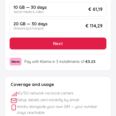
10 GB — 30 days
€ 61,19
Social media & video
20 GB — 30 days
€ 114,29
Streaming & hotspot
Next
Pay with Klarna in 3 installments of
€3.23
Coverage and usage
4G/5G network via local carriers
Setup details sent instantly by email
Works alongside your own SIM — your number
stays reachable