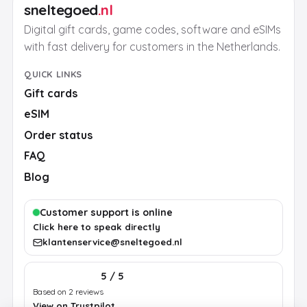
sneltegoed
.nl
Digital gift cards, game codes, software and eSIMs
with fast delivery for customers in the Netherlands.
QUICK LINKS
Gift cards
eSIM
Order status
FAQ
Blog
Customer support is online
Click here to speak directly
klantenservice@sneltegoed.nl
5 / 5
Based on 2 reviews
View on Trustpilot