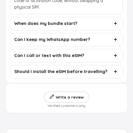
code or activation code, without swapping a
physical SIM.
When does my bundle start?
Can I keep my WhatsApp number?
Can I call or text with this eSIM?
Should I install the eSIM before travelling?
Write a review
Verified customers only