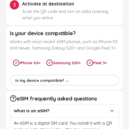
Activate at destination
3
Scan the QR code and turn on data roaming
when you arrive.
Is your device compatible?
Works with most recent eSIM phones, such as iPhone XS
and newer, Samsung Galaxy S20+ and Google Pixel 3+.
iPhone XS+
Samsung S20+
Pixel 3+
Is my device compatible? →
eSIM frequently asked questions
What is an eSIM?
An eSIM is a digital SIM card. You install it with a QR