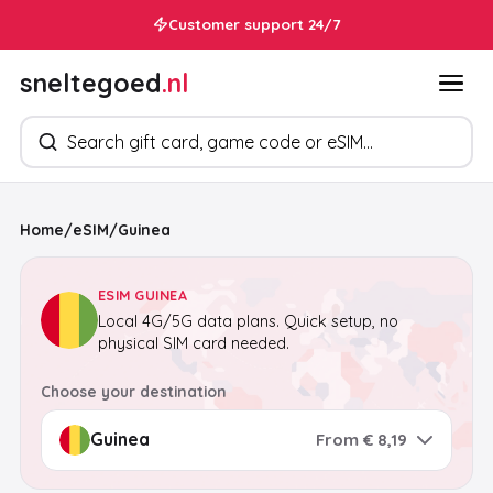
Customer support 24/7
sneltegoed
.nl
Search products
Home
/
eSIM
/
Guinea
ESIM GUINEA
Local 4G/5G data plans. Quick setup, no
physical SIM card needed.
Choose your destination
From € 8,19