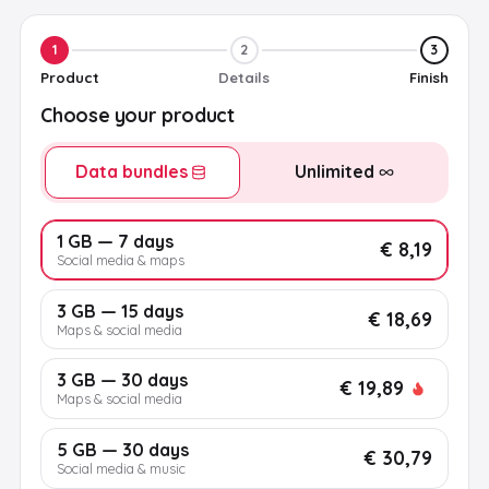
1
2
3
Product
Details
Finish
Choose your product
Data bundles
Unlimited
1 GB — 7 days
€ 8,19
Social media & maps
3 GB — 15 days
€ 18,69
Maps & social media
3 GB — 30 days
€ 19,89
Maps & social media
5 GB — 30 days
€ 30,79
Social media & music