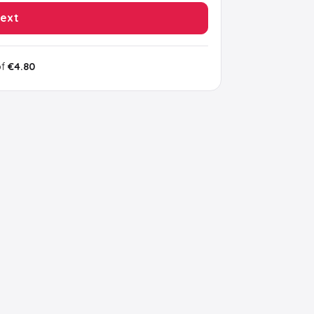
ext
of
€4.80