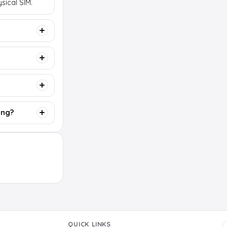
sical SIM.
ing?
QUICK LINKS