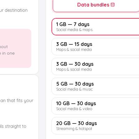
Data bundles
our destination
1 GB — 7 days
Social media & maps
3 GB — 15 days
hout
Maps & social media
e in one
3 GB — 30 days
Maps & social media
5 GB — 30 days
Social media & music
n that fits your
10 GB — 30 days
Social media & video
20 GB — 30 days
s straight to
Streaming & hotspot