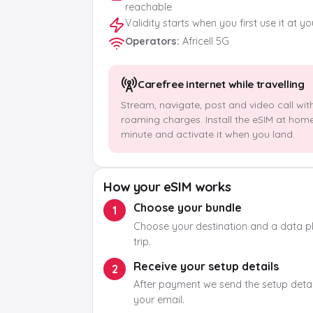
reachable
Validity starts when you first use it at y
Operators
:
Africell 5G
Carefree internet while travelling
Stream, navigate, post and video call wit
roaming charges. Install the eSIM at hom
minute and activate it when you land.
How your eSIM works
Choose your bundle
1
Choose your destination and a data pla
trip.
Receive your setup details
2
After payment we send the setup detail
your email.