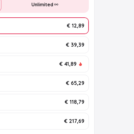
Unlimited
€ 12,89
€ 39,39
€ 41,89
€ 65,29
€ 118,79
€ 217,69