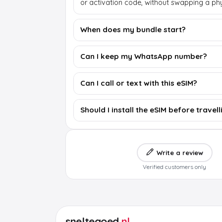
or activation code, without swapping a phy
When does my bundle start?
Can I keep my WhatsApp number?
Can I call or text with this eSIM?
Should I install the eSIM before travell
Write a review
Verified customers only
sneltegoed
.nl