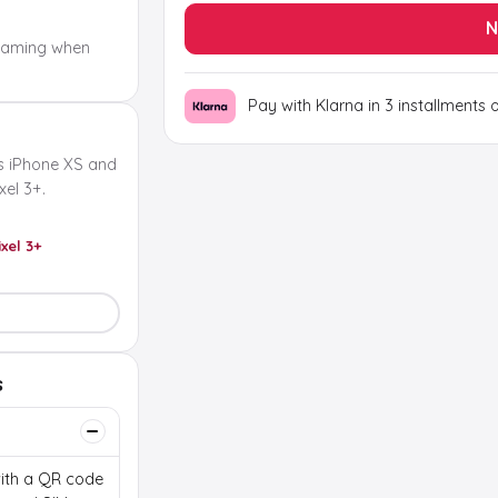
N
oaming when
Pay with Klarna in 3 installments 
s iPhone XS and
el 3+.
ixel 3+
s
 with a QR code