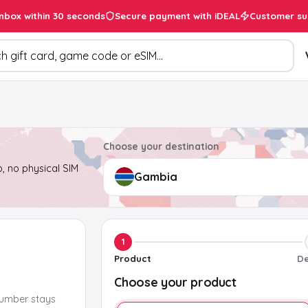
inbox within 30 seconds
Secure payment with iDEAL
Customer su
ducts
Choose your destination
, no physical SIM
1
Product
De
Choose your product
number stays