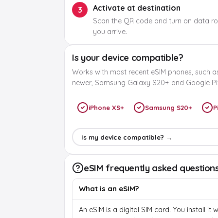
Activate at destination
3
Scan the QR code and turn on data r
you arrive.
Is your device compatible?
Works with most recent eSIM phones, such a
newer, Samsung Galaxy S20+ and Google Pix
iPhone XS+
Samsung S20+
P
Is my device compatible? →
eSIM frequently asked question
What is an eSIM?
An eSIM is a digital SIM card. You install it