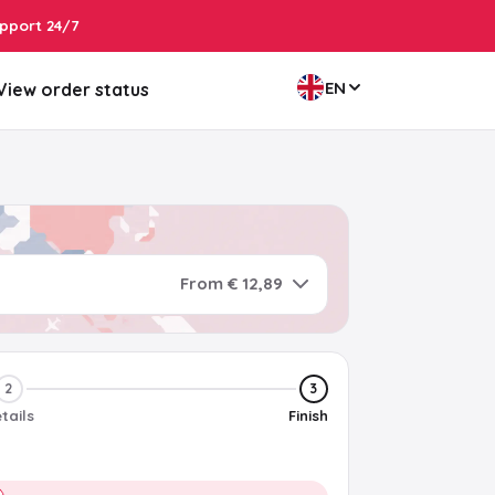
pport 24/7
EN
View order status
From € 12,89
2
3
tails
Finish