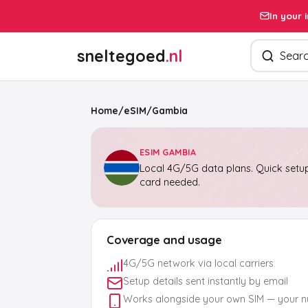
In your 
Search pro
sneltegoed
.nl
Home
/
eSIM
/
Gambia
ESIM GAMBIA
Local 4G/5G data plans. Quick setup
card needed.
Coverage and usage
4G/5G network via local carriers
Setup details sent instantly by email
Works alongside your own SIM — your 