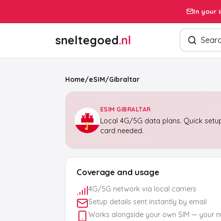
In your 
Search pro
sneltegoed
.nl
Home
/
eSIM
/
Gibraltar
ESIM GIBRALTAR
Local 4G/5G data plans. Quick setup
card needed.
Coverage and usage
4G/5G network via local carriers
Setup details sent instantly by email
Works alongside your own SIM — your 