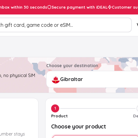
inbox within 30 seconds
Secure payment with iDEAL
Customer su
ducts
Choose your destination
, no physical SIM
1
Product
De
Choose your product
number stays