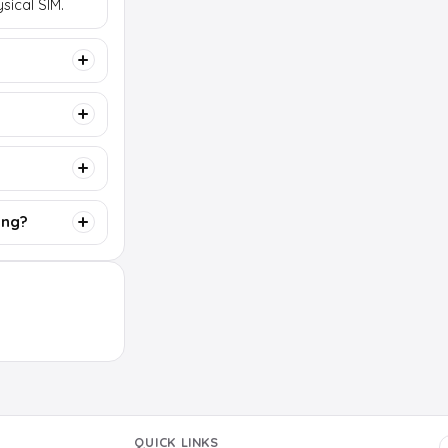
sical SIM.
ing?
QUICK LINKS