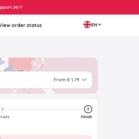
pport 24/7
EN
View order status
From € 1,79
2
3
tails
Finish