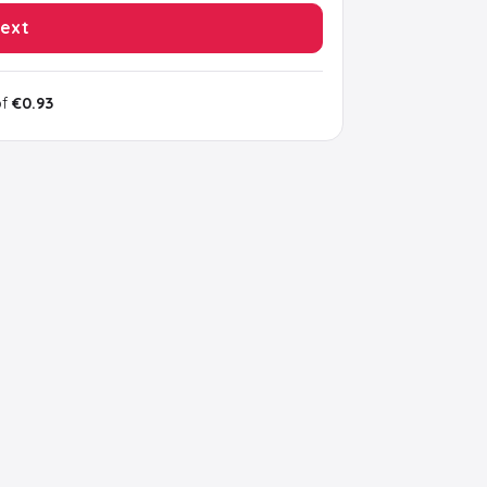
ext
of
€0.93