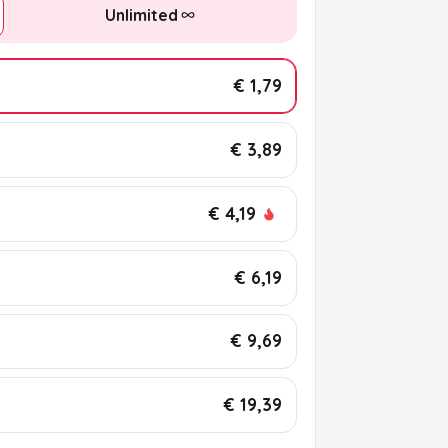
Unlimited
€ 1,79
€ 3,89
€ 4,19
€ 6,19
€ 9,69
€ 19,39