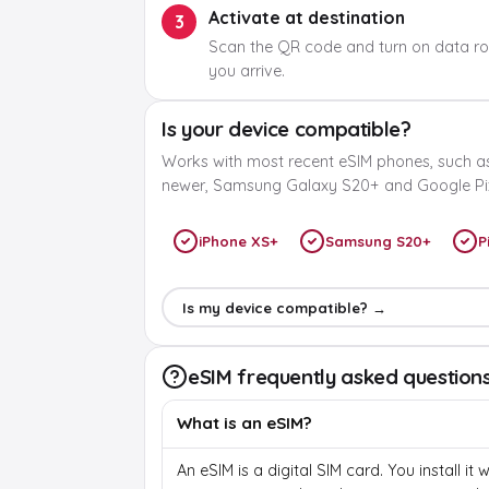
Activate at destination
3
Scan the QR code and turn on data r
you arrive.
Is your device compatible?
Works with most recent eSIM phones, such a
newer, Samsung Galaxy S20+ and Google Pix
iPhone XS+
Samsung S20+
P
Is my device compatible? →
eSIM frequently asked question
What is an eSIM?
An eSIM is a digital SIM card. You install it