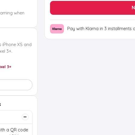
N
oaming when
Pay with Klarna in 3 installments 
s iPhone XS and
el 3+.
ixel 3+
s
 with a QR code