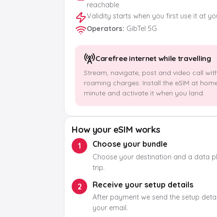
reachable
Validity starts when you first use it at y
Operators
:
GibTel 5G
Carefree internet while travelling
Stream, navigate, post and video call wit
roaming charges. Install the eSIM at hom
minute and activate it when you land.
How your eSIM works
Choose your bundle
1
Choose your destination and a data pla
trip.
Receive your setup details
2
After payment we send the setup detail
your email.