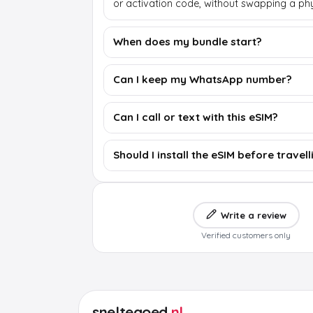
or activation code, without swapping a phy
When does my bundle start?
Can I keep my WhatsApp number?
Can I call or text with this eSIM?
Should I install the eSIM before travell
Write a review
Verified customers only
sneltegoed
.nl