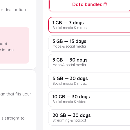
Data bundles
our destination
1 GB — 7 days
Social media & maps
3 GB — 15 days
hout
Maps & social media
e in one
3 GB — 30 days
Maps & social media
5 GB — 30 days
Social media & music
n that fits your
10 GB — 30 days
Social media & video
20 GB — 30 days
s straight to
Streaming & hotspot