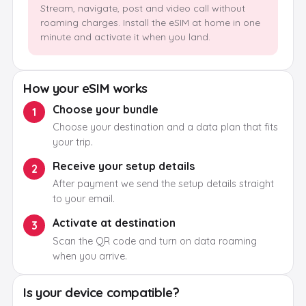
Stream, navigate, post and video call without
roaming charges. Install the eSIM at home in one
minute and activate it when you land.
How your eSIM works
Choose your bundle
1
Choose your destination and a data plan that fits
your trip.
Receive your setup details
2
After payment we send the setup details straight
to your email.
Activate at destination
3
Scan the QR code and turn on data roaming
when you arrive.
Is your device compatible?