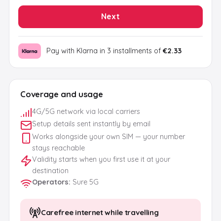
Next
Pay with Klarna in 3 installments of
€2.33
Coverage and usage
4G/5G network via local carriers
Setup details sent instantly by email
Works alongside your own SIM — your number
stays reachable
Validity starts when you first use it at your
destination
Operators
:
Sure 5G
Carefree internet while travelling