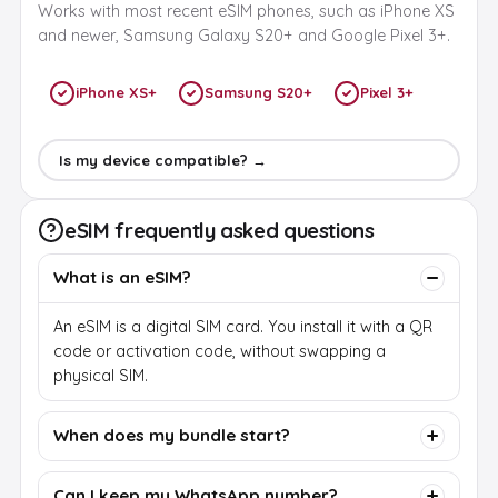
Works with most recent eSIM phones, such as iPhone XS
and newer, Samsung Galaxy S20+ and Google Pixel 3+.
iPhone XS+
Samsung S20+
Pixel 3+
Is my device compatible? →
eSIM frequently asked questions
What is an eSIM?
An eSIM is a digital SIM card. You install it with a QR
code or activation code, without swapping a
physical SIM.
When does my bundle start?
Can I keep my WhatsApp number?