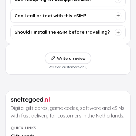
Can I call or text with this eSIM?
Should I install the eSIM before travelling?
Write a review
Verified customers only
sneltegoed
.nl
Digital gift cards, game codes, software and eSIMs
with fast delivery for customers in the Netherlands.
QUICK LINKS