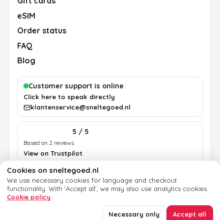
Gift cards
eSIM
Order status
FAQ
Blog
Customer support is online
Click here to speak directly
klantenservice@sneltegoed.nl
5 / 5
Based on 2 reviews
View on Trustpilot
Cookies on sneltegoed.nl
We use necessary cookies for language and checkout
Terms
Privacy
Cookie policy
Legal notice
functionality.
With ‘Accept all’, we may also use analytics cookies.
Cookie policy
.
© 2026 sneltegoed.nl. All rights reserved.
Necessary only
Accept all