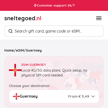
Customer support 24/7
sneltegoed
.nl
Search products
Home
/
eSIM
/
Guernsey
ESIM GUERNSEY
Local 4G/5G data plans. Quick setup, no
physical SIM card needed.
Choose your destination
From € 5,49