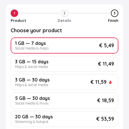
1
2
3
Product
Details
Finish
Choose your product
1 GB — 7 days
€ 5,49
Social media & maps
3 GB — 15 days
€ 11,49
Maps & social media
3 GB — 30 days
€ 11,59
Maps & social media
5 GB — 30 days
€ 18,59
Social media & music
20 GB — 30 days
€ 53,59
Streaming & hotspot