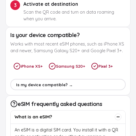
Activate at destination
3
Scan the QR code and turn on data roaming
when you arrive.
Is your device compatible?
Works with most recent eSIM phones, such as iPhone XS
and newer, Samsung Galaxy S20+ and Google Pixel 3+.
iPhone XS+
Samsung S20+
Pixel 3+
Is my device compatible? →
eSIM frequently asked questions
What is an eSIM?
An eSIM is a digital SIM card. You install it with a QR