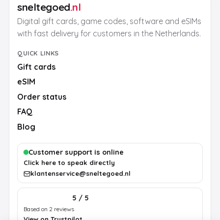
sneltegoed
.nl
Digital gift cards, game codes, software and eSIMs
with fast delivery for customers in the Netherlands.
QUICK LINKS
Gift cards
eSIM
Order status
FAQ
Blog
Customer support is online
Click here to speak directly
klantenservice@sneltegoed.nl
5 / 5
Based on 2 reviews
View on Trustpilot