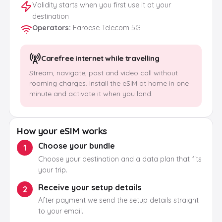
Validity starts when you first use it at your
destination
Operators
:
Faroese Telecom 5G
Carefree internet while travelling
Stream, navigate, post and video call without
roaming charges. Install the eSIM at home in one
minute and activate it when you land.
How your eSIM works
Choose your bundle
1
Choose your destination and a data plan that fits
your trip.
Receive your setup details
2
After payment we send the setup details straight
to your email.