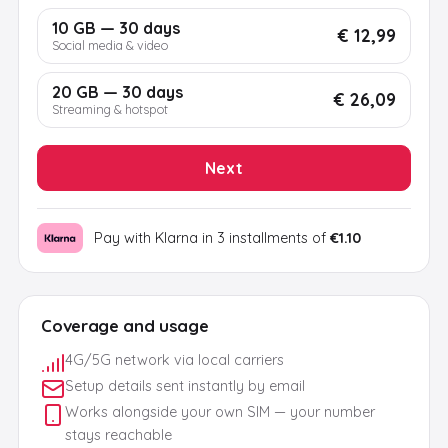
10 GB — 30 days
€ 12,99
Social media & video
20 GB — 30 days
€ 26,09
Streaming & hotspot
Next
Pay with Klarna in 3 installments of
€1.10
Coverage and usage
4G/5G network via local carriers
Setup details sent instantly by email
Works alongside your own SIM — your number
stays reachable