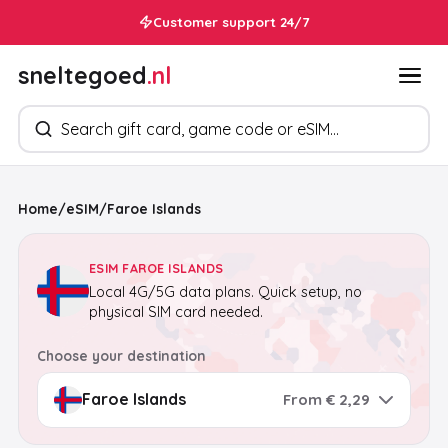
Customer support 24/7
sneltegoed
.nl
Search products
Home
/
eSIM
/
Faroe Islands
ESIM FAROE ISLANDS
Local 4G/5G data plans. Quick setup, no
physical SIM card needed.
Choose your destination
From € 2,29