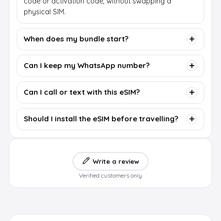
code or activation code, without swapping a
physical SIM.
When does my bundle start?
Can I keep my WhatsApp number?
Can I call or text with this eSIM?
Should I install the eSIM before travelling?
Write a review
Verified customers only