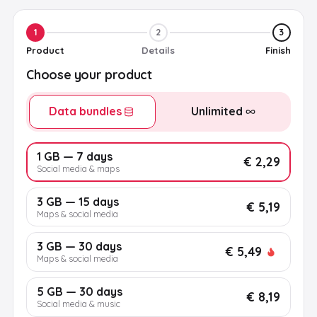
1
2
3
Product
Details
Finish
Choose your product
Data bundles
Unlimited
1 GB — 7 days
€ 2,29
Social media & maps
3 GB — 15 days
€ 5,19
Maps & social media
3 GB — 30 days
€ 5,49
Maps & social media
5 GB — 30 days
€ 8,19
Social media & music