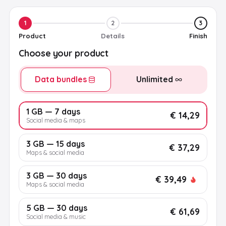
1
2
3
Product
Details
Finish
Choose your product
Data bundles
Unlimited
1 GB — 7 days
€ 14,29
Social media & maps
3 GB — 15 days
€ 37,29
Maps & social media
3 GB — 30 days
€ 39,49
Maps & social media
5 GB — 30 days
€ 61,69
Social media & music