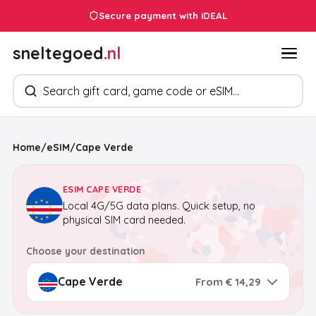
Secure payment with iDEAL
sneltegoed
.nl
Search products
Home
/
eSIM
/
Cape Verde
ESIM CAPE VERDE
Local 4G/5G data plans. Quick setup, no
physical SIM card needed.
Choose your destination
From € 14,29