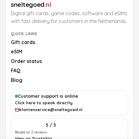
sneltegoed
.nl
Digital gift cards, game codes, software and eSIMs
with fast delivery for customers in the Netherlands.
QUICK LINKS
Gift cards
eSIM
Order status
FAQ
Blog
Customer support is online
Click here to speak directly
klantenservice@sneltegoed.nl
5 / 5
Based on 2 reviews
View on Trustpilot