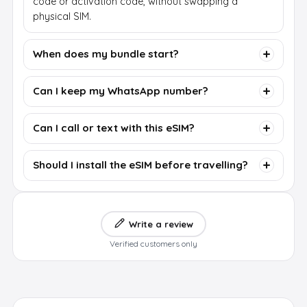
code or activation code, without swapping a
physical SIM.
When does my bundle start?
Can I keep my WhatsApp number?
Can I call or text with this eSIM?
Should I install the eSIM before travelling?
Write a review
Verified customers only