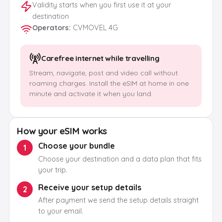
Validity starts when you first use it at your
destination
Operators
:
CVMOVEL 4G
Carefree internet while travelling
Stream, navigate, post and video call without
roaming charges. Install the eSIM at home in one
minute and activate it when you land.
How your eSIM works
Choose your bundle
1
Choose your destination and a data plan that fits
your trip.
Receive your setup details
2
After payment we send the setup details straight
to your email.