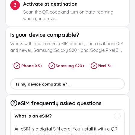
Activate at destination
3
Scan the QR code and turn on data roaming
when you arrive.
Is your device compatible?
Works with most recent eSIM phones, such as iPhone XS
and newer, Samsung Galaxy S20+ and Google Pixel 3+.
iPhone XS+
Samsung S20+
Pixel 3+
Is my device compatible? →
eSIM frequently asked questions
What is an eSIM?
An eSIM is a digital SIM card. You install it with a QR