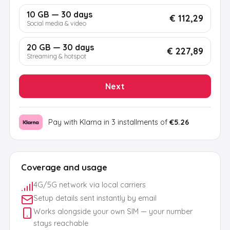
10 GB — 30 days
€ 112,29
Social media & video
20 GB — 30 days
€ 227,89
Streaming & hotspot
Next
Pay with Klarna in 3 installments of
€5.26
Coverage and usage
4G/5G network via local carriers
Setup details sent instantly by email
Works alongside your own SIM — your number
stays reachable