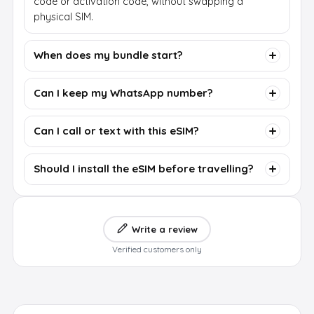
code or activation code, without swapping a
physical SIM.
When does my bundle start?
Can I keep my WhatsApp number?
Can I call or text with this eSIM?
Should I install the eSIM before travelling?
Write a review
Verified customers only