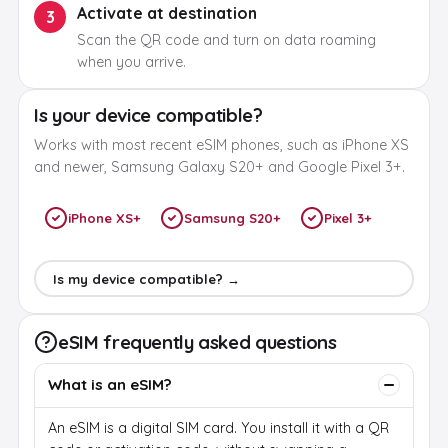
Activate at destination
3
Scan the QR code and turn on data roaming
when you arrive.
Is your device compatible?
Works with most recent eSIM phones, such as iPhone XS
and newer, Samsung Galaxy S20+ and Google Pixel 3+.
iPhone XS+
Samsung S20+
Pixel 3+
Is my device compatible? →
eSIM frequently asked questions
What is an eSIM?
An eSIM is a digital SIM card. You install it with a QR