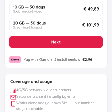
10 GB — 30 days
€ 49,89
Social media & video
20 GB — 30 days
€ 101,99
Streaming & hotspot
Next
Pay with Klarna in 3 installments of
€2.96
Coverage and usage
4G/5G network via local carriers
Setup details sent instantly by email
Works alongside your own SIM — your number
stays reachable