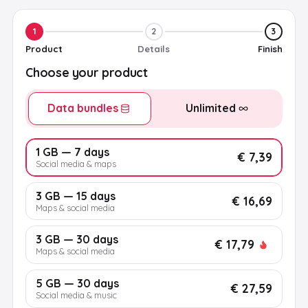
1
2
3
Product
Details
Finish
Choose your product
Data bundles
Unlimited
1 GB — 7 days
€ 7,39
Social media & maps
3 GB — 15 days
€ 16,69
Maps & social media
3 GB — 30 days
€ 17,79
Maps & social media
5 GB — 30 days
€ 27,59
Social media & music