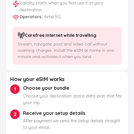
Validity starts when you first use it at your
destination
Operators
:
Airtel 5G
Carefree internet while travelling
Stream, navigate, post and video call without
roaming charges. Install the eSIM at home in one
minute and activate it when you land.
How your eSIM works
Choose your bundle
1
Choose your destination and a data plan that fits
your trip.
Receive your setup details
2
After payment we send the setup details straight
to your email.