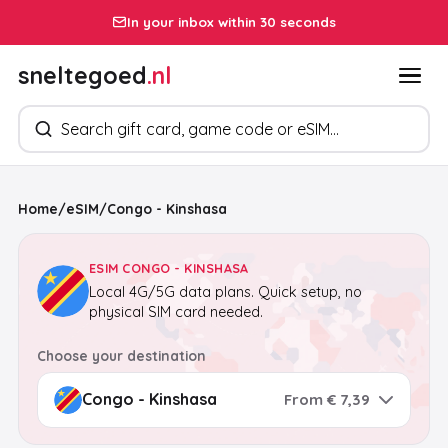
In your inbox within 30 seconds
sneltegoed
.nl
Search products
Home
/
eSIM
/
Congo - Kinshasa
ESIM CONGO - KINSHASA
Local 4G/5G data plans. Quick setup, no
physical SIM card needed.
Choose your destination
From € 7,39