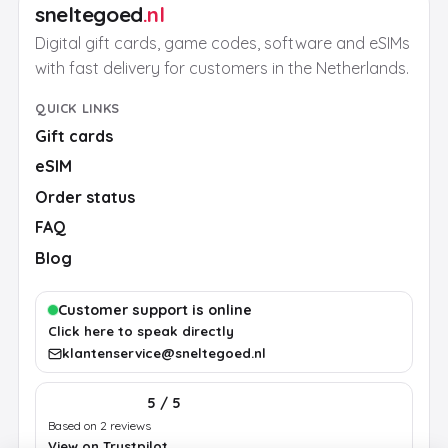
sneltegoed
.nl
Digital gift cards, game codes, software and eSIMs
with fast delivery for customers in the Netherlands.
QUICK LINKS
Gift cards
eSIM
Order status
FAQ
Blog
Customer support is online
Click here to speak directly
klantenservice@sneltegoed.nl
5 / 5
Based on 2 reviews
View on Trustpilot