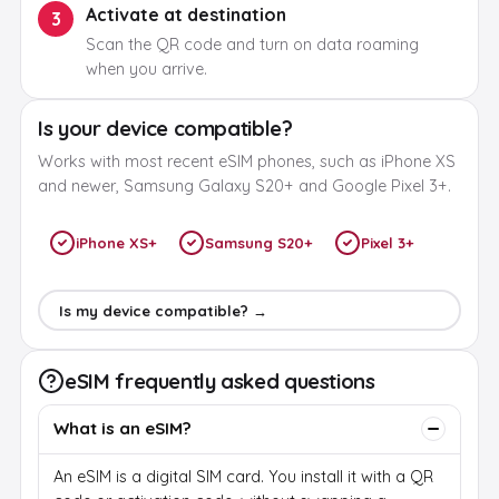
Activate at destination
3
Scan the QR code and turn on data roaming
when you arrive.
Is your device compatible?
Works with most recent eSIM phones, such as iPhone XS
and newer, Samsung Galaxy S20+ and Google Pixel 3+.
iPhone XS+
Samsung S20+
Pixel 3+
Is my device compatible? →
eSIM frequently asked questions
What is an eSIM?
An eSIM is a digital SIM card. You install it with a QR