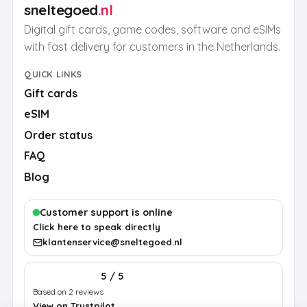
sneltegoed
.nl
Digital gift cards, game codes, software and eSIMs
with fast delivery for customers in the Netherlands.
QUICK LINKS
Gift cards
eSIM
Order status
FAQ
Blog
Customer support is online
Click here to speak directly
klantenservice@sneltegoed.nl
5 / 5
Based on 2 reviews
View on Trustpilot