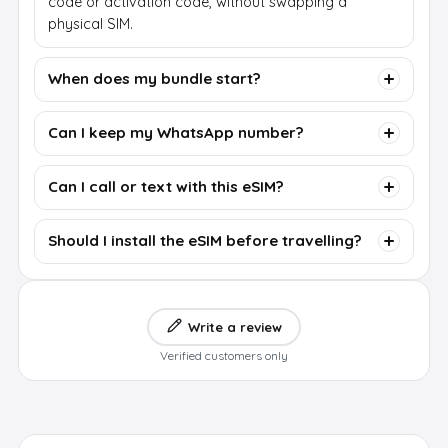
code or activation code, without swapping a
physical SIM.
When does my bundle start?
Can I keep my WhatsApp number?
Can I call or text with this eSIM?
Should I install the eSIM before travelling?
Write a review
Verified customers only