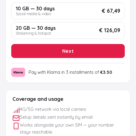
10 GB — 30 days
€ 67,49
Social media & video
20 GB — 30 days
€ 126,09
Streaming & hotspot
Next
Pay with Klarna in 3 installments of
€3.50
Coverage and usage
4G/5G network via local carriers
Setup details sent instantly by email
Works alongside your own SIM — your number
stays reachable