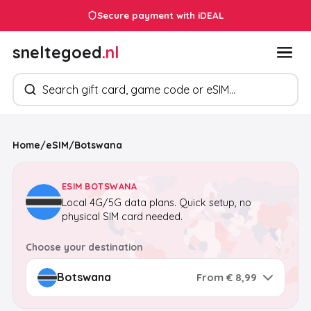
Secure payment with iDEAL
sneltegoed
.nl
Search products
Home
/
eSIM
/
Botswana
ESIM BOTSWANA
Local 4G/5G data plans. Quick setup, no
physical SIM card needed.
Choose your destination
From € 8,99