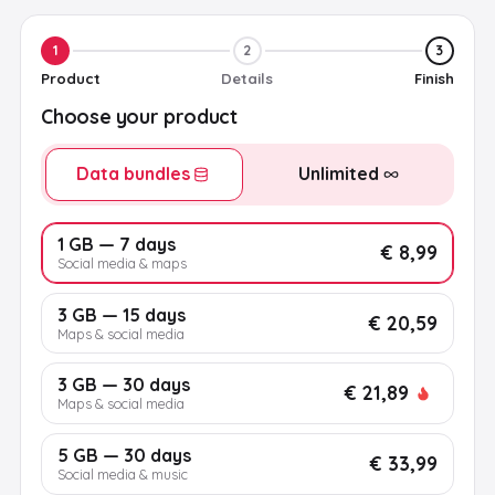
1
2
3
Product
Details
Finish
Choose your product
Data bundles
Unlimited
1 GB — 7 days
€ 8,99
Social media & maps
3 GB — 15 days
€ 20,59
Maps & social media
3 GB — 30 days
€ 21,89
Maps & social media
5 GB — 30 days
€ 33,99
Social media & music