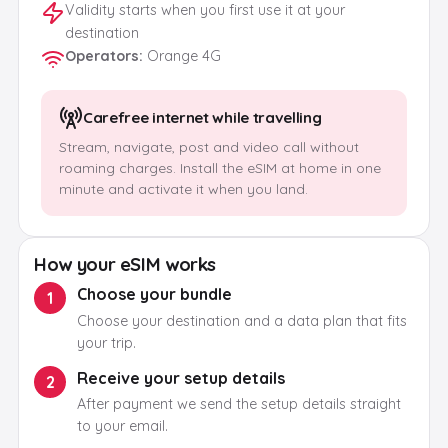
Validity starts when you first use it at your
destination
Operators
:
Orange 4G
Carefree internet while travelling
Stream, navigate, post and video call without
roaming charges. Install the eSIM at home in one
minute and activate it when you land.
How your eSIM works
Choose your bundle
1
Choose your destination and a data plan that fits
your trip.
Receive your setup details
2
After payment we send the setup details straight
to your email.