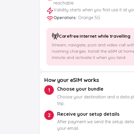
reachable
Validity starts when you first use it at y
Operators
:
Orange 5G
Carefree internet while travelling
Stream, navigate, post and video call wit
roaming charges. Install the eSIM at hom
minute and activate it when you land.
How your eSIM works
Choose your bundle
1
Choose your destination and a data pla
trip.
Receive your setup details
2
After payment we send the setup detail
your email.