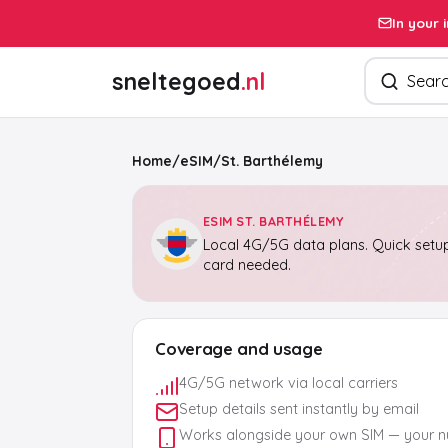
In your 
Search pro
sneltegoed
.nl
Home
/
eSIM
/
St. Barthélemy
ESIM ST. BARTHÉLEMY
Local 4G/5G data plans. Quick setup
card needed.
Coverage and usage
4G/5G network via local carriers
Setup details sent instantly by email
Works alongside your own SIM — your 