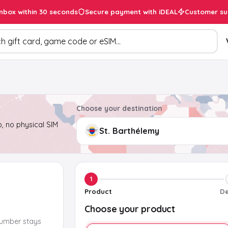
inbox within 30 seconds
Secure payment with iDEAL
Customer su
ducts
Choose your destination
, no physical SIM
1
Product
De
Choose your product
number stays