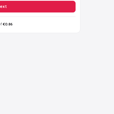
ext
of
€0.86