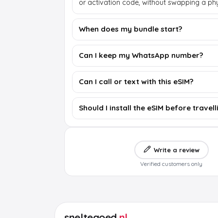
or activation code, without swapping a phy
When does my bundle start?
Can I keep my WhatsApp number?
Can I call or text with this eSIM?
Should I install the eSIM before travell
Write a review
Verified customers only
sneltegoed
.nl