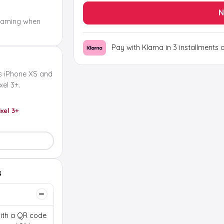
N
oaming when
Pay with Klarna in 3 installments 
s iPhone XS and
el 3+.
ixel 3+
s
 with a QR code