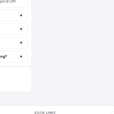
sical SIM.
ing?
QUICK LINKS