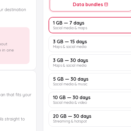
Data bundles
our destination
1 GB — 7 days
Social media & maps
3 GB — 15 days
hout
Maps & social media
e in one
3 GB — 30 days
Maps & social media
5 GB — 30 days
Social media & music
n that fits your
10 GB — 30 days
Social media & video
20 GB — 30 days
s straight to
Streaming & hotspot