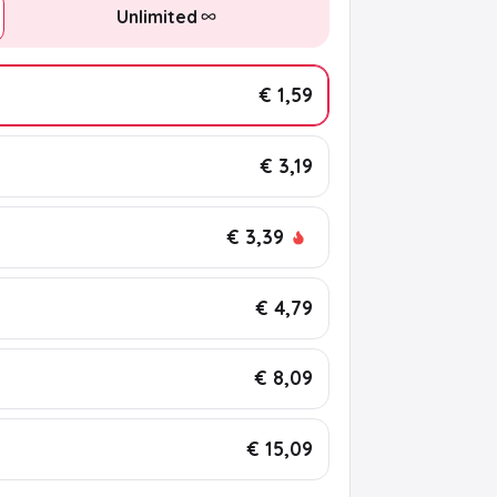
Unlimited
€ 1,59
€ 3,19
€ 3,39
€ 4,79
€ 8,09
€ 15,09