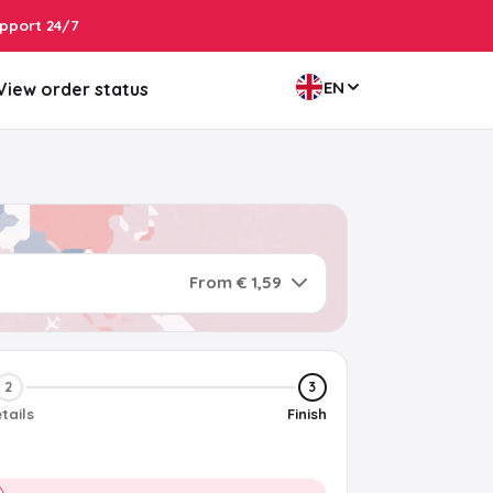
pport 24/7
EN
View order status
From € 1,59
2
3
tails
Finish