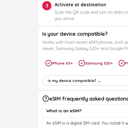
Activate at destination
3
Scan the QR code and turn on data r
you arrive.
Is your device compatible?
Works with most recent eSIM phones, such a
newer, Samsung Galaxy S20+ and Google Pix
iPhone XS+
Samsung S20+
P
Is my device compatible? →
eSIM frequently asked question
What is an eSIM?
An eSIM is a digital SIM card. You install it