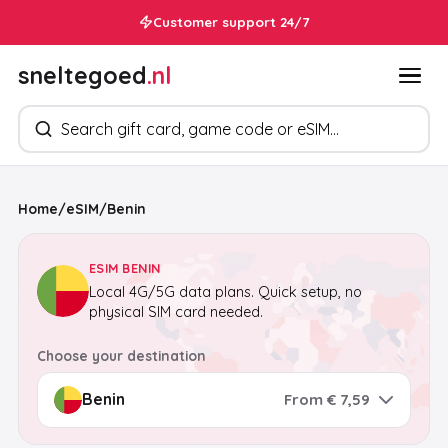
Customer support 24/7
sneltegoed
.nl
Search products
Home
/
eSIM
/
Benin
ESIM BENIN
Local 4G/5G data plans. Quick setup, no
physical SIM card needed.
Choose your destination
From € 7,59