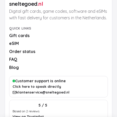
sneltegoed
.nl
Digital gift cards, game codes, software and eSIMs
with fast delivery for customers in the Netherlands.
QUICK LINKS
Gift cards
eSIM
Order status
FAQ
Blog
Customer support is online
Click here to speak directly
klantenservice@sneltegoed.nl
5 / 5
Based on 2 reviews
View on Trustpilot