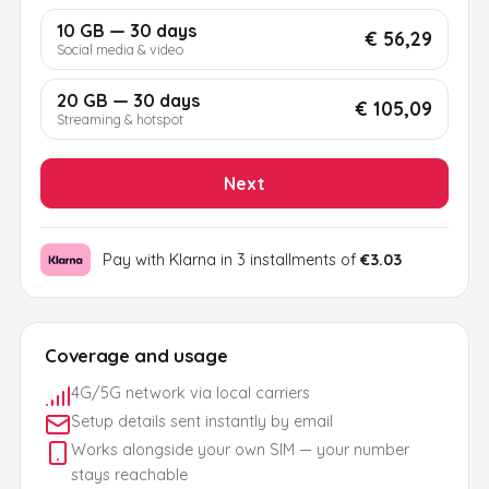
10 GB — 30 days
€ 56,29
Social media & video
20 GB — 30 days
€ 105,09
Streaming & hotspot
Next
Pay with Klarna in 3 installments of
€3.03
Coverage and usage
4G/5G network via local carriers
Setup details sent instantly by email
Works alongside your own SIM — your number
stays reachable