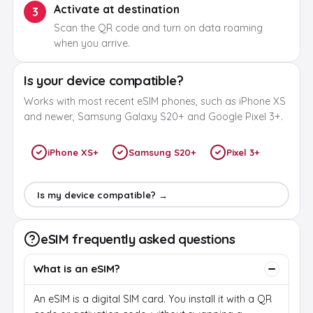
Activate at destination
3
Scan the QR code and turn on data roaming
when you arrive.
Is your device compatible?
Works with most recent eSIM phones, such as iPhone XS
and newer, Samsung Galaxy S20+ and Google Pixel 3+.
iPhone XS+
Samsung S20+
Pixel 3+
Is my device compatible? →
eSIM frequently asked questions
What is an eSIM?
An eSIM is a digital SIM card. You install it with a QR