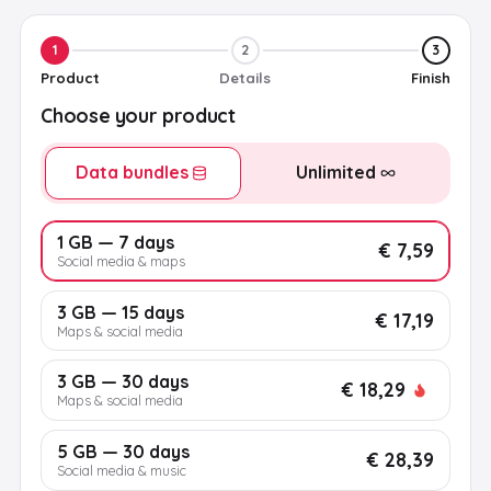
1
2
3
Product
Details
Finish
Choose your product
Data bundles
Unlimited
1 GB — 7 days
€ 7,59
Social media & maps
3 GB — 15 days
€ 17,19
Maps & social media
3 GB — 30 days
€ 18,29
Maps & social media
5 GB — 30 days
€ 28,39
Social media & music