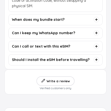
code or activation code, without swapping a
physical SIM.
When does my bundle start?
Can I keep my WhatsApp number?
Can I call or text with this eSIM?
Should I install the eSIM before travelling?
Write a review
Verified customers only