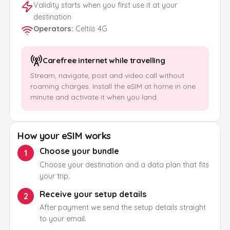
Validity starts when you first use it at your
destination
Operators
:
Celtiis 4G
Carefree internet while travelling
Stream, navigate, post and video call without
roaming charges. Install the eSIM at home in one
minute and activate it when you land.
How your eSIM works
Choose your bundle
1
Choose your destination and a data plan that fits
your trip.
Receive your setup details
2
After payment we send the setup details straight
to your email.