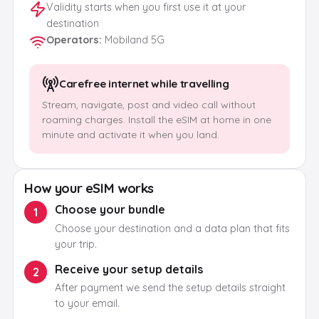
Validity starts when you first use it at your
destination
Operators
:
Mobiland 5G
Carefree internet while travelling
Stream, navigate, post and video call without
roaming charges. Install the eSIM at home in one
minute and activate it when you land.
How your eSIM works
Choose your bundle
1
Choose your destination and a data plan that fits
your trip.
Receive your setup details
2
After payment we send the setup details straight
to your email.