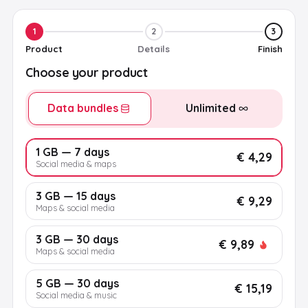
1
2
3
Product
Details
Finish
Choose your product
Data bundles
Unlimited
1 GB — 7 days
€ 4,29
Social media & maps
3 GB — 15 days
€ 9,29
Maps & social media
3 GB — 30 days
€ 9,89
Maps & social media
5 GB — 30 days
€ 15,19
Social media & music