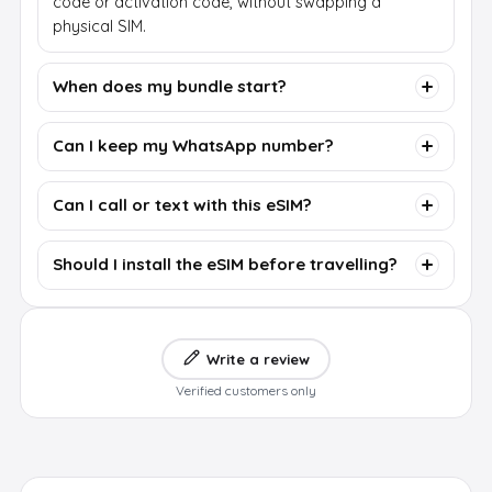
code or activation code, without swapping a
physical SIM.
When does my bundle start?
Can I keep my WhatsApp number?
Can I call or text with this eSIM?
Should I install the eSIM before travelling?
Write a review
Verified customers only