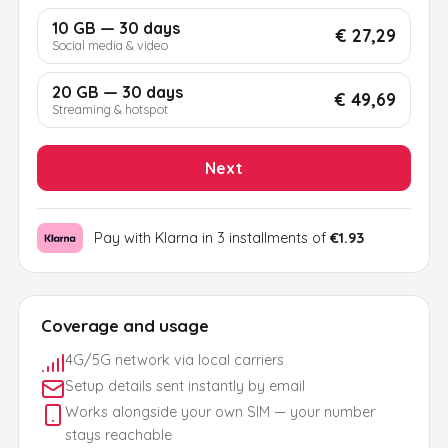
10 GB — 30 days
€ 27,29
Social media & video
20 GB — 30 days
€ 49,69
Streaming & hotspot
Next
Pay with Klarna in 3 installments of
€1.93
Coverage and usage
4G/5G network via local carriers
Setup details sent instantly by email
Works alongside your own SIM — your number
stays reachable