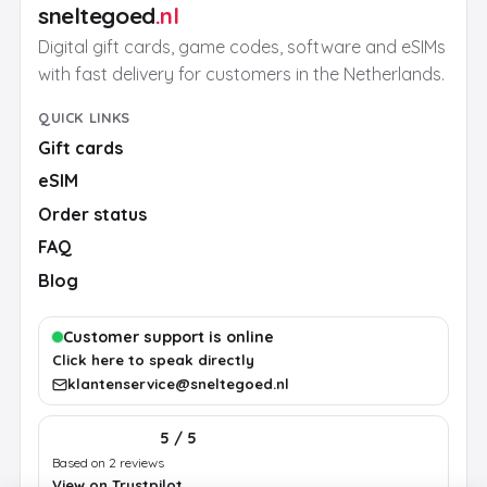
sneltegoed
.nl
Digital gift cards, game codes, software and eSIMs
with fast delivery for customers in the Netherlands.
QUICK LINKS
Gift cards
eSIM
Order status
FAQ
Blog
Customer support is online
Click here to speak directly
klantenservice@sneltegoed.nl
5 / 5
Based on 2 reviews
View on Trustpilot