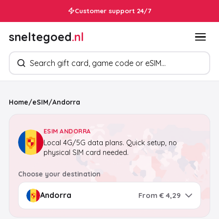
Customer support 24/7
sneltegoed
.nl
Search products
Home
/
eSIM
/
Andorra
ESIM ANDORRA
Local 4G/5G data plans. Quick setup, no
physical SIM card needed.
Choose your destination
From € 4,29