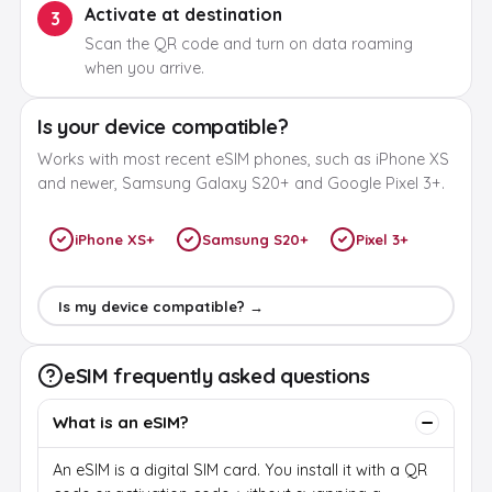
Activate at destination
3
Scan the QR code and turn on data roaming
when you arrive.
Is your device compatible?
Works with most recent eSIM phones, such as iPhone XS
and newer, Samsung Galaxy S20+ and Google Pixel 3+.
iPhone XS+
Samsung S20+
Pixel 3+
Is my device compatible? →
eSIM frequently asked questions
What is an eSIM?
An eSIM is a digital SIM card. You install it with a QR