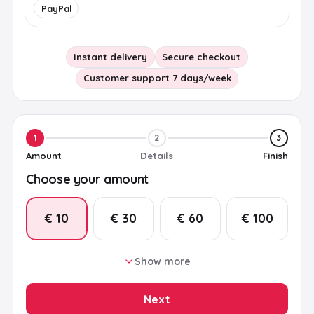
PayPal
Instant delivery
Secure checkout
Customer support 7 days/week
1
2
3
Amount
Details
Finish
Choose your amount
€ 10
€ 30
€ 60
€ 100
Show more
€ 15
€ 20
€ 25
€ 50
Next