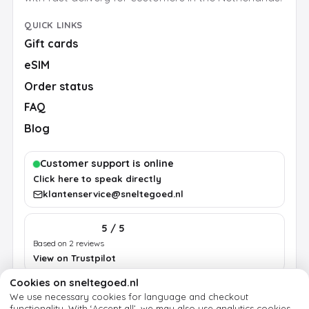
QUICK LINKS
Gift cards
eSIM
Order status
FAQ
Blog
Customer support is online
Click here to speak directly
klantenservice@sneltegoed.nl
5 / 5
Based on 2 reviews
View on Trustpilot
Cookies on sneltegoed.nl
We use necessary cookies for language and checkout
Terms
Privacy
Cookie policy
Legal notice
functionality.
With ‘Accept all’, we may also use analytics cookies.