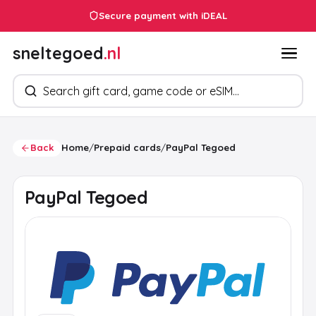
Secure payment with iDEAL
sneltegoed
.nl
Search products
Back
Home
/
Prepaid cards
/
PayPal Tegoed
PayPal Tegoed