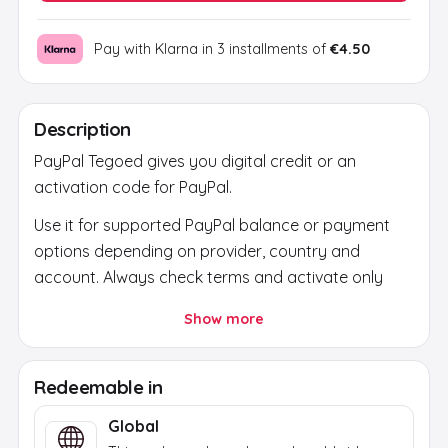
Pay with Klarna in 3 installments of
€4.50
Description
PayPal Tegoed gives you digital credit or an
activation code for PayPal.
Use it for supported PayPal balance or payment
options depending on provider, country and
account. Always check terms and activate only
through official PayPal channels.
Show more
After payment, the code is sent by email. Use it
only through the official platform or official store
Redeemable in
and check region, currency and account first.
Global