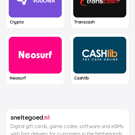
Crypto
Transcash
Neosurf
Cashlib
sneltegoed
.nl
Digital gift cards, game codes, software and eSIMs
with fast delivery for customers in the Netherlands.