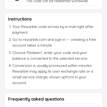
This code can be redeemed worldwide.
Instructions
Your Rewarble code arrives by e-mail right after
payment.
Go to rewarble.com and sign in — creating a free
account takes a minute.
Choose 'Redeem', enter your code and your
balance is converted to the selected service.
Conversion is usually processed within minutes.
Rewarble may apply its own exchange rate or a
small service charge, shown upfront in your
account.
Frequently asked questions