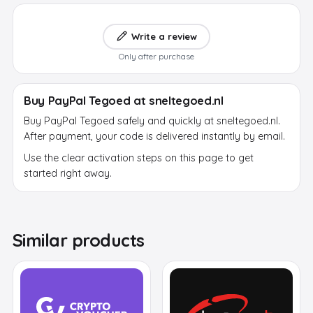
Write a review
Only after purchase
Buy PayPal Tegoed at sneltegoed.nl
Buy PayPal Tegoed safely and quickly at sneltegoed.nl.
After payment, your code is delivered instantly by email.
Use the clear activation steps on this page to get
started right away.
Similar products