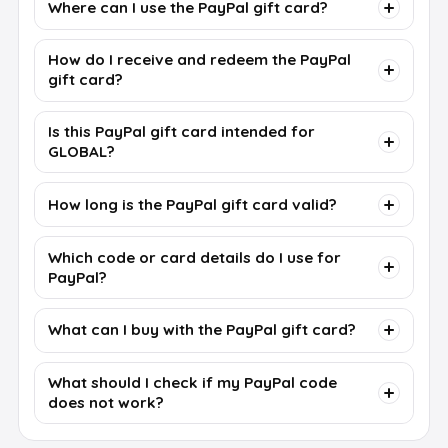
Where can I use the PayPal gift card?
How do I receive and redeem the PayPal
gift card?
Is this PayPal gift card intended for
GLOBAL?
How long is the PayPal gift card valid?
Which code or card details do I use for
PayPal?
What can I buy with the PayPal gift card?
What should I check if my PayPal code
does not work?