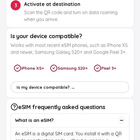
Activate at destination
3
Scan the QR code and turn on data roaming
when you arrive.
Is your device compatible?
Works with most recent eSIM phones, such as iPhone XS
and newer, Samsung Galaxy S20+ and Google Pixel 3+.
iPhone XS+
Samsung S20+
Pixel 3+
Is my device compatible? →
eSIM frequently asked questions
What is an eSIM?
An eSIM is a digital SIM card. You install it with a QR