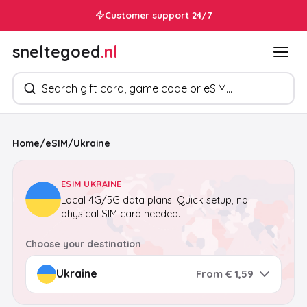
Customer support 24/7
sneltegoed
.nl
Search products
Home
/
eSIM
/
Ukraine
ESIM UKRAINE
Local 4G/5G data plans. Quick setup, no
physical SIM card needed.
Choose your destination
From € 1,59