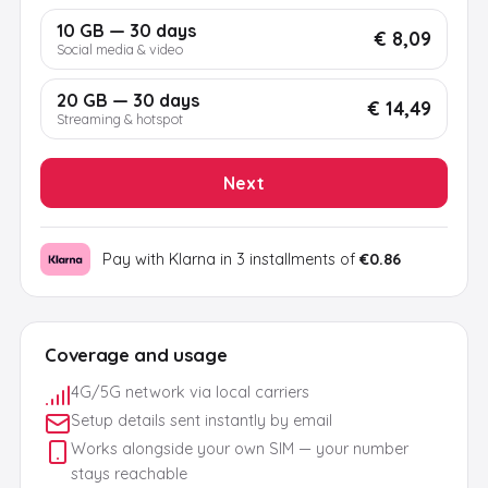
10 GB — 30 days
€ 8,09
Social media & video
20 GB — 30 days
€ 14,49
Streaming & hotspot
Next
Pay with Klarna in 3 installments of
€0.86
Coverage and usage
4G/5G network via local carriers
Setup details sent instantly by email
Works alongside your own SIM — your number
stays reachable