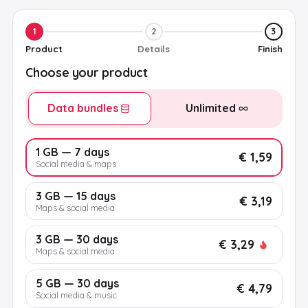
1
2
3
Product
Details
Finish
Choose your product
Data bundles
Unlimited
1 GB — 7 days
€ 1,59
Social media & maps
3 GB — 15 days
€ 3,19
Maps & social media
3 GB — 30 days
€ 3,29
Maps & social media
5 GB — 30 days
€ 4,79
Social media & music