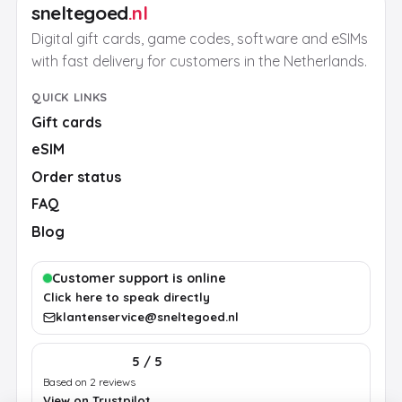
sneltegoed
.nl
Digital gift cards, game codes, software and eSIMs
with fast delivery for customers in the Netherlands.
QUICK LINKS
Gift cards
eSIM
Order status
FAQ
Blog
Customer support is online
Click here to speak directly
klantenservice@sneltegoed.nl
5 / 5
Based on 2 reviews
View on Trustpilot