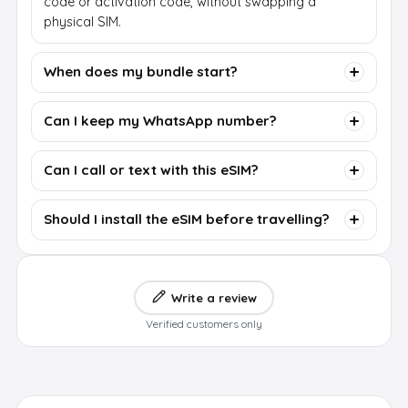
code or activation code, without swapping a
physical SIM.
When does my bundle start?
Can I keep my WhatsApp number?
Can I call or text with this eSIM?
Should I install the eSIM before travelling?
Write a review
Verified customers only