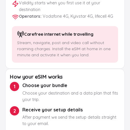
Validity starts when you first use it at your
destination
Operators
:
Vodafone 4G, Kyivstar 4G, lifecell 4G
Carefree internet while travelling
Stream, navigate, post and video call without
roaming charges. Install the eSIM at home in one
minute and activate it when you land.
How your eSIM works
Choose your bundle
1
Choose your destination and a data plan that fits
your trip.
Receive your setup details
2
After payment we send the setup details straight
to your email.