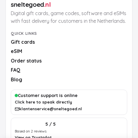
sneltegoed
.nl
Digital gift cards, game codes, software and eSIMs
with fast delivery for customers in the Netherlands.
QUICK LINKS
Gift cards
eSIM
Order status
FAQ
Blog
Customer support is online
Click here to speak directly
klantenservice@sneltegoed.nl
5 / 5
Based on 2 reviews
View on Trustpilot