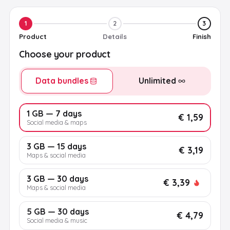
1
2
3
Product
Details
Finish
Choose your product
Data bundles
Unlimited
1 GB — 7 days
€ 1,59
Social media & maps
3 GB — 15 days
€ 3,19
Maps & social media
3 GB — 30 days
€ 3,39
Maps & social media
5 GB — 30 days
€ 4,79
Social media & music