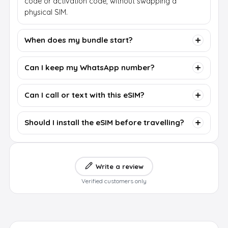
code or activation code, without swapping a
physical SIM.
When does my bundle start?
Can I keep my WhatsApp number?
Can I call or text with this eSIM?
Should I install the eSIM before travelling?
Write a review
Verified customers only