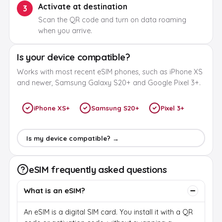
Activate at destination
3
Scan the QR code and turn on data roaming
when you arrive.
Is your device compatible?
Works with most recent eSIM phones, such as iPhone XS
and newer, Samsung Galaxy S20+ and Google Pixel 3+.
iPhone XS+
Samsung S20+
Pixel 3+
Is my device compatible? →
eSIM frequently asked questions
What is an eSIM?
An eSIM is a digital SIM card. You install it with a QR