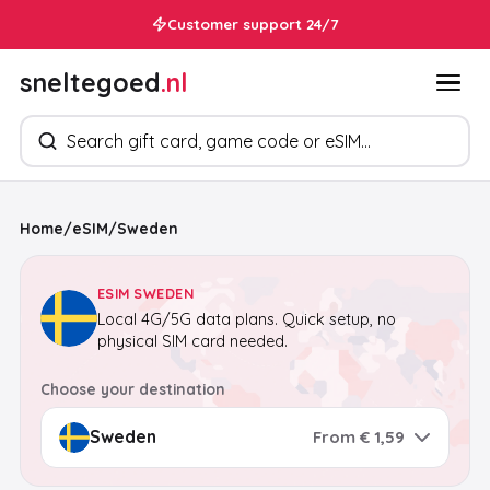
Customer support 24/7
sneltegoed
.nl
Search products
Home
/
eSIM
/
Sweden
ESIM SWEDEN
Local 4G/5G data plans. Quick setup, no
physical SIM card needed.
Choose your destination
From € 1,59