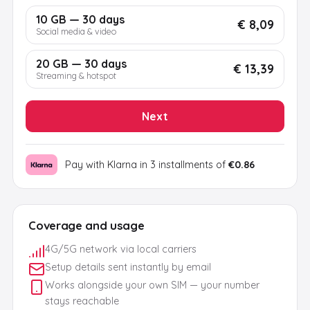
10 GB — 30 days
€ 8,09
Social media & video
20 GB — 30 days
€ 13,39
Streaming & hotspot
Next
Pay with Klarna in 3 installments of
€0.86
Coverage and usage
4G/5G network via local carriers
Setup details sent instantly by email
Works alongside your own SIM — your number
stays reachable