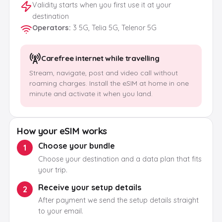
Validity starts when you first use it at your
destination
Operators
:
3 5G, Telia 5G, Telenor 5G
Carefree internet while travelling
Stream, navigate, post and video call without
roaming charges. Install the eSIM at home in one
minute and activate it when you land.
How your eSIM works
Choose your bundle
1
Choose your destination and a data plan that fits
your trip.
Receive your setup details
2
After payment we send the setup details straight
to your email.