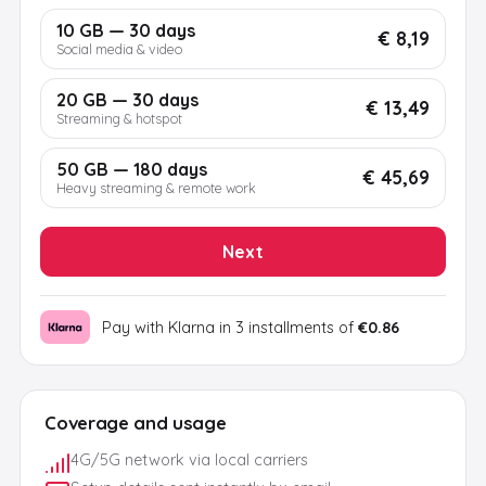
10 GB — 30 days
€ 8,19
Social media & video
20 GB — 30 days
€ 13,49
Streaming & hotspot
50 GB — 180 days
€ 45,69
Heavy streaming & remote work
Next
Pay with Klarna in 3 installments of
€0.86
Coverage and usage
4G/5G network via local carriers