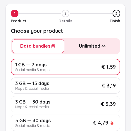
1
2
3
Product
Details
Finish
Choose your product
Data bundles
Unlimited
1 GB — 7 days
€ 1,59
Social media & maps
3 GB — 15 days
€ 3,19
Maps & social media
3 GB — 30 days
€ 3,39
Maps & social media
5 GB — 30 days
€ 4,79
Social media & music