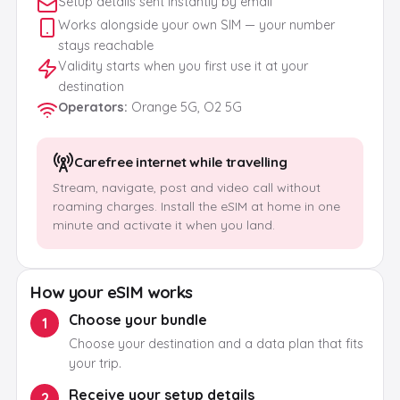
Setup details sent instantly by email
Works alongside your own SIM — your number
stays reachable
Validity starts when you first use it at your
destination
Operators
:
Orange 5G, O2 5G
Carefree internet while travelling
Stream, navigate, post and video call without
roaming charges. Install the eSIM at home in one
minute and activate it when you land.
How your eSIM works
Choose your bundle
1
Choose your destination and a data plan that fits
your trip.
Receive your setup details
2