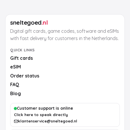
sneltegoed
.nl
Digital gift cards, game codes, software and eSIMs
with fast delivery for customers in the Netherlands.
QUICK LINKS
Gift cards
eSIM
Order status
FAQ
Blog
Customer support is online
Click here to speak directly
klantenservice@sneltegoed.nl