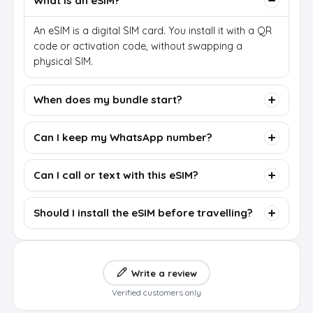
What is an eSIM?
An eSIM is a digital SIM card. You install it with a QR
code or activation code, without swapping a
physical SIM.
When does my bundle start?
Can I keep my WhatsApp number?
Can I call or text with this eSIM?
Should I install the eSIM before travelling?
Write a review
Verified customers only