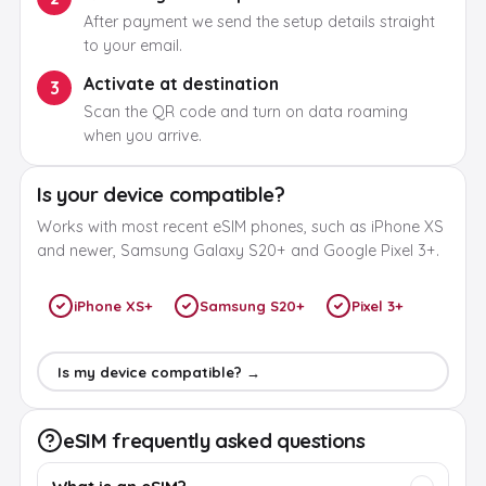
After payment we send the setup details straight
to your email.
Activate at destination
3
Scan the QR code and turn on data roaming
when you arrive.
Is your device compatible?
Works with most recent eSIM phones, such as iPhone XS
and newer, Samsung Galaxy S20+ and Google Pixel 3+.
iPhone XS+
Samsung S20+
Pixel 3+
Is my device compatible? →
eSIM frequently asked questions