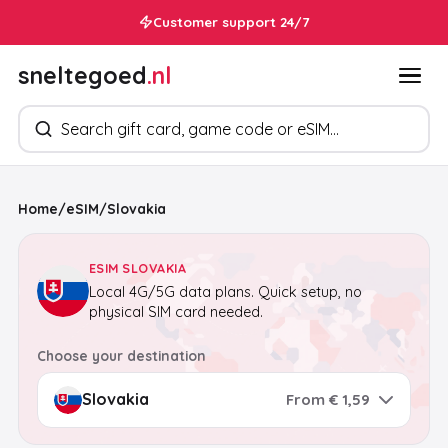
Customer support 24/7
sneltegoed
.nl
Search products
Home
/
eSIM
/
Slovakia
ESIM SLOVAKIA
Local 4G/5G data plans. Quick setup, no
physical SIM card needed.
Choose your destination
From € 1,59