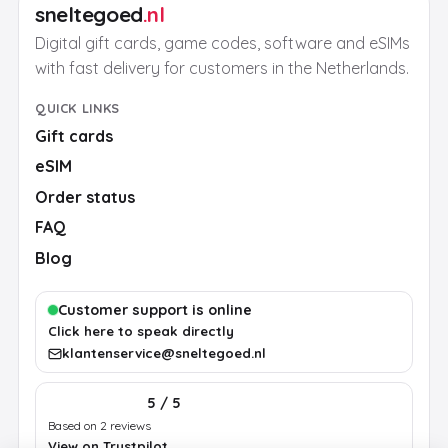
sneltegoed
.nl
Digital gift cards, game codes, software and eSIMs
with fast delivery for customers in the Netherlands.
QUICK LINKS
Gift cards
eSIM
Order status
FAQ
Blog
Customer support is online
Click here to speak directly
klantenservice@sneltegoed.nl
5 / 5
Based on 2 reviews
View on Trustpilot