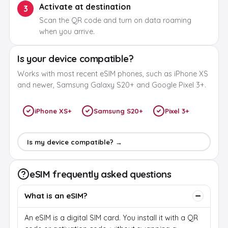
Activate at destination
3
Scan the QR code and turn on data roaming
when you arrive.
Is your device compatible?
Works with most recent eSIM phones, such as iPhone XS
and newer, Samsung Galaxy S20+ and Google Pixel 3+.
iPhone XS+
Samsung S20+
Pixel 3+
Is my device compatible? →
eSIM frequently asked questions
What is an eSIM?
An eSIM is a digital SIM card. You install it with a QR