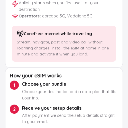
Validity starts when you first use it at your
destination
Operators
:
ooredoo 5G, Vodafone 5G
Carefree internet while travelling
Stream, navigate, post and video call without
roaming charges. Install the eSIM at home in one
minute and activate it when you land.
How your eSIM works
Choose your bundle
1
Choose your destination and a data plan that fits
your trip.
Receive your setup details
2
After payment we send the setup details straight
to your email.