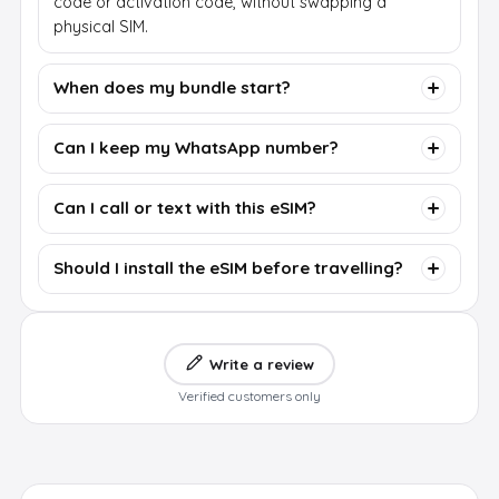
code or activation code, without swapping a
physical SIM.
When does my bundle start?
Can I keep my WhatsApp number?
Can I call or text with this eSIM?
Should I install the eSIM before travelling?
Write a review
Verified customers only