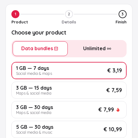
1
2
3
Product
Details
Finish
Choose your product
Data bundles
Unlimited
1 GB — 7 days
€ 3,19
Social media & maps
3 GB — 15 days
€ 7,59
Maps & social media
3 GB — 30 days
€ 7,99
Maps & social media
5 GB — 30 days
€ 10,99
Social media & music