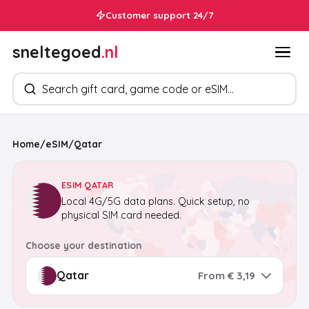
Customer support 24/7
sneltegoed
.nl
Search products
Home
/
eSIM
/
Qatar
ESIM QATAR
Local 4G/5G data plans. Quick setup, no
physical SIM card needed.
Choose your destination
From € 3,19