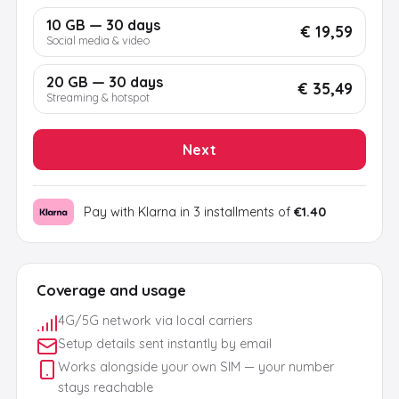
10 GB — 30 days
€ 19,59
Social media & video
20 GB — 30 days
€ 35,49
Streaming & hotspot
Next
Pay with Klarna in 3 installments of
€1.40
Coverage and usage
4G/5G network via local carriers
Setup details sent instantly by email
Works alongside your own SIM — your number
stays reachable