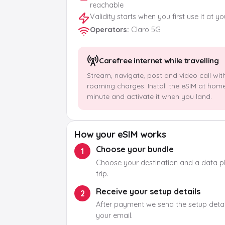
reachable
Validity starts when you first use it at y
Operators
:
Claro 5G
Carefree internet while travelling
Stream, navigate, post and video call wit
roaming charges. Install the eSIM at hom
minute and activate it when you land.
How your eSIM works
Choose your bundle
1
Choose your destination and a data pla
trip.
Receive your setup details
2
After payment we send the setup detail
your email.