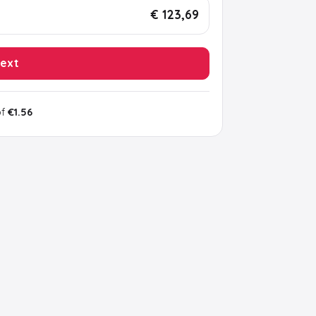
€ 123,69
ext
of
€1.56