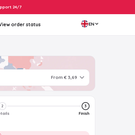
pport 24/7
EN
View order status
From € 3,69
2
3
tails
Finish