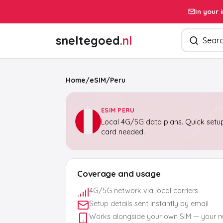
In your 
Search pro
sneltegoed
.nl
Home
/
eSIM
/
Peru
ESIM PERU
Local 4G/5G data plans. Quick setup
card needed.
Coverage and usage
4G/5G network via local carriers
Setup details sent instantly by email
Works alongside your own SIM — your 