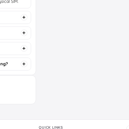
sical SIM.
ing?
QUICK LINKS