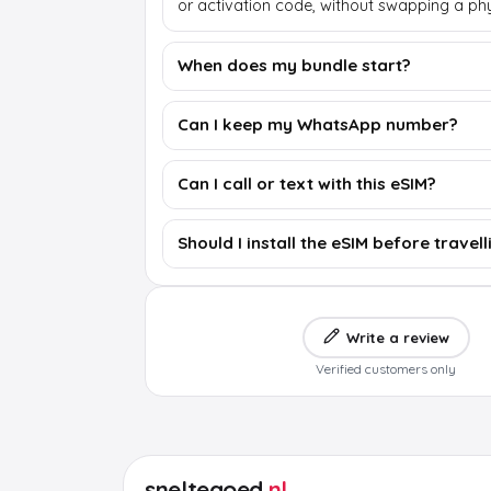
or activation code, without swapping a phy
When does my bundle start?
Can I keep my WhatsApp number?
Can I call or text with this eSIM?
Should I install the eSIM before travell
Write a review
Verified customers only
sneltegoed
.nl