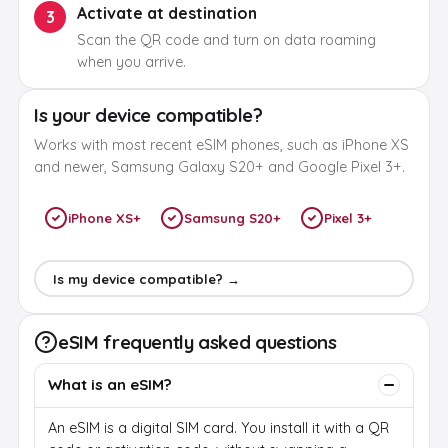
Activate at destination
3
Scan the QR code and turn on data roaming
when you arrive.
Is your device compatible?
Works with most recent eSIM phones, such as iPhone XS
and newer, Samsung Galaxy S20+ and Google Pixel 3+.
iPhone XS+
Samsung S20+
Pixel 3+
Is my device compatible? →
eSIM frequently asked questions
What is an eSIM?
An eSIM is a digital SIM card. You install it with a QR