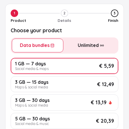
1
2
3
Product
Details
Finish
Choose your product
Data bundles
Unlimited
1 GB — 7 days
€ 5,59
Social media & maps
3 GB — 15 days
€ 12,49
Maps & social media
3 GB — 30 days
€ 13,19
Maps & social media
5 GB — 30 days
€ 20,39
Social media & music