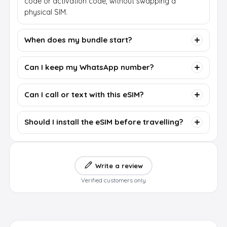
code or activation code, without swapping a
physical SIM.
When does my bundle start?
Can I keep my WhatsApp number?
Can I call or text with this eSIM?
Should I install the eSIM before travelling?
Write a review
Verified customers only