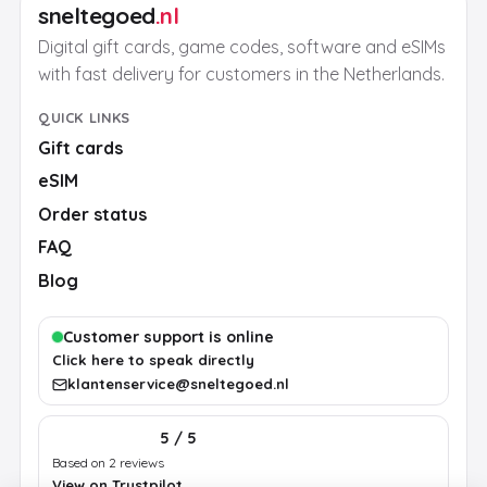
sneltegoed
.nl
Digital gift cards, game codes, software and eSIMs
with fast delivery for customers in the Netherlands.
QUICK LINKS
Gift cards
eSIM
Order status
FAQ
Blog
Customer support is online
Click here to speak directly
klantenservice@sneltegoed.nl
5 / 5
Based on 2 reviews
View on Trustpilot