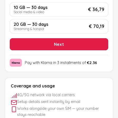
10 GB — 30 days
€ 36,79
Social media & video
20 GB — 30 days
€ 70,19
Streaming & hotspot
Next
Pay with Klarna in 3 installments of
€2.36
Coverage and usage
4G/5G network via local carriers
Setup details sent instantly by email
Works alongside your own SIM — your number
stays reachable