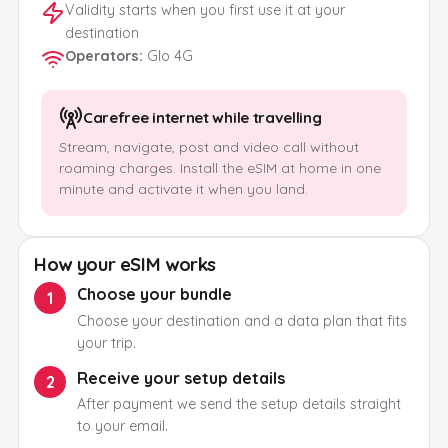
Validity starts when you first use it at your
destination
Operators
:
Glo 4G
Carefree internet while travelling
Stream, navigate, post and video call without
roaming charges. Install the eSIM at home in one
minute and activate it when you land.
How your eSIM works
Choose your bundle
1
Choose your destination and a data plan that fits
your trip.
Receive your setup details
2
After payment we send the setup details straight
to your email.