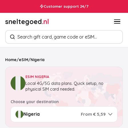
Customer support 24/7
sneltegoed
.nl
Search products
Home
/
eSIM
/
Nigeria
ESIM NIGERIA
Local 4G/5G data plans. Quick setup, no
physical SIM card needed.
Choose your destination
From € 5,59