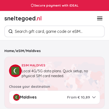
Secure payment with iDEAL
sneltegoed
.nl
Search products
Home
/
eSIM
/
Maldives
ESIM MALDIVES
Local 4G/5G data plans. Quick setup, no
physical SIM card needed.
Choose your destination
From € 10,89