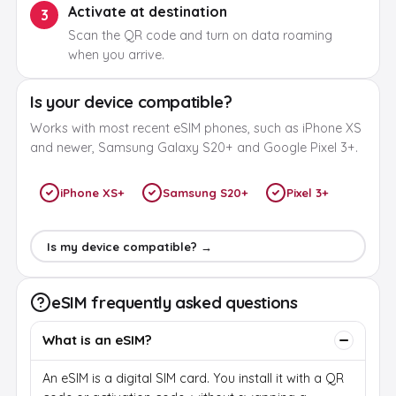
Activate at destination
3
Scan the QR code and turn on data roaming
when you arrive.
Is your device compatible?
Works with most recent eSIM phones, such as iPhone XS
and newer, Samsung Galaxy S20+ and Google Pixel 3+.
iPhone XS+
Samsung S20+
Pixel 3+
Is my device compatible? →
eSIM frequently asked questions
What is an eSIM?
An eSIM is a digital SIM card. You install it with a QR