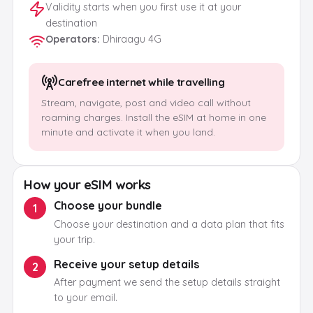
Validity starts when you first use it at your
destination
Operators
:
Dhiraagu 4G
Carefree internet while travelling
Stream, navigate, post and video call without
roaming charges. Install the eSIM at home in one
minute and activate it when you land.
How your eSIM works
Choose your bundle
1
Choose your destination and a data plan that fits
your trip.
Receive your setup details
2
After payment we send the setup details straight
to your email.