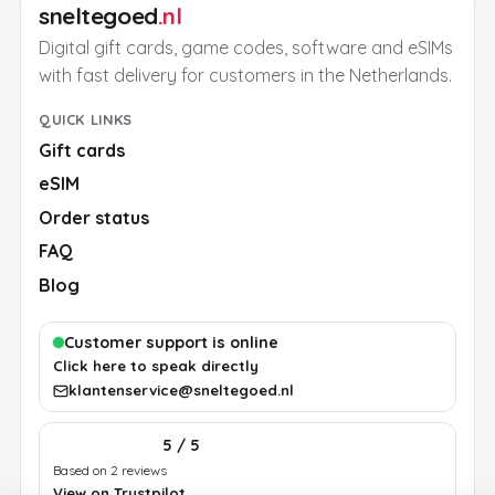
sneltegoed
.nl
Digital gift cards, game codes, software and eSIMs
with fast delivery for customers in the Netherlands.
QUICK LINKS
Gift cards
eSIM
Order status
FAQ
Blog
Customer support is online
Click here to speak directly
klantenservice@sneltegoed.nl
5 / 5
Based on 2 reviews
View on Trustpilot