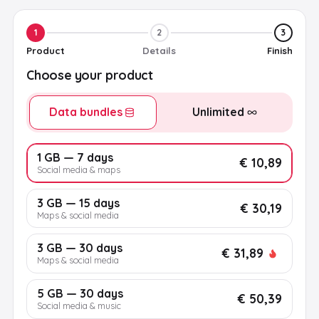
1
2
3
Product
Details
Finish
Choose your product
Data bundles
Unlimited
1 GB — 7 days
€ 10,89
Social media & maps
3 GB — 15 days
€ 30,19
Maps & social media
3 GB — 30 days
€ 31,89
Maps & social media
5 GB — 30 days
€ 50,39
Social media & music