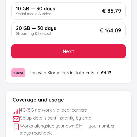
10 GB — 30 days
€ 85,79
Social media & video
20 GB — 30 days
€ 164,09
Streaming & hotspot
Next
Pay with Klarna in 3 installments of
€4.13
Coverage and usage
4G/5G network via local carriers
Setup details sent instantly by email
Works alongside your own SIM — your number
stays reachable