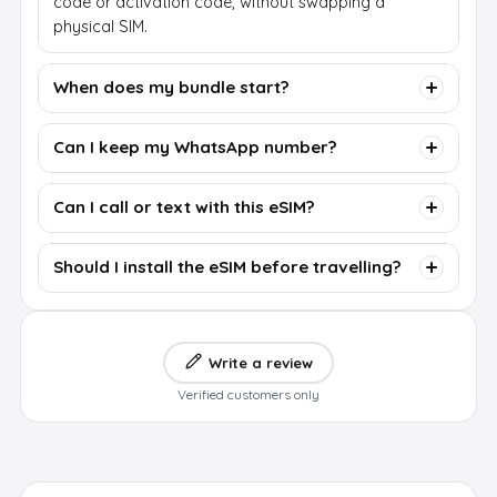
code or activation code, without swapping a
physical SIM.
When does my bundle start?
Can I keep my WhatsApp number?
Can I call or text with this eSIM?
Should I install the eSIM before travelling?
Write a review
Verified customers only