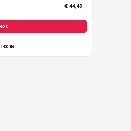
€ 44,49
ext
of
€0.86