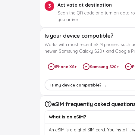
Activate at destination
3
Scan the QR code and turn on data r
you arrive.
Is your device compatible?
Works with most recent eSIM phones, such a
newer, Samsung Galaxy S20+ and Google Pix
iPhone XS+
Samsung S20+
P
Is my device compatible? →
eSIM frequently asked question
What is an eSIM?
An eSIM is a digital SIM card. You install it