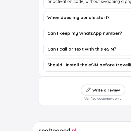
or activation code, without swapping a phy
When does my bundle start?
Can I keep my WhatsApp number?
Can I call or text with this eSIM?
Should I install the eSIM before travell
Write a review
Verified customers only
sneltegoed
.nl