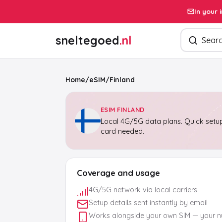
In your 
Search pro
sneltegoed
.nl
Home
/
eSIM
/
Finland
ESIM FINLAND
Local 4G/5G data plans. Quick setup
card needed.
Coverage and usage
4G/5G network via local carriers
Setup details sent instantly by email
Works alongside your own SIM — your 