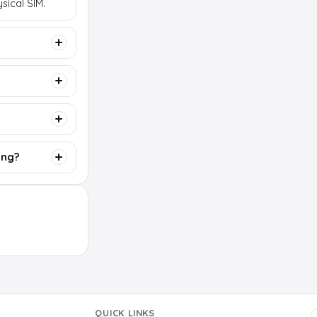
sical SIM.
ing?
QUICK LINKS