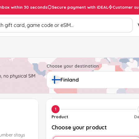
inbox within 30 seconds
Secure payment with iDEAL
Customer su
ducts
Choose your destination
, no physical SIM
1
Product
De
Choose your product
number stays