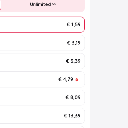
Unlimited
€ 1,59
€ 3,19
€ 3,39
€ 4,79
€ 8,09
€ 13,39