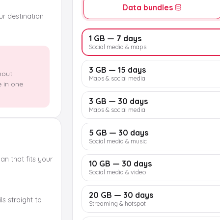
Data bundles
our destination
1 GB — 7 days
Social media & maps
3 GB — 15 days
hout
Maps & social media
e in one
3 GB — 30 days
Maps & social media
5 GB — 30 days
Social media & music
n that fits your
10 GB — 30 days
Social media & video
20 GB — 30 days
s straight to
Streaming & hotspot