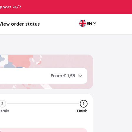
pport 24/7
EN
View order status
From € 1,59
2
3
tails
Finish