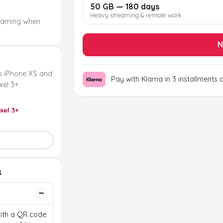
50 GB — 180 days
Heavy streaming & remote work
oaming when
N
s iPhone XS and
Pay with Klarna in 3 installments 
el 3+.
ixel 3+
s
 with a QR code