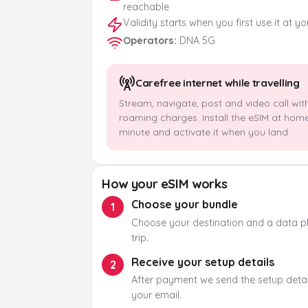
reachable
Validity starts when you first use it at y
Operators
:
DNA 5G
Carefree internet while travelling
Stream, navigate, post and video call wit
roaming charges. Install the eSIM at hom
minute and activate it when you land.
How your eSIM works
Choose your bundle
1
Choose your destination and a data pla
trip.
Receive your setup details
2
After payment we send the setup detail
your email.