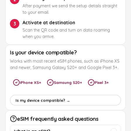
After payment we send the setup details straight
to your email.
Activate at destination
3
Scan the QR code and turn on data roaming
when you arrive.
Is your device compatible?
Works with most recent eSIM phones, such as iPhone XS
and newer, Samsung Galaxy S20+ and Google Pixel 3+.
iPhone XS+
Samsung S20+
Pixel 3+
Is my device compatible? →
eSIM frequently asked questions