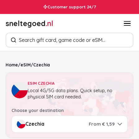
Customer support 24/7
sneltegoed
.nl
Search products
Home
/
eSIM
/
Czechia
ESIM CZECHIA
Local 4G/5G data plans. Quick setup, no
physical SIM card needed.
Choose your destination
From € 1,59