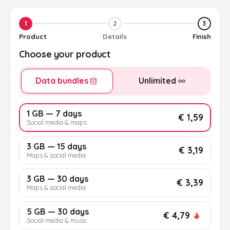
1
2
3
Product
Details
Finish
Choose your product
Data bundles
Unlimited
1 GB — 7 days
€ 1,59
Social media & maps
3 GB — 15 days
€ 3,19
Maps & social media
3 GB — 30 days
€ 3,39
Maps & social media
5 GB — 30 days
€ 4,79
Social media & music