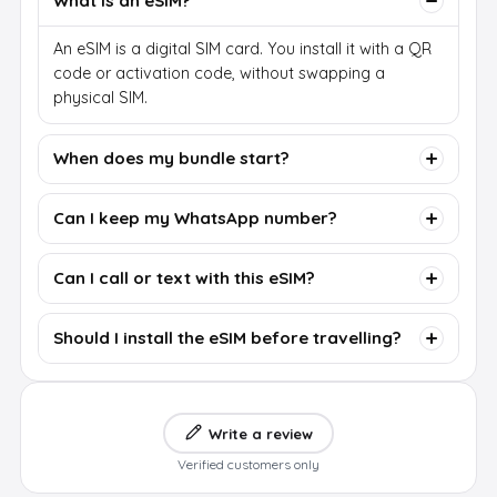
What is an eSIM?
An eSIM is a digital SIM card. You install it with a QR
code or activation code, without swapping a
physical SIM.
When does my bundle start?
Can I keep my WhatsApp number?
Can I call or text with this eSIM?
Should I install the eSIM before travelling?
Write a review
Verified customers only