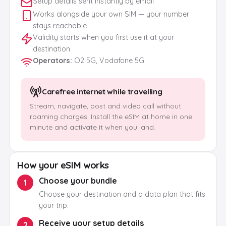
Setup details sent instantly by email
Works alongside your own SIM — your number
stays reachable
Validity starts when you first use it at your
destination
Operators
:
O2 5G, Vodafone 5G
Carefree internet while travelling
Stream, navigate, post and video call without
roaming charges. Install the eSIM at home in one
minute and activate it when you land.
How your eSIM works
Choose your bundle
1
Choose your destination and a data plan that fits
your trip.
Receive your setup details
2