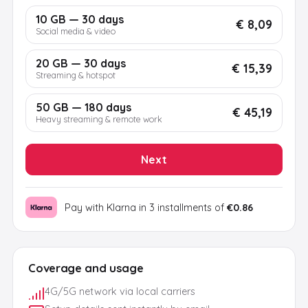
10 GB — 30 days
€ 8,09
Social media & video
20 GB — 30 days
€ 15,39
Streaming & hotspot
50 GB — 180 days
€ 45,19
Heavy streaming & remote work
Next
Pay with Klarna in 3 installments of
€0.86
Coverage and usage
4G/5G network via local carriers