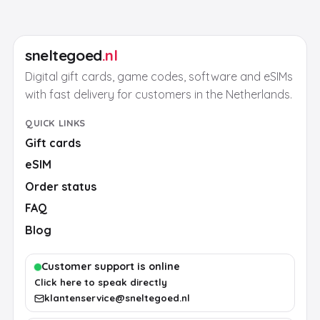
sneltegoed
.nl
Digital gift cards, game codes, software and eSIMs
with fast delivery for customers in the Netherlands.
QUICK LINKS
Gift cards
eSIM
Order status
FAQ
Blog
Customer support is online
Click here to speak directly
klantenservice@sneltegoed.nl